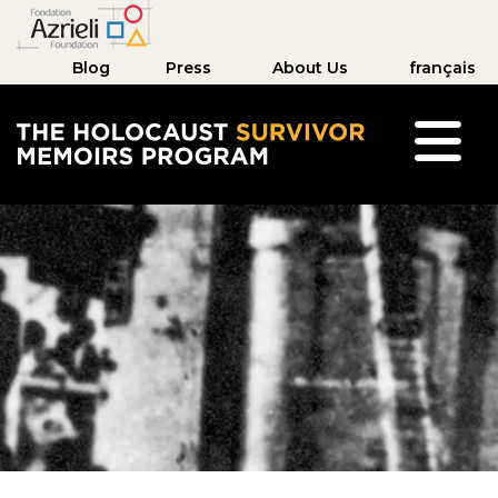
Blog
Press
About Us
français
The Holocaust Survivor Memoirs Program hom