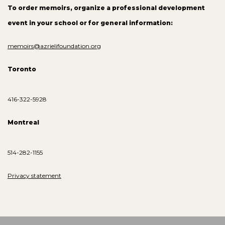
To order memoirs, organize a professional development
event in your school or for general information:
memoirs@azrielifoundation.org
Toronto
416-322-5928
Montreal
514-282-1155
Privacy statement