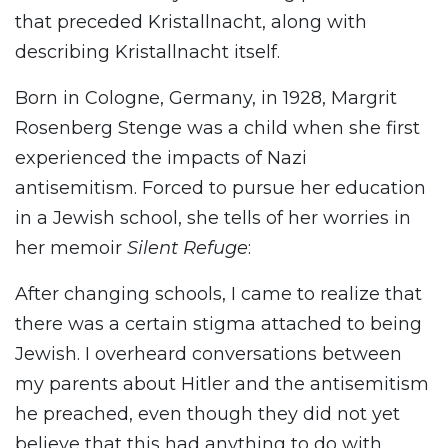
that preceded Kristallnacht, along with
describing Kristallnacht itself.
Born in Cologne, Germany, in 1928, Margrit
Rosenberg Stenge was a child when she first
experienced the impacts of Nazi
antisemitism. Forced to pursue her education
in a Jewish school, she tells of her worries in
her memoir
Silent Refuge
:
After changing schools, I came to realize that
there was a certain stigma attached to being
Jewish. I overheard conversations between
my parents about Hitler and the antisemitism
he preached, even though they did not yet
believe that this had anything to do with