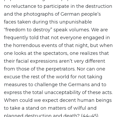
no reluctance to participate in the destruction
and the photographs of German people’s
faces taken during this unpunishable
“freedom to destroy” speak volumes. We are
frequently told that not everyone engaged in
the horrendous events of that night, but when
one looks at the spectators, one realizes that
their facial expressions aren’t very different
from those of the perpetrators. Nor can one
excuse the rest of the world for not taking
measures to challenge the Germans and to
express the total unacceptability of these acts.
When could we expect decent human beings
to take a stand on matters of wilful and
planned destruction and death? (44–45)