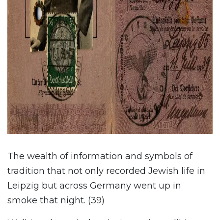
The wealth of information and symbols of
tradition that not only recorded Jewish life in
Leipzig but across Germany went up in
smoke that night. (39)