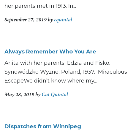
her parents met in 1913. In...
September 27, 2019
by
cquintal
Always Remember Who You Are
Anita with her parents, Edzia and Fisko.
Synowódzko Wyżne, Poland, 1937. Miraculous
EscapeWe didn’t know where my...
May 28, 2019
by
Cat Quintal
Dispatches from Winnipeg