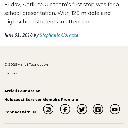
Friday, April 27Our team’s first stop was for a
school presentation. With 120 middle and
high school students in attendance,...
June 01, 2018
by
Stephanie Corazza
© 2026
Azrieli Foundation
français
Azrieli Foundation
Holocaust Survivor Memoirs Program
Connect with us