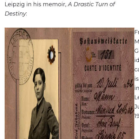
Leipzig in his memoir,
A Drastic Turn of
Destiny
:
F
M
G
i
c
i
i
L
Ju
1