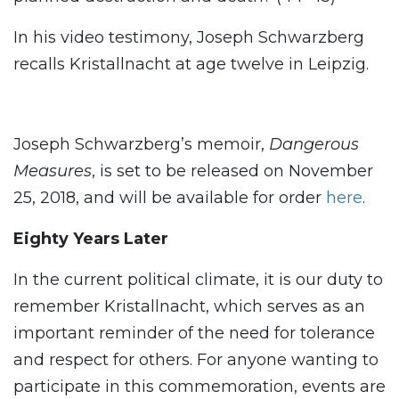
In his video testimony, Joseph Schwarzberg
recalls Kristallnacht at age twelve in Leipzig.
Joseph Schwarzberg’s memoir,
Dangerous
Measures
, is set to be released on November
25, 2018, and will be available for order
here
.
Eighty Years Later
In the current political climate, it is our duty to
remember Kristallnacht, which serves as an
important reminder of the need for tolerance
and respect for others. For anyone wanting to
participate in this commemoration, events are