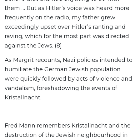
them … But as Hitler’s voice was heard more
frequently on the radio, my father grew
exceedingly upset over Hitler’s ranting and
raving, which for the most part was directed
against the Jews. (8)
As Margrit recounts, Nazi policies intended to
humiliate the German Jewish population
were quickly followed by acts of violence and
vandalism, foreshadowing the events of
Kristallnacht.
Fred Mann remembers Kristallnacht and the
destruction of the Jewish neighbourhood in