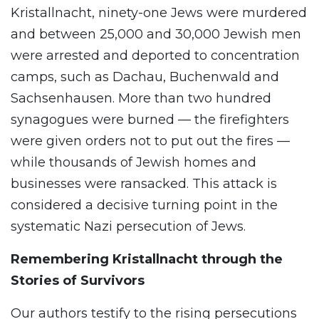
Kristallnacht, ninety-one Jews were murdered
and between 25,000 and 30,000 Jewish men
were arrested and deported to concentration
camps, such as Dachau, Buchenwald and
Sachsenhausen. More than two hundred
synagogues were burned — the firefighters
were given orders not to put out the fires —
while thousands of Jewish homes and
businesses were ransacked. This attack is
considered a decisive turning point in the
systematic Nazi persecution of Jews.
Remembering Kristallnacht through the
Stories of Survivors
Our authors testify to the rising persecutions