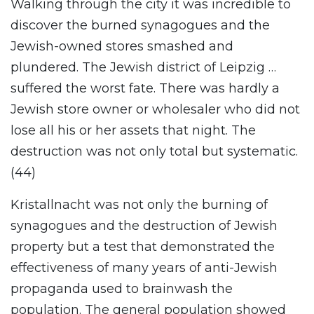
Walking through the city it was incredible to
discover the burned synagogues and the
Jewish-owned stores smashed and
plundered. The Jewish district of Leipzig …
suffered the worst fate. There was hardly a
Jewish store owner or wholesaler who did not
lose all his or her assets that night. The
destruction was not only total but systematic.
(44)
Kristallnacht was not only the burning of
synagogues and the destruction of Jewish
property but a test that demonstrated the
effectiveness of many years of anti-Jewish
propaganda used to brainwash the
population. The general population showed