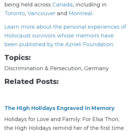
being held across
Canada
, including in
Toronto
,
Vancouver
and
Montreal
.
Learn more about the personal experiences of
Holocaust survivors whose memoirs have
been published by the Azrieli Foundation.
Topics:
Discrimination & Persecution, Germany
Related Posts:
The High Holidays Engraved in Memory
Holidays for Love and Family: For Elsa Thon,
the High Holidays remind her of the first time