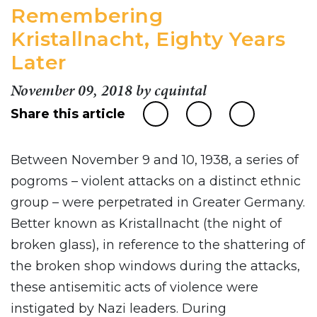
Remembering
Kristallnacht, Eighty Years
Later
November 09, 2018
by
cquintal
Share this article
Between November 9 and 10, 1938, a series of
pogroms – violent attacks on a distinct ethnic
group – were perpetrated in Greater Germany.
Better known as Kristallnacht (the night of
broken glass), in reference to the shattering of
the broken shop windows during the attacks,
these antisemitic acts of violence were
instigated by Nazi leaders. During