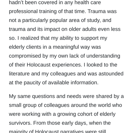
hadn’t been covered in any health care
professional training of that time. Trauma was
not a particularly popular area of study, and
trauma and its impact on older adults even less
so. I realized that my ability to support my
elderly clients in a meaningful way was
compromised by my own lack of understanding
of their Holocaust experiences. I looked to the
literature and my colleagues and was astounded
at the paucity of available information.
My same questions and needs were shared by a
small group of colleagues around the world who
were working with a growing cohort of elderly
survivors. From those early days, when the
majority of Holocaust narratives were still