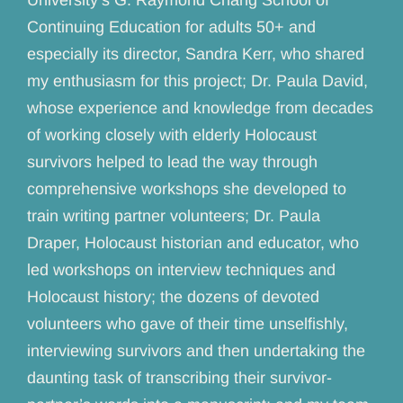
Continuing Education for adults 50+ and
especially its director, Sandra Kerr, who shared
my enthusiasm for this project; Dr. Paula David,
whose experience and knowledge from decades
of working closely with elderly Holocaust
survivors helped to lead the way through
comprehensive workshops she developed to
train writing partner volunteers; Dr. Paula
Draper, Holocaust historian and educator, who
led workshops on interview techniques and
Holocaust history; the dozens of devoted
volunteers who gave of their time unselfishly,
interviewing survivors and then undertaking the
daunting task of transcribing their survivor-