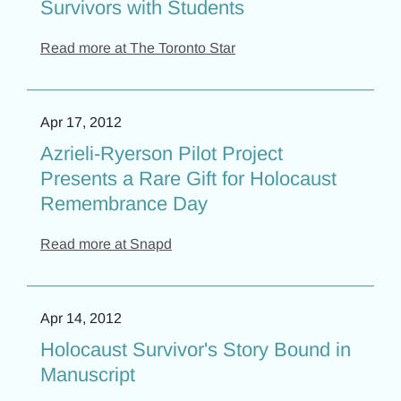
Survivors with Students
Read more at The Toronto Star
Apr 17, 2012
Azrieli-Ryerson Pilot Project
Presents a Rare Gift for Holocaust
Remembrance Day
Read more at Snapd
Apr 14, 2012
Holocaust Survivor's Story Bound in
Manuscript