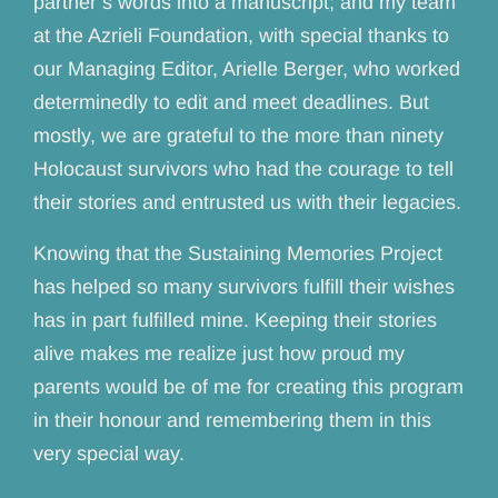
partner’s words into a manuscript; and my team
at the Azrieli Foundation, with special thanks to
our Managing Editor, Arielle Berger, who worked
determinedly to edit and meet deadlines. But
mostly, we are grateful to the more than ninety
Holocaust survivors who had the courage to tell
their stories and entrusted us with their legacies.
Knowing that the Sustaining Memories Project
has helped so many survivors fulfill their wishes
has in part fulfilled mine. Keeping their stories
alive makes me realize just how proud my
parents would be of me for creating this program
in their honour and remembering them in this
very special way.