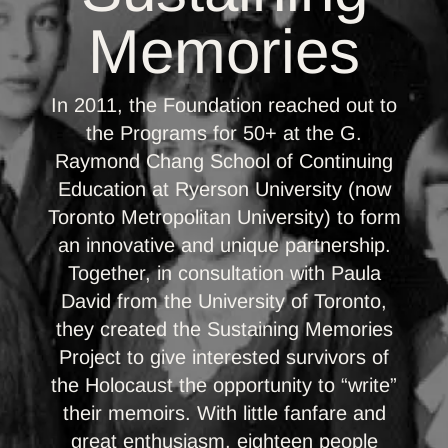
Memories
In 2011, the Foundation reached out to
the Programs for 50+ at the G.
Raymond Chang School of Continuing
Education at Ryerson University (now
Toronto Metropolitan University) to form
an innovative and unique partnership.
Together, in consultation with Paula
David from the University of Toronto,
they created the Sustaining Memories
Project to give interested survivors of
the Holocaust the opportunity to “write”
their memoirs. With little fanfare and
great enthusiasm, eighteen people