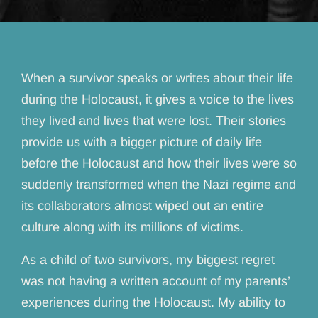
When a survivor speaks or writes about their life
during the Holocaust, it gives a voice to the lives
they lived and lives that were lost. Their stories
provide us with a bigger picture of daily life
before the Holocaust and how their lives were so
suddenly transformed when the Nazi regime and
its collaborators almost wiped out an entire
culture along with its millions of victims.
As a child of two survivors, my biggest regret
was not having a written account of my parents’
experiences during the Holocaust. My ability to