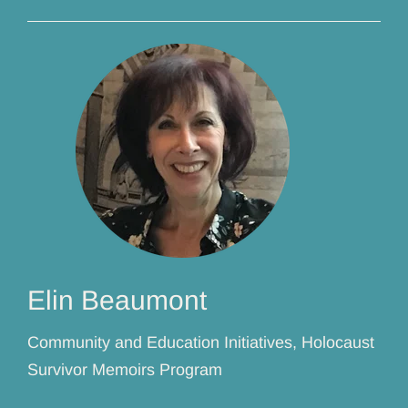
Elin Beaumont
Community and Education Initiatives, Holocaust
Survivor Memoirs Program