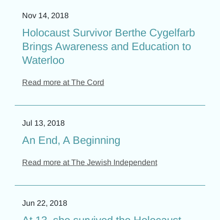
Nov 14, 2018
Holocaust Survivor Berthe Cygelfarb
Brings Awareness and Education to
Waterloo
Read more at The Cord
Jul 13, 2018
An End, A Beginning
Read more at The Jewish Independent
Jun 22, 2018