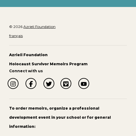
© 2026
Azrieli Foundation
français
Azrieli Foundation
Holocaust Survivor Memoirs Program
Connect with us
To order memoirs, organize a professional
development event in your school or for general
information: