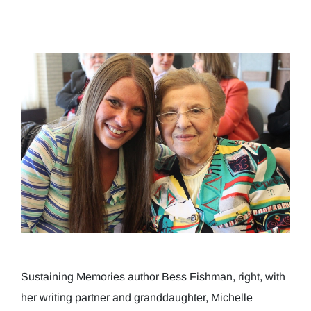
Sustaining Memories author Bess Fishman, right, with
her writing partner and granddaughter, Michelle