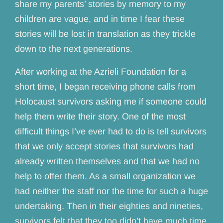
share my parents’ stories by memory to my
children are vague, and in time I fear these
stories will be lost in translation as they trickle
down to the next generations.
After working at the Azrieli Foundation for a
short time, I began receiving phone calls from
Holocaust survivors asking me if someone could
help them write their story. One of the most
difficult things I’ve ever had to do is tell survivors
that we only accept stories that survivors had
already written themselves and that we had no
help to offer them. As a small organization we
had neither the staff nor the time for such a huge
undertaking. Then in their eighties and nineties,
survivors felt that they too didn’t have much time