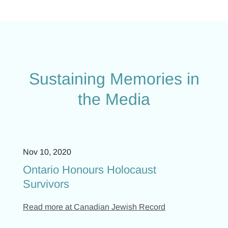
Sustaining Memories in
the Media
Nov 10, 2020
Ontario Honours Holocaust
Survivors
Read more at Canadian Jewish Record