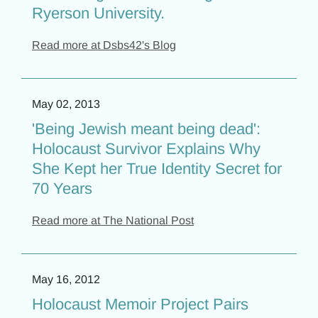
Ryerson University.
Read more at Dsbs42's Blog
May 02, 2013
'Being Jewish meant being dead':
Holocaust Survivor Explains Why
She Kept her True Identity Secret for
70 Years
Read more at The National Post
May 16, 2012
Holocaust Memoir Project Pairs