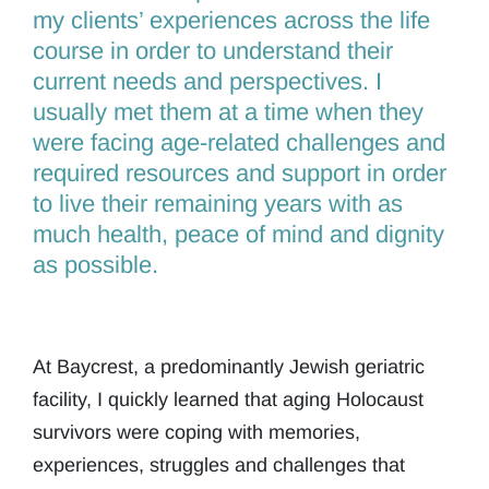
my clients’ experiences across the life
course in order to understand their
current needs and perspectives. I
usually met them at a time when they
were facing age-related challenges and
required resources and support in order
to live their remaining years with as
much health, peace of mind and dignity
as possible.
At Baycrest, a predominantly Jewish geriatric
facility, I quickly learned that aging Holocaust
survivors were coping with memories,
experiences, struggles and challenges that