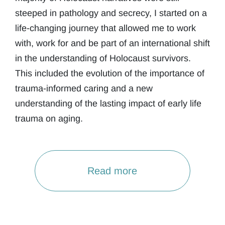
steeped in pathology and secrecy, I started on a
life-changing journey that allowed me to work
with, work for and be part of an international shift
in the understanding of Holocaust survivors.
This included the evolution of the importance of
trauma-informed caring and a new
understanding of the lasting impact of early life
trauma on aging.
Read more