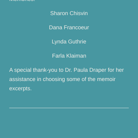
Sharon Chisvin
Dana Francoeur
Lynda Guthrie
Farla Klaiman
A special thank-you to Dr. Paula Draper for her
assistance in choosing some of the memoir
excerpts.