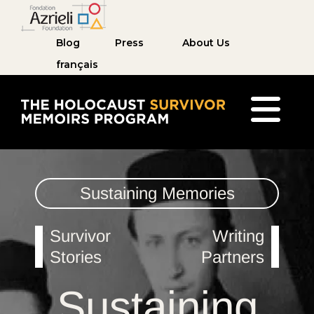
Blog
Press
About Us
français
The Holocaust Survivor Memoirs Program home pag
Sustaining Memories
Survivor
Writing
Stories
Partners
Sustaining