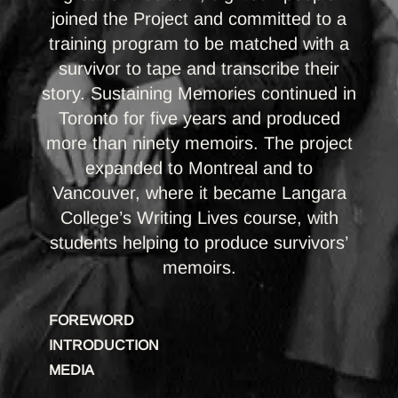
joined the Project and committed to a
training program to be matched with a
survivor to tape and transcribe their
story. Sustaining Memories continued in
Toronto for five years and produced
more than ninety memoirs. The project
expanded to Montreal and to
Vancouver, where it became Langara
College’s Writing Lives course, with
students helping to produce survivors’
memoirs.
FOREWORD
INTRODUCTION
MEDIA