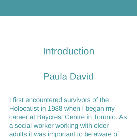
Introduction
Paula David
I first encountered survivors of the
Holocaust in 1988 when I began my
career at Baycrest Centre in Toronto. As
a social worker working with older
adults it was important to be aware of