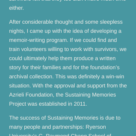
either.
After considerable thought and some sleepless
nights, I came up with the idea of developing a
memoir-writing program. If we could find and
train volunteers willing to work with survivors, we
could ultimately help them produce a written
story for their families and for the foundation’s
archival collection. This was definitely a win-win
situation. With the approval and support from the
Azrieli Foundation, the Sustaining Memories
Project was established in 2011.
The success of Sustaining Memories is due to
many people and partnerships: Ryerson
University’s G. Raymond Chang School of