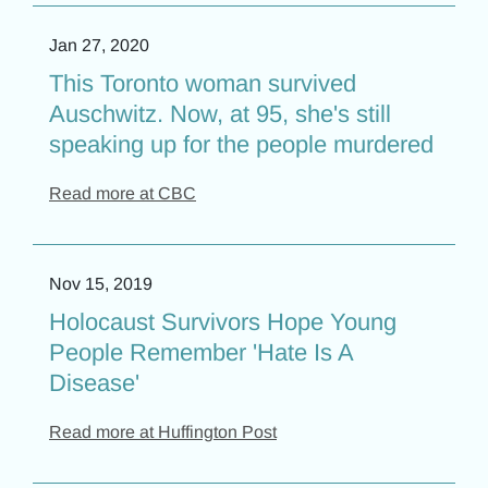
Jan 27, 2020
This Toronto woman survived
Auschwitz. Now, at 95, she's still
speaking up for the people murdered
Read more at CBC
Nov 15, 2019
Holocaust Survivors Hope Young
People Remember 'Hate Is A
Disease'
Read more at Huffington Post