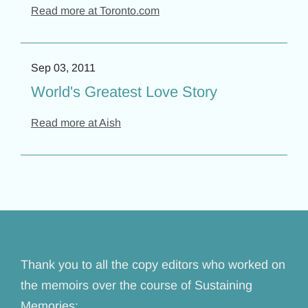
Read more at Toronto.com
Sep 03, 2011
World's Greatest Love Story
Read more at Aish
Thank you to all the copy editors who worked on
the memoirs over the course of Sustaining
Memories: