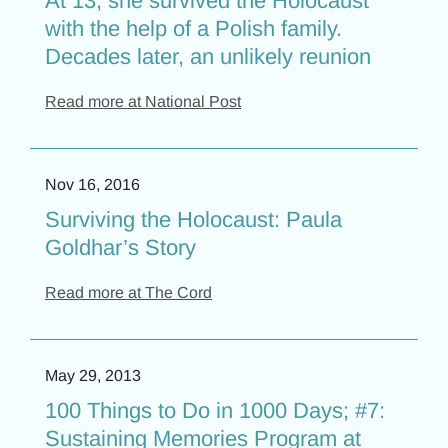
At 13, she survived the Holocaust
with the help of a Polish family.
Decades later, an unlikely reunion
Read more at National Post
Nov 16, 2016
Surviving the Holocaust: Paula
Goldhar’s Story
Read more at The Cord
May 29, 2013
100 Things to Do in 1000 Days; #7:
Sustaining Memories Program at