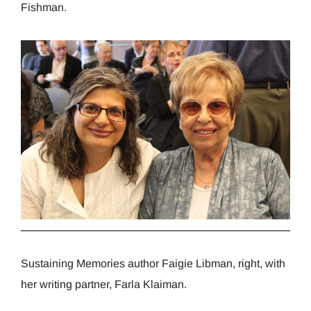
Fishman.
Sustaining Memories author Faigie Libman, right, with
her writing partner, Farla Klaiman.