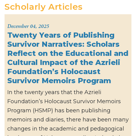
Scholarly Articles
December 04, 2025
Twenty Years of Publishing
Survivor Narratives: Scholars
Reflect on the Educational and
Cultural Impact of the Azrieli
Foundation’s Holocaust
Survivor Memoirs Program
In the twenty years that the Azrieli
Foundation’s Holocaust Survivor Memoirs
Program (HSMP) has been publishing
memoirs and diaries, there have been many
changes in the academic and pedagogical