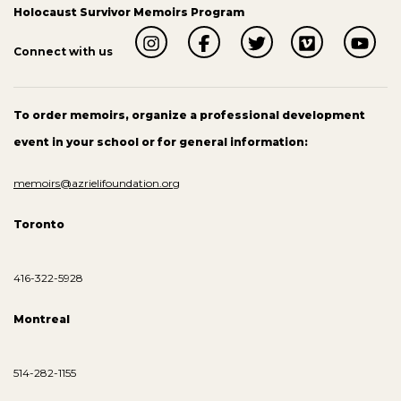
Holocaust Survivor Memoirs Program
Connect with us
To order memoirs, organize a professional development
event in your school or for general information:
memoirs@azrielifoundation.org
Toronto
416-322-5928
Montreal
514-282-1155