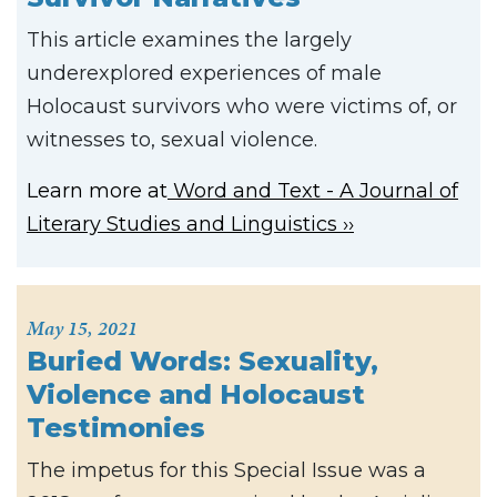
This article examines the largely
underexplored experiences of male
Holocaust survivors who were victims of, or
witnesses to, sexual violence.
Learn more at
Word and Text - A Journal of
Literary Studies and Linguistics
May 15, 2021
Buried Words: Sexuality,
Violence and Holocaust
Testimonies
The impetus for this Special Issue was a