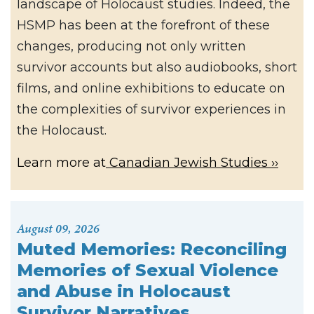
landscape of Holocaust studies. Indeed, the
HSMP has been at the forefront of these
changes, producing not only written
survivor accounts but also audiobooks, short
films, and online exhibitions to educate on
the complexities of survivor experiences in
the Holocaust.
Learn more at
Canadian Jewish Studies
August 09, 2026
Muted Memories: Reconciling
Memories of Sexual Violence
and Abuse in Holocaust
Survivor Narratives