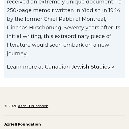
received an extremely unique document – a
250-page memoir written in Yiddish in 1944
by the former Chief Rabbi of Montreal,
Pinchas Hirschprung. Seventy years after its
initial writing, this extraordinary piece of
literature would soon embark on a new
journey...
Learn more at
Canadian Jewish Studies
© 2026
Azrieli Foundation
Azrieli Foundation