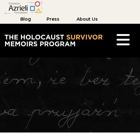
Blog
Press
About Us
The Holocaust Survivor Memoirs Program hom