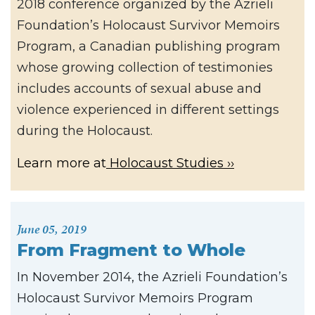
2018 conference organized by the Azrieli
Foundation’s Holocaust Survivor Memoirs
Program, a Canadian publishing program
whose growing collection of testimonies
includes accounts of sexual abuse and
violence experienced in different settings
during the Holocaust.
Learn more at
Holocaust Studies
June 05, 2019
From Fragment to Whole
In November 2014, the Azrieli Foundation’s
Holocaust Survivor Memoirs Program