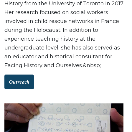
History from the University of Toronto in 2017.
Her research focused on social workers
involved in child rescue networks in France
during the Holocaust. In addition to
experience teaching history at the
undergraduate level, she has also served as
an educator and historical consultant for
Facing History and Ourselves.&nbsp;
Outreach