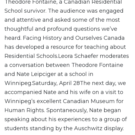
Theodore Fontaine, a Canadian Residential
School survivor. The audience was engaged
and attentive and asked some of the most
thoughtful and profound questions we’ve
heard. Facing History and Ourselves Canada
has developed a resource for teaching about
Residential Schools.Leora Schaefer moderates
a conversation between Theodore Fontaine
and Nate Leipciger at a school in
Winnipeg.Saturday, April 28The next day, we
accompanied Nate and his wife on a visit to
Winnipeg’s excellent Canadian Museum for
Human Rights. Spontaneously, Nate began
speaking about his experiences to a group of
students standing by the Auschwitz display.