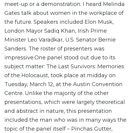
meet-up or a demonstration. I heard Melinda
Gates talk about women in the workplace of
the future. Speakers included Elon Musk,
London Mayor Sadiq Khan, Irish Prime
Minister Leo Varadkar, U.S. Senator Bernie
Sanders. The roster of presenters was
impressive.One panel stood out due to its
subject matter: The Last Survivors: Memories
of the Holocaust, took place at midday on
Tuesday, March 12, at the Austin Convention
Centre. Unlike the majority of the other
presentations, which were largely theoretical
and abstract in nature, this presentation
included the man who was in many ways the
topic of the panel itself – Pinchas Gutter,