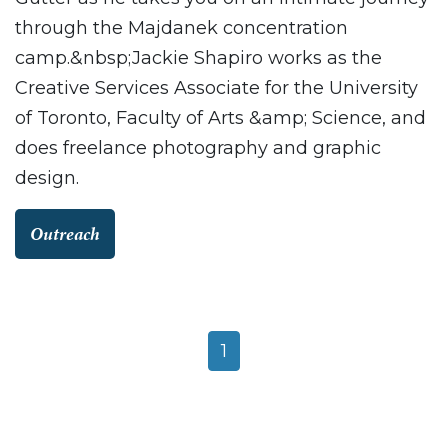
through the Majdanek concentration
camp.&nbsp;Jackie Shapiro works as the
Creative Services Associate for the University
of Toronto, Faculty of Arts &amp; Science, and
does freelance photography and graphic
design.
Outreach
1