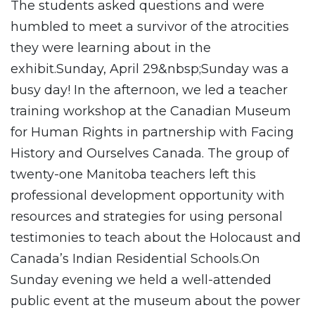
The students asked questions and were
humbled to meet a survivor of the atrocities
they were learning about in the
exhibit.Sunday, April 29&nbsp;Sunday was a
busy day! In the afternoon, we led a teacher
training workshop at the Canadian Museum
for Human Rights in partnership with Facing
History and Ourselves Canada. The group of
twenty-one Manitoba teachers left this
professional development opportunity with
resources and strategies for using personal
testimonies to teach about the Holocaust and
Canada’s Indian Residential Schools.On
Sunday evening we held a well-attended
public event at the museum about the power