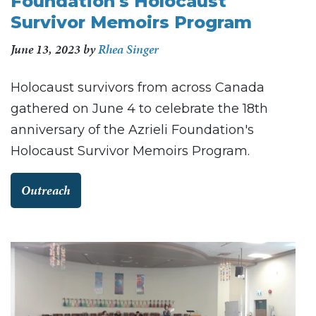
Foundation's Holocaust
Survivor Memoirs Program
June 13, 2023
by
Rhea Singer
Holocaust survivors from across Canada
gathered on June 4 to celebrate the 18th
anniversary of the Azrieli Foundation's
Holocaust Survivor Memoirs Program.
Outreach