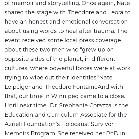
of memoir and storytelling. Once again, Nate
shared the stage with Theodore and Leora to
have an honest and emotional conversation
about using words to heal after trauma. The
event received some local press coverage
about these two men who “grew up on
opposite sides of the planet, in different
cultures, where powerful forces were at work
trying to wipe out their identities."Nate
Leipciger and Theodore FontaineAnd with
that, our time in Winnipeg came to a close.
Until next time…Dr. Stephanie Corazza is the
Education and Curriculum Associate for the
Azrieli Foundation’s Holocaust Survivor
Memoirs Program. She received her PhD in