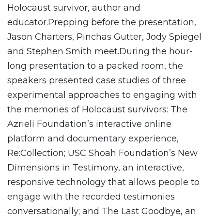
Holocaust survivor, author and
educator.Prepping before the presentation,
Jason Charters, Pinchas Gutter, Jody Spiegel
and Stephen Smith meet.During the hour-
long presentation to a packed room, the
speakers presented case studies of three
experimental approaches to engaging with
the memories of Holocaust survivors: The
Azrieli Foundation’s interactive online
platform and documentary experience,
Re:Collection; USC Shoah Foundation’s New
Dimensions in Testimony, an interactive,
responsive technology that allows people to
engage with the recorded testimonies
conversationally; and The Last Goodbye, an