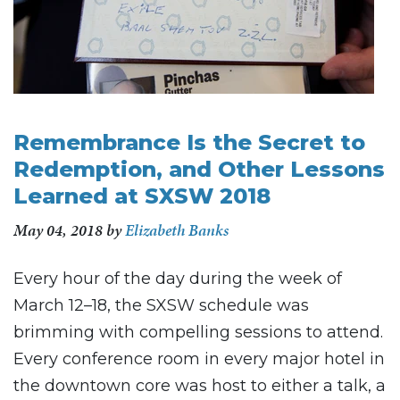
Remembrance Is the Secret to
Redemption, and Other Lessons
Learned at SXSW 2018
May 04, 2018
by
Elizabeth Banks
Every hour of the day during the week of
March 12–18, the SXSW schedule was
brimming with compelling sessions to attend.
Every conference room in every major hotel in
the downtown core was host to either a talk, a