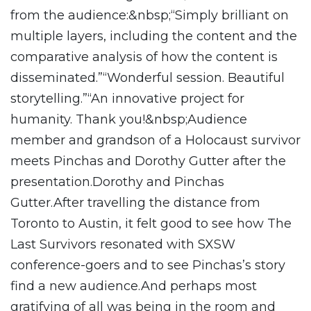
from the audience:&nbsp;“Simply brilliant on
multiple layers, including the content and the
comparative analysis of how the content is
disseminated.”“Wonderful session. Beautiful
storytelling.”“An innovative project for
humanity. Thank you!&nbsp;Audience
member and grandson of a Holocaust survivor
meets Pinchas and Dorothy Gutter after the
presentation.Dorothy and Pinchas
Gutter.After travelling the distance from
Toronto to Austin, it felt good to see how The
Last Survivors resonated with SXSW
conference-goers and to see Pinchas’s story
find a new audience.And perhaps most
gratifying of all was being in the room and