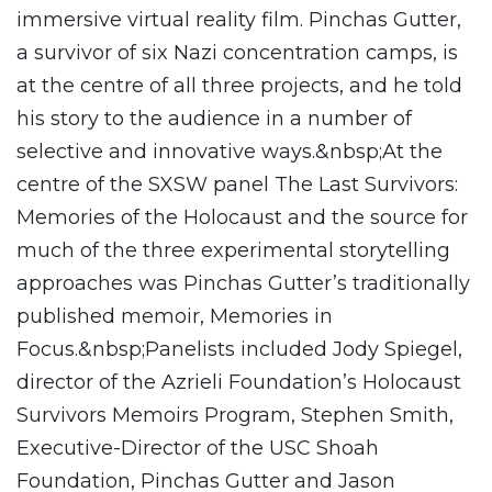
immersive virtual reality film. Pinchas Gutter,
a survivor of six Nazi concentration camps, is
at the centre of all three projects, and he told
his story to the audience in a number of
selective and innovative ways.&nbsp;At the
centre of the SXSW panel The Last Survivors:
Memories of the Holocaust and the source for
much of the three experimental storytelling
approaches was Pinchas Gutter’s traditionally
published memoir, Memories in
Focus.&nbsp;Panelists included Jody Spiegel,
director of the Azrieli Foundation’s Holocaust
Survivors Memoirs Program, Stephen Smith,
Executive-Director of the USC Shoah
Foundation, Pinchas Gutter and Jason