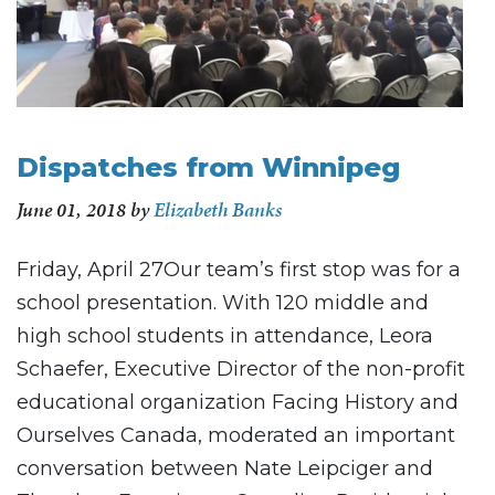
Dispatches from Winnipeg
June 01, 2018
by
Elizabeth Banks
Friday, April 27Our team’s first stop was for a
school presentation. With 120 middle and
high school students in attendance, Leora
Schaefer, Executive Director of the non-profit
educational organization Facing History and
Ourselves Canada, moderated an important
conversation between Nate Leipciger and