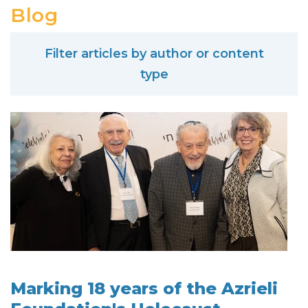
Blog
Filter articles by author or content
type
Marking 18 years of the Azrieli