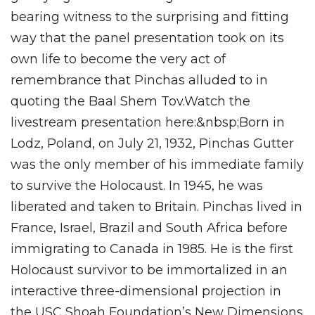
bearing witness to the surprising and fitting
way that the panel presentation took on its
own life to become the very act of
remembrance that Pinchas alluded to in
quoting the Baal Shem Tov.Watch the
livestream presentation here:&nbsp;Born in
Lodz, Poland, on July 21, 1932, Pinchas Gutter
was the only member of his immediate family
to survive the Holocaust. In 1945, he was
liberated and taken to Britain. Pinchas lived in
France, Israel, Brazil and South Africa before
immigrating to Canada in 1985. He is the first
Holocaust survivor to be immortalized in an
interactive three-dimensional projection in
the USC Shoah Foundation’s New Dimensions