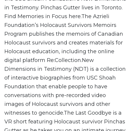
in Testimony. Pinchas Gutter lives in Toronto.
Find Memories in Focus here.The Azrieli
Foundation’s Holocaust Survivors Memoirs
Program publishes the memoirs of Canadian
Holocaust survivors and creates materials for
Holocaust education, including the online
digital platform Re:Collection.New
Dimensions in Testimony (NDT) is a collection
of interactive biographies from USC Shoah
Foundation that enable people to have
conversations with pre-recorded video
images of Holocaust survivors and other
witnesses to genocide.The Last Goodbye is a
VR short featuring Holocaust survivor Pinchas
Gutter as he takes you on an intimate journey