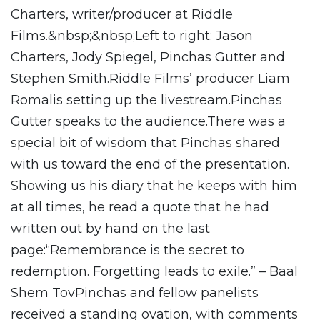
Charters, writer/producer at Riddle
Films.&nbsp;&nbsp;Left to right: Jason
Charters, Jody Spiegel, Pinchas Gutter and
Stephen Smith.Riddle Films’ producer Liam
Romalis setting up the livestream.Pinchas
Gutter speaks to the audience.There was a
special bit of wisdom that Pinchas shared
with us toward the end of the presentation.
Showing us his diary that he keeps with him
at all times, he read a quote that he had
written out by hand on the last
page:“Remembrance is the secret to
redemption. Forgetting leads to exile.” – Baal
Shem TovPinchas and fellow panelists
received a standing ovation, with comments