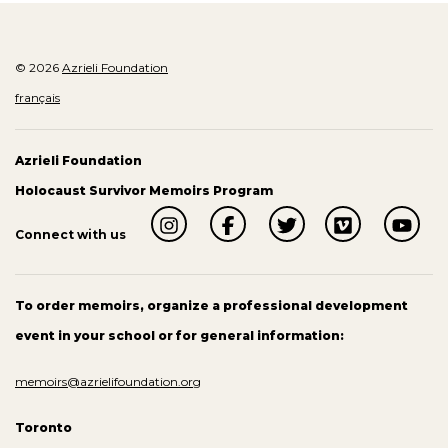
© 2026
Azrieli Foundation
français
Azrieli Foundation
Holocaust Survivor Memoirs Program
Connect with us
To order memoirs, organize a professional development
event in your school or for general information:
memoirs@azrielifoundation.org
Toronto