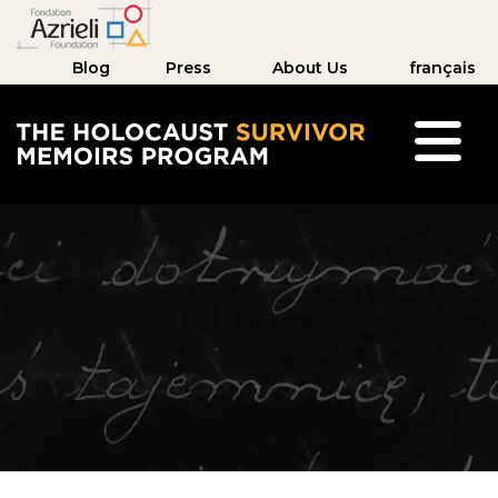
Blog
Press
About Us
français
The Holocaust Survivor Memoirs Program hom