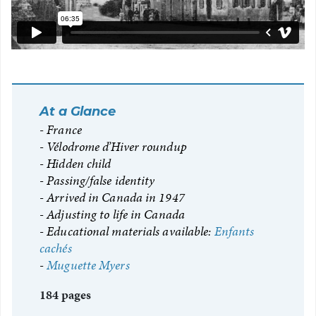
At a Glance
France
Vélodrome d’Hiver roundup
Hidden child
Passing/false identity
Arrived in Canada in 1947
Adjusting to life in Canada
Educational materials available:
Enfants
cachés
Muguette Myers
184 pages