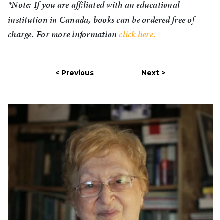
*Note: If you are affiliated with an educational
institution in Canada, books can be ordered free of
charge. For more information
click here.
Previous
Next