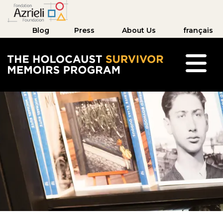
Blog
Press
About Us
français
The Holocaust Survivor Memoirs Program hom