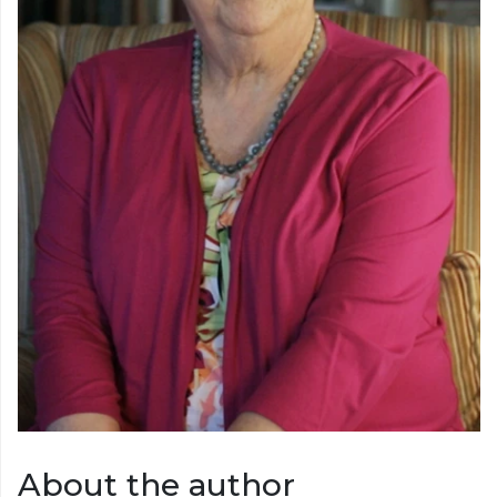
About the author