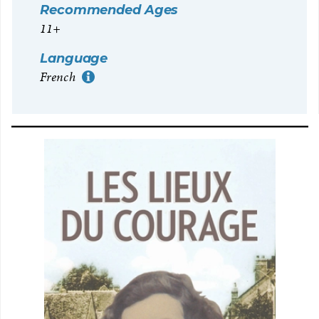
Recommended Ages
11+
Language
French