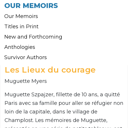
OUR MEMOIRS
Our Memoirs
Titles in Print
New and Forthcoming
Anthologies
Survivor Authors
Les Lieux du courage
Muguette Myers
Muguette Szpajzer, fillette de 10 ans, a quitté
Paris avec sa famille pour aller se réfugier non
loin de la capitale, dans le village de
Champlost. Les mémoires de Muguette,