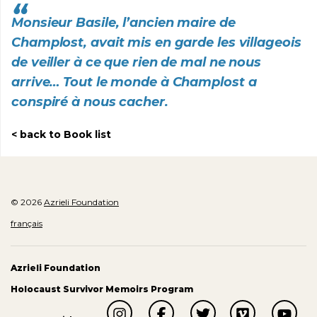
Monsieur Basile, l’ancien maire de
Champlost, avait mis en garde les villageois
de veiller à ce que rien de mal ne nous
arrive… Tout le monde à Champlost a
conspiré à nous cacher.
back to Book list
© 2026
Azrieli Foundation
français
Azrieli Foundation
Holocaust Survivor Memoirs Program