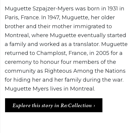
Muguette Szpajzer-Myers was born in 1931 in
Paris, France. In 1947, Muguette, her older
brother and their mother immigrated to
Montreal, where Muguette eventually started
a family and worked as a translator. Muguette
returned to Champlost, France, in 2005 for a
ceremony to honour four members of the
community as Righteous Among the Nations
for hiding her and her family during the war.
Muguette Myers lives in Montreal.
Explore this story in Re:Collection