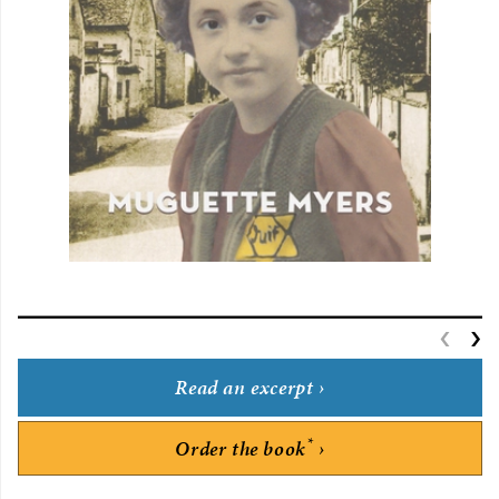
‹
P
›
Read an excerpt
*
Order the book