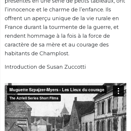
présentés en une série de petits tableaux, ont
l’innocence et le charme de l’enfance. Ils
offrent un aperçu unique de la vie rurale en
France durant la tourmente de la guerre, et
rendent hommage à la fois à la force de
caractère de sa mère et au courage des
habitants de Champlost.
Introduction de Susan Zuccotti