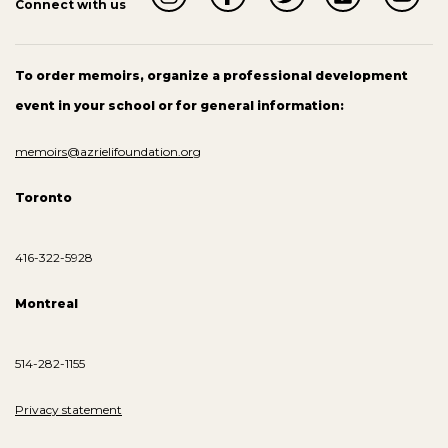
Connect with us
To order memoirs, organize a professional development
event in your school or for general information:
memoirs@azrielifoundation.org
Toronto
416-322-5928
Montreal
514-282-1155
Privacy statement