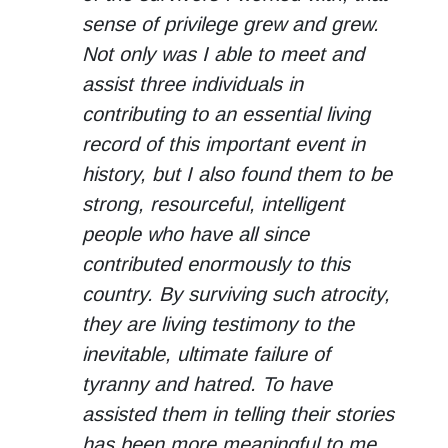
sense of privilege grew and grew.
Not only was I able to meet and
assist three individuals in
contributing to an essential living
record of this important event in
history, but I also found them to be
strong, resourceful, intelligent
people who have all since
contributed enormously to this
country. By surviving such atrocity,
they are living testimony to the
inevitable, ultimate failure of
tyranny and hatred. To have
assisted them in telling their stories
has been more meaningful to me