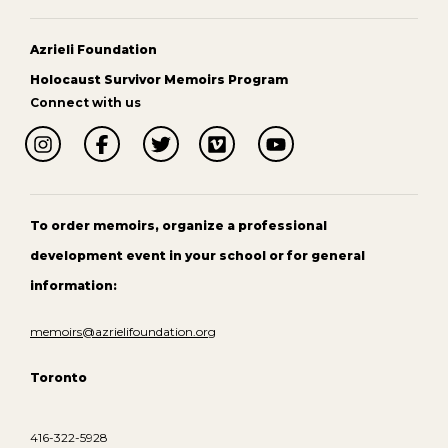
Azrieli Foundation
Holocaust Survivor Memoirs Program
Connect with us
To order memoirs, organize a professional
development event in your school or for general
information:
memoirs@azrielifoundation.org
Toronto
416-322-5928