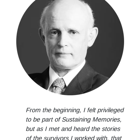
From the beginning, I felt privileged
to be part of Sustaining Memories,
but as I met and heard the stories
of the survivors I worked with, that