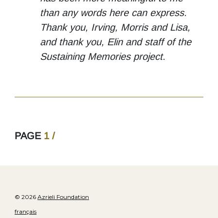
than any words here can express.
Thank you, Irving, Morris and Lisa,
and thank you, Elin and staff of the
Sustaining Memories project.
PAGE
1 /
© 2026
Azrieli Foundation
français