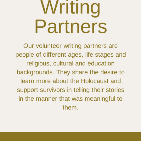
Writing
Partners
Our volunteer writing partners are
people of different ages, life stages and
religious, cultural and education
backgrounds. They share the desire to
learn more about the Holocaust and
support survivors in telling their stories
in the manner that was meaningful to
them.