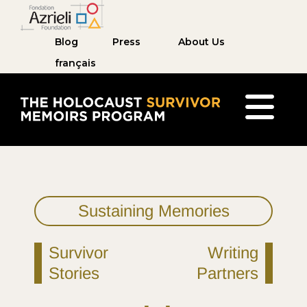
Blog
Press
About Us
français
The Holocaust Survivor Memoirs Program home pag
Sustaining Memories
Survivor
Writing
Stories
Partners