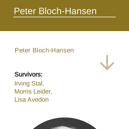
Peter Bloch-Hansen
Survivors:
Irving Stal,
Morris Leider,
Lisa Avedon