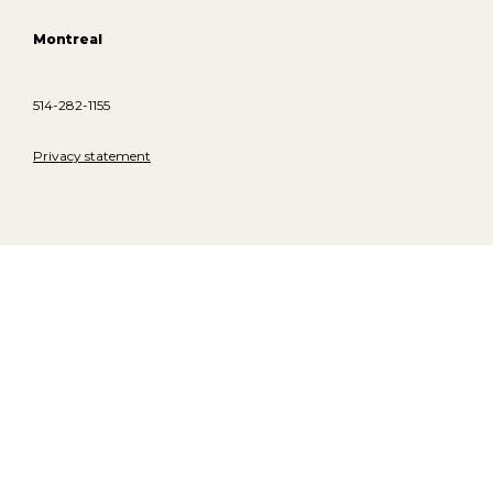
Montreal
514-282-1155
Privacy statement