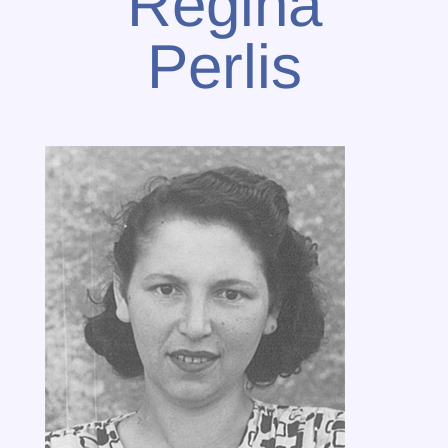
Regina
Perlis