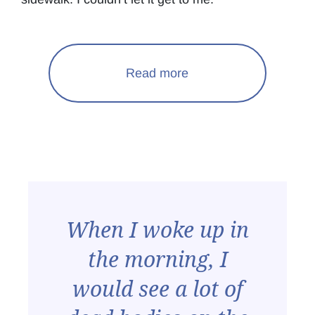
Read more
When I woke up in
the morning, I
would see a lot of