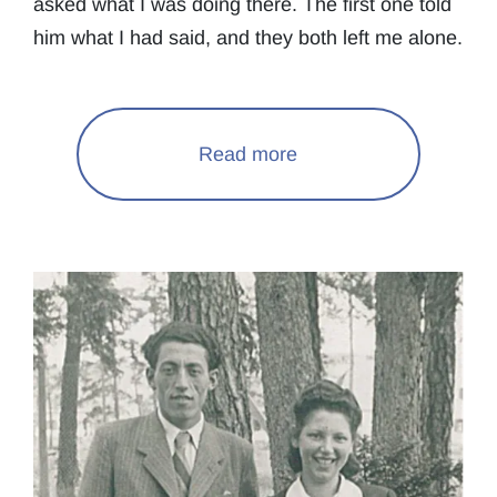
asked what I was doing there. The first one told
him what I had said, and they both left me alone.
Read more