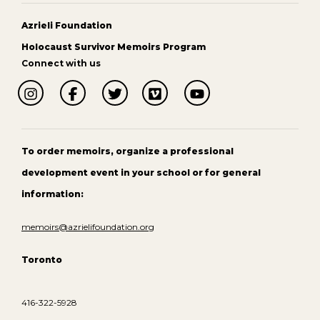
Azrieli Foundation
Holocaust Survivor Memoirs Program
Connect with us
To order memoirs, organize a professional
development event in your school or for general
information:
memoirs@azrielifoundation.org
Toronto
416-322-5928