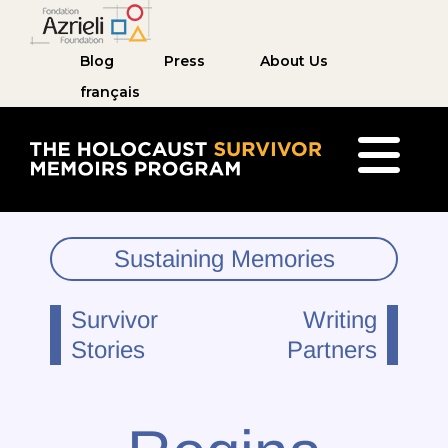
Blog
Press
About Us
français
The Holocaust Survivor Memoirs Program ho
Sustaining Memories
Survivor
Writing
Stories
Partners