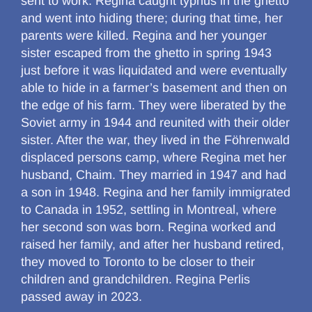
sent to work. Regina caught typhus in the ghetto
and went into hiding there; during that time, her
parents were killed. Regina and her younger
sister escaped from the ghetto in spring 1943
just before it was liquidated and were eventually
able to hide in a farmer’s basement and then on
the edge of his farm. They were liberated by the
Soviet army in 1944 and reunited with their older
sister. After the war, they lived in the Föhrenwald
displaced persons camp, where Regina met her
husband, Chaim. They married in 1947 and had
a son in 1948. Regina and her family immigrated
to Canada in 1952, settling in Montreal, where
her second son was born. Regina worked and
raised her family, and after her husband retired,
they moved to Toronto to be closer to their
children and grandchildren. Regina Perlis
passed away in 2023.