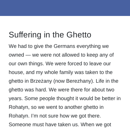
Suffering in the Ghetto
We had to give the Germans everything we
owned — we were not allowed to keep any of
our own things. We were forced to leave our
house, and my whole family was taken to the
ghetto in Brzeżany (now Berezhany). Life in the
ghetto was hard. We were there for about two
years. Some people thought it would be better in
Rohatyn, so we went to another ghetto in
Rohatyn. I’m not sure how we got there.
Someone must have taken us. When we got