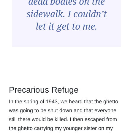
dead bodies on the
sidewalk. I couldn’t
let it get to me.
Precarious Refuge
In the spring of 1943, we heard that the ghetto
was going to be shut down and that everyone
still there would be killed. I then escaped from
the ghetto carrying my younger sister on my