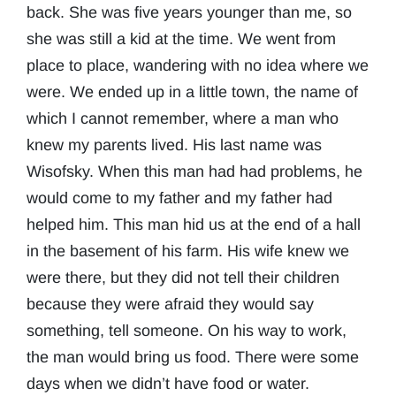
back. She was five years younger than me, so
she was still a kid at the time. We went from
place to place, wandering with no idea where we
were. We ended up in a little town, the name of
which I cannot remember, where a man who
knew my parents lived. His last name was
Wisofsky. When this man had had problems, he
would come to my father and my father had
helped him. This man hid us at the end of a hall
in the basement of his farm. His wife knew we
were there, but they did not tell their children
because they were afraid they would say
something, tell someone. On his way to work,
the man would bring us food. There were some
days when we didn’t have food or water.