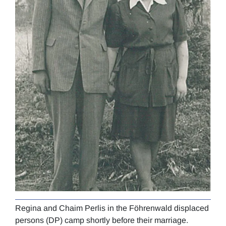
Regina and Chaim Perlis in the Föhrenwald displaced
Regi
persons (DP) camp shortly before their marriage.
circ