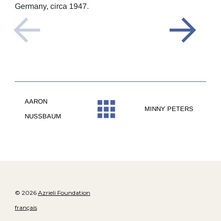
Germany, circa 1947.
AARON
MINNY PETERS
NUSSBAUM
© 2026
Azrieli Foundation
français