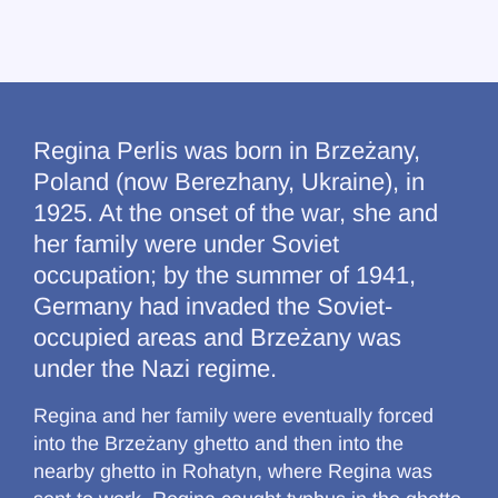
Regina Perlis was born in Brzeżany,
Poland (now Berezhany, Ukraine), in
1925. At the onset of the war, she and
her family were under Soviet
occupation; by the summer of 1941,
Germany had invaded the Soviet-
occupied areas and Brzeżany was
under the Nazi regime.
Regina and her family were eventually forced
into the Brzeżany ghetto and then into the
nearby ghetto in Rohatyn, where Regina was