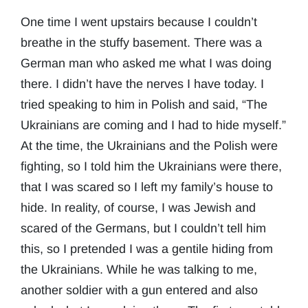
One time I went upstairs because I couldn’t
breathe in the stuffy basement. There was a
German man who asked me what I was doing
there. I didn’t have the nerves I have today. I
tried speaking to him in Polish and said, “The
Ukrainians are coming and I had to hide myself.”
At the time, the Ukrainians and the Polish were
fighting, so I told him the Ukrainians were there,
that I was scared so I left my family’s house to
hide. In reality, of course, I was Jewish and
scared of the Germans, but I couldn’t tell him
this, so I pretended I was a gentile hiding from
the Ukrainians. While he was talking to me,
another soldier with a gun entered and also