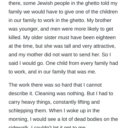
there, some Jewish people in the ghetto told my
family we would have to give one of the children
in our family to work in the ghetto. My brother
was younger, and men were more likely to get
killed. My older sister must have been eighteen
at the time, but she was tall and very attractive,
and my mother did not want to send her. So I
said I would go. One child from every family had
to work, and in our family that was me.
The work there was so hard that I cannot
describe it. Cleaning was nothing. But I had to
carry heavy things, constantly lifting and
schlepping them. When I woke up in the
morning, I would see a lot of dead bodies on the
sidewalk. I couldn’t let it get to me.