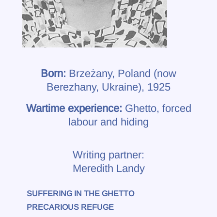
Born:
Brzeżany, Poland (now
Berezhany, Ukraine), 1925
Wartime experience:
Ghetto, forced
labour and hiding
Writing partner:
Meredith Landy
SUFFERING IN THE GHETTO
PRECARIOUS REFUGE