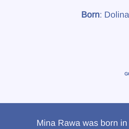
Born
: Dolin
G
Mina Rawa was born in D