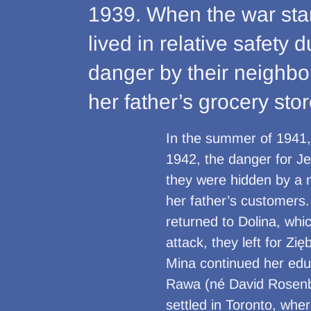
1939. When the war star
lived in relative safety
danger by their neighb
her father’s grocery stor
In the summer of 1941
1942, the danger for J
they were hidden by a 
her father’s customers
returned to Dolina, whi
attack, they left for Z
Mina continued her edu
Rawa (né David Rosenba
settled in Toronto, whe