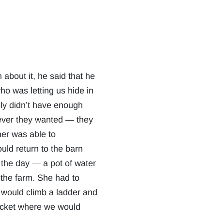
 about it, he said that he
ho was letting us hide in
bly didn’t have enough
tever they wanted — they
er was able to
uld return to the barn
r the day — a pot of water
 the farm. She had to
e would climb a ladder and
bucket where we would