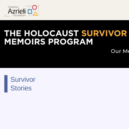
The Holocaust Survivor Memoirs Program hom
Our M
Survivor
Stories