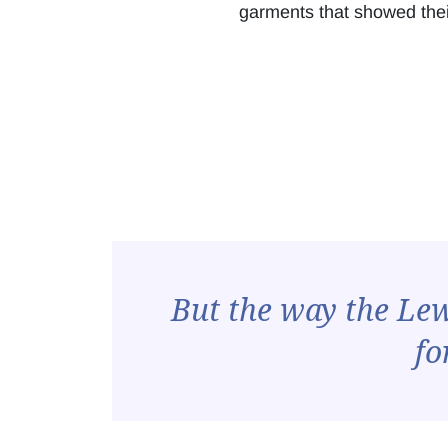
garments that showed their
But the way the Lewi
fo