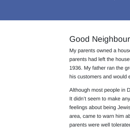
Good Neighbour
My parents owned a house o
parents had left the house
1936. My father ran the gr
his customers and would e
Although most people in Do
It didn’t seem to make an
feelings about being Jewis
area, came to warn him abo
parents were well tolerate