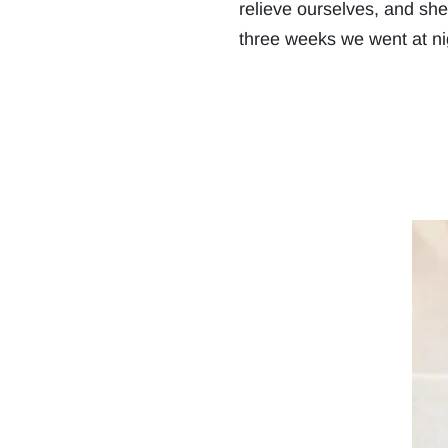
relieve ourselves, and sh
three weeks we went at nig