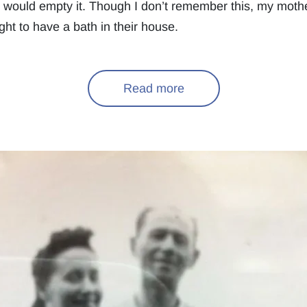
e would empty it. Though I don’t remember this, my mothe
ht to have a bath in their house.
Read more