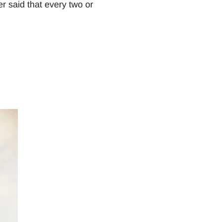
r said that every two or