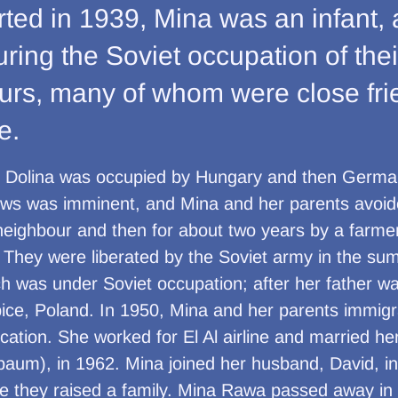
ted in 1939, Mina was an infant, 
 during the Soviet occupation of th
ours, many of whom were close fr
e.
, Dolina was occupied by Hungary and then Germa
ews was imminent, and Mina and her parents avoid
neighbour and then for about two years by a farm
. They were liberated by the Soviet army in the s
ch was under Soviet occupation; after her father wa
iębice, Poland. In 1950, Mina and her parents immigr
cation. She worked for El Al airline and married h
um), in 1962. Mina joined her husband, David, i
re they raised a family. Mina Rawa passed away in