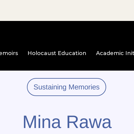
e page
emoirs
Holocaust Education
Academic Init
Sustaining Memories
Mina Rawa