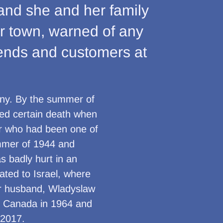
and she and her family
eir town, warned of any
iends and customers at
ny. By the summer of
ed certain death when
er who had been one of
ummer of 1944 and
s badly hurt in an
ated to Israel, where
er husband, Wladyslaw
n Canada in 1964 and
 2017.