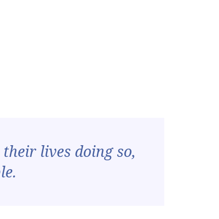
their lives doing so,
le.