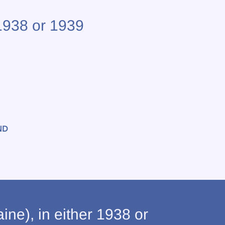
 1938 or 1939
ND
ne), in either 1938 or