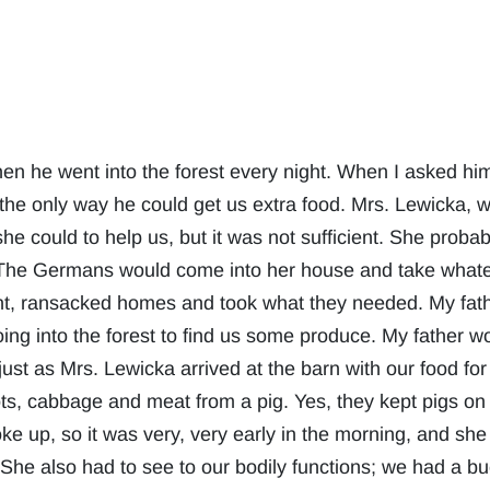
when he went into the forest every night. When I asked him
 the only way he could get us extra food. Mrs. Lewicka, w
he could to help us, but it was not sufficient. She proba
r. The Germans would come into her house and take wha
nt, ransacked homes and took what they needed. My fath
ng into the forest to find us some produce. My father wo
 just as Mrs. Lewicka arrived at the barn with our food fo
ots, cabbage and meat from a pig. Yes, they kept pigs on
e up, so it was very, very early in the morning, and sh
. She also had to see to our bodily functions; we had a 