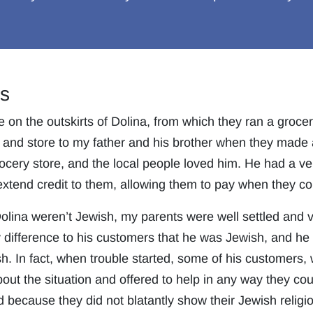
s
n the outskirts of Dolina, from which they ran a grocer
 and store to my father and his brother when they made a
ocery store, and the local people loved him. He had a ve
xtend credit to them, allowing them to pay when they co
lina weren’t Jewish, my parents were well settled and ve
y difference to his customers that he was Jewish, and h
h. In fact, when trouble started, some of his customers,
ut the situation and offered to help in any way they coul
d because they did not blatantly show their Jewish religi