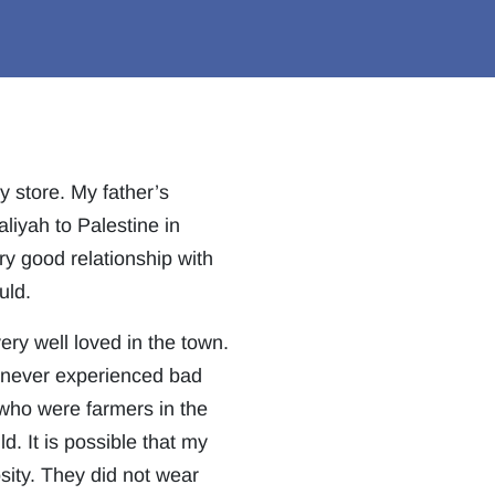
y store. My father’s
liyah to Palestine in
ry good relationship with
uld.
ry well loved in the town.
e never experienced bad
 who were farmers in the
d. It is possible that my
osity. They did not wear