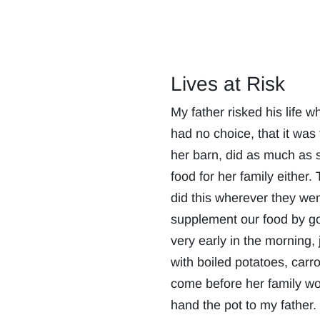
Lives at Risk
My father risked his life 
had no choice, that it was
her barn, did as much as s
food for her family eithe
did this wherever they we
supplement our food by goi
very early in the morning,
with boiled potatoes, carr
come before her family wok
hand the pot to my father