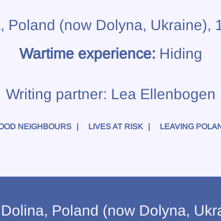
a, Poland (now Dolyna, Ukraine),
Wartime experience:
Hiding
Writing partner:
Lea Ellenbogen
OOD NEIGHBOURS
LIVES AT RISK
LEAVING POLA
olina, Poland (now Dolyna, Ukrai