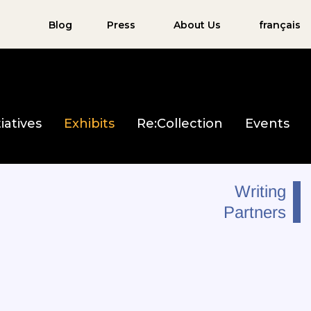
Blog
Press
About Us
français
iatives
Exhibits
Re:Collection
Events
Writing
Partners