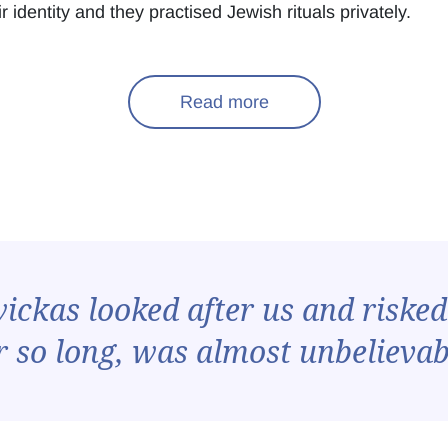
 identity and they practised Jewish rituals privately.
Read more
ckas looked after us and risked 
r so long, was almost unbelievab