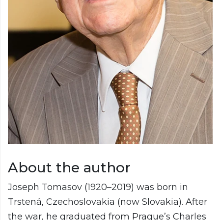
About the author
Joseph Tomasov (1920–2019) was born in
Trstená, Czechoslovakia (now Slovakia). After
the war, he graduated from Prague’s Charles