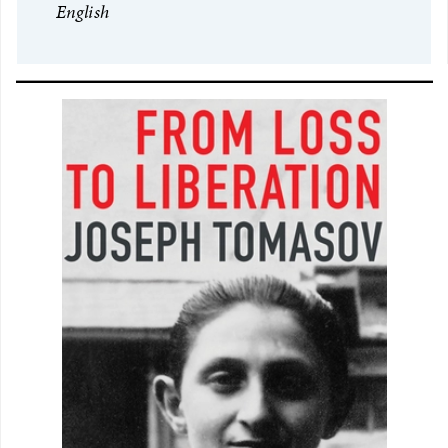
English