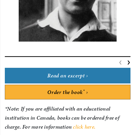
‹
P
›
Read an excerpt
*
Order the book
*Note: If you are affiliated with an educational
institution in Canada, books can be ordered free of
charge. For more information
click here.