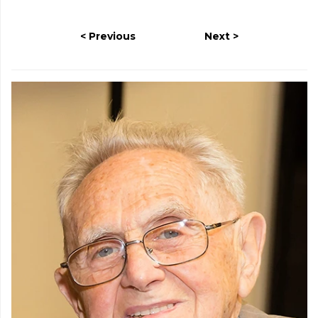
Previous
Next