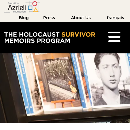
Blog
Press
About Us
français
The Holocaust Survivor Memoirs Program hom