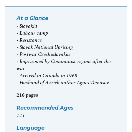
At a Glance
Slovakia
Labour camp
Resistance
Slovak National Uprising
Postwar Czechoslovakia
Imprisoned by Communist regime after the
war
Arrived in Canada in 1968
Husband of Azrieli author Agnes Tomasov
216 pages
Recommended Ages
14+
Language