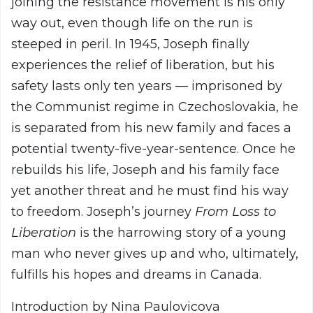
joining the resistance movement is his only
way out, even though life on the run is
steeped in peril. In 1945, Joseph finally
experiences the relief of liberation, but his
safety lasts only ten years — imprisoned by
the Communist regime in Czechoslovakia, he
is separated from his new family and faces a
potential twenty-five-year-sentence. Once he
rebuilds his life, Joseph and his family face
yet another threat and he must find his way
to freedom. Joseph’s journey
From Loss to
Liberation
is the harrowing story of a young
man who never gives up and who, ultimately,
fulfills his hopes and dreams in Canada.
Introduction by Nina Paulovicova