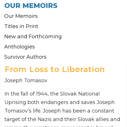
OUR MEMOIRS
Our Memoirs
Titles in Print
New and Forthcoming
Anthologies
Survivor Authors
From Loss to Liberation
Joseph Tomasov
In the fall of 1944, the Slovak National
Uprising both endangers and saves Joseph
Tomasov’s life. Joseph has been a constant
target of the Nazis and their Slovak allies and