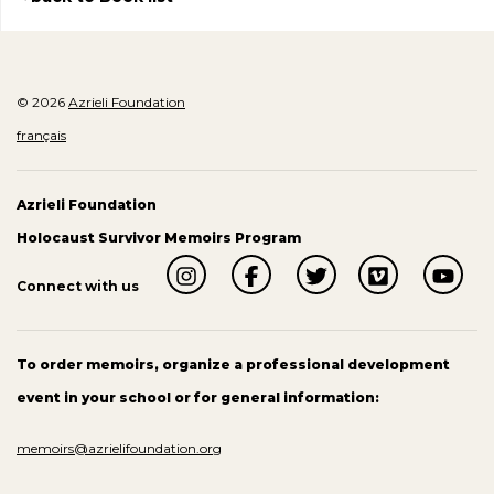
© 2026
Azrieli Foundation
français
Azrieli Foundation
Holocaust Survivor Memoirs Program
Connect with us
To order memoirs, organize a professional development
event in your school or for general information:
memoirs@azrielifoundation.org