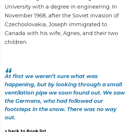
University with a degree in engineering. In
November 1968, after the Soviet invasion of
Czechoslovakia, Joseph immigrated to
Canada with his wife, Agnes, and their two
children.
At first we weren’t sure what was
happening, but by looking through a small
ventilation pipe we soon found out. We saw
the Germans, who had followed our
footsteps in the snow. There was no way
out.
back to Book list