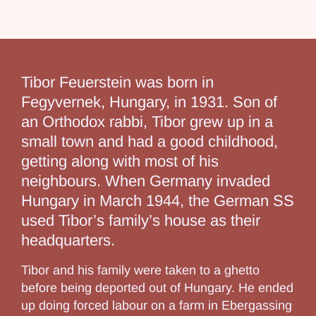
Tibor Feuerstein was born in
Fegyvernek, Hungary, in 1931. Son of
an Orthodox rabbi, Tibor grew up in a
small town and had a good childhood,
getting along with most of his
neighbours. When Germany invaded
Hungary in March 1944, the German SS
used Tibor’s family’s house as their
headquarters.
Tibor and his family were taken to a ghetto
before being deported out of Hungary. He ended
up doing forced labour on a farm in Ebergassing