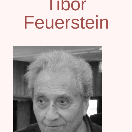
Tibor
Feuerstein