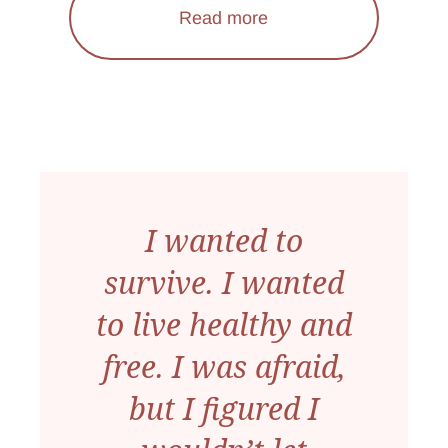
Read more
I wanted to
survive. I wanted
to live healthy and
free. I was afraid,
but I figured I