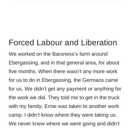
Forced Labour and Liberation
We worked on the Baroness’s farm around
Ebergassing, and in that general area, for about
five months. When there wasn’t any more work
for us to do in Ebergassing, the Germans came
for us. We didn’t get any payment or anything for
the work we did. They told me to get in the truck
with my family; Ernie was taken to another work
camp. I didn’t know where they were taking us.
We never knew where we were going and didn’t