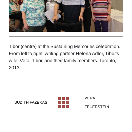
Tibor (centre) at the Sustaining Memories celebration.
From left to right: writing partner Helena Adler, Tibor's
wife, Vera, Tibor, and their family members. Toronto,
2013.
VERA
JUDITH FAZEKAS
FEUERSTEIN