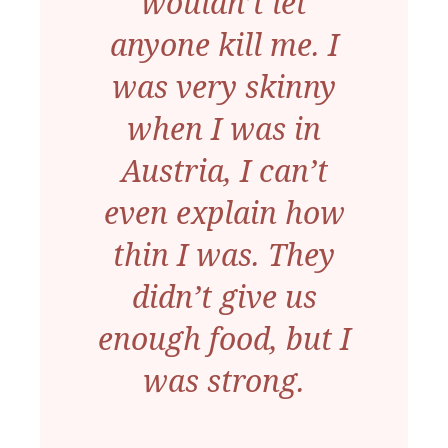
wouldn’t let
anyone kill me. I
was very skinny
when I was in
Austria, I can’t
even explain how
thin I was. They
didn’t give us
enough food, but I
was strong.