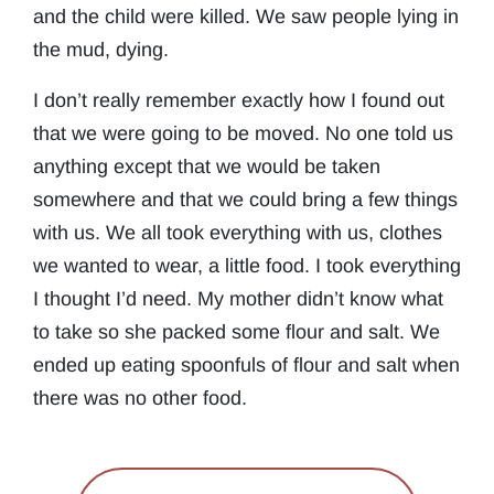
and the child were killed. We saw people lying in
the mud, dying.
I don’t really remember exactly how I found out
that we were going to be moved. No one told us
anything except that we would be taken
somewhere and that we could bring a few things
with us. We all took everything with us, clothes
we wanted to wear, a little food. I took everything
I thought I’d need. My mother didn’t know what
to take so she packed some flour and salt. We
ended up eating spoonfuls of flour and salt when
there was no other food.