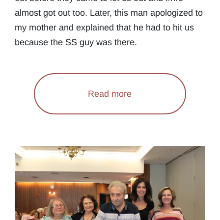
almost got out too. Later, this man apologized to
my mother and explained that he had to hit us
because the SS guy was there.
Read more