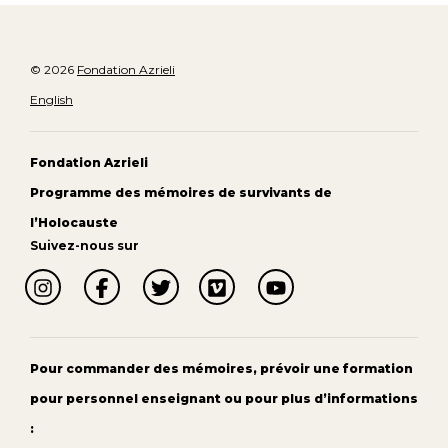
© 2026
Fondation Azrieli
English
Fondation Azrieli
Programme des mémoires de survivants de
l’Holocauste
Suivez-nous sur
Pour commander des mémoires, prévoir une formation
pour personnel enseignant ou pour plus d’informations
: