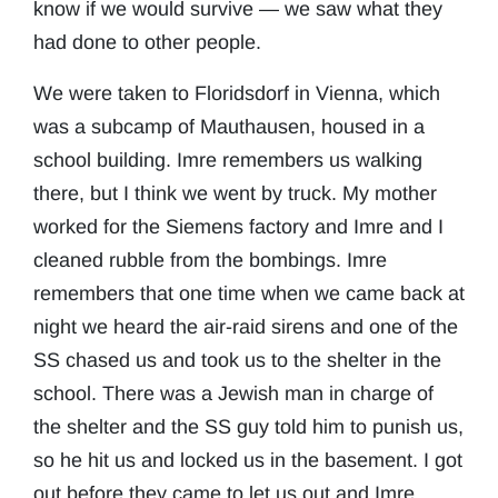
know if we would survive — we saw what they
had done to other people.
We were taken to Floridsdorf in Vienna, which
was a subcamp of Mauthausen, housed in a
school building. Imre remembers us walking
there, but I think we went by truck. My mother
worked for the Siemens factory and Imre and I
cleaned rubble from the bombings. Imre
remembers that one time when we came back at
night we heard the air-raid sirens and one of the
SS chased us and took us to the shelter in the
school. There was a Jewish man in charge of
the shelter and the SS guy told him to punish us,
so he hit us and locked us in the basement. I got
out before they came to let us out and Imre