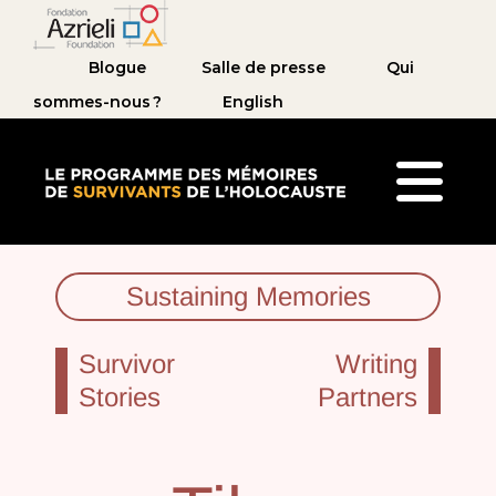
Blogue
Salle de presse
Qui
sommes-nous ?
English
Le Programme des mémoires de survivants de 
Sustaining Memories
Survivor
Writing
Stories
Partners