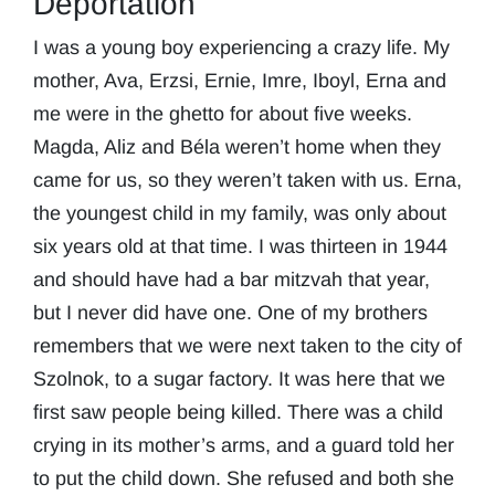
Deportation
I was a young boy experiencing a crazy life. My
mother, Ava, Erzsi, Ernie, Imre, Iboyl, Erna and
me were in the ghetto for about five weeks.
Magda, Aliz and Béla weren’t home when they
came for us, so they weren’t taken with us. Erna,
the youngest child in my family, was only about
six years old at that time. I was thirteen in 1944
and should have had a bar mitzvah that year,
but I never did have one. One of my brothers
remembers that we were next taken to the city of
Szolnok, to a sugar factory. It was here that we
first saw people being killed. There was a child
crying in its mother’s arms, and a guard told her
to put the child down. She refused and both she