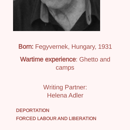
Born:
Fegyvernek, Hungary, 1931
Wartime experience
: Ghetto and
camps
Writing Partner:
Helena Adler
DEPORTATION
FORCED LABOUR AND LIBERATION