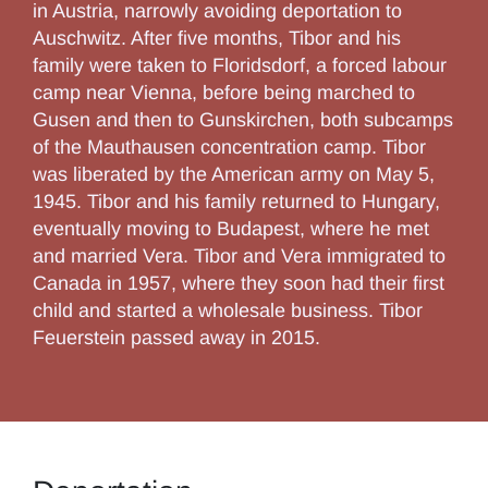
in Austria, narrowly avoiding deportation to
Auschwitz. After five months, Tibor and his
family were taken to Floridsdorf, a forced labour
camp near Vienna, before being marched to
Gusen and then to Gunskirchen, both subcamps
of the Mauthausen concentration camp. Tibor
was liberated by the American army on May 5,
1945. Tibor and his family returned to Hungary,
eventually moving to Budapest, where he met
and married Vera. Tibor and Vera immigrated to
Canada in 1957, where they soon had their first
child and started a wholesale business. Tibor
Feuerstein passed away in 2015.