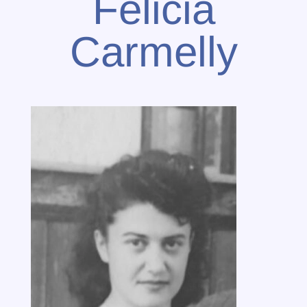
Felicia
Carmelly