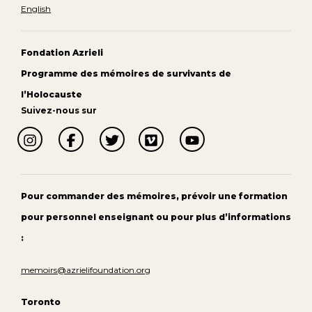
English
Fondation Azrieli
Programme des mémoires de survivants de
l’Holocauste
Suivez-nous sur
Pour commander des mémoires, prévoir une formation
pour personnel enseignant ou pour plus d’informations
:
memoirs@azrielifoundation.org
Toronto