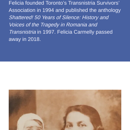
Felicia founded Toronto’s Transnistria Survivors’
Association in 1994 and published the anthology
Shattered! 50 Years of Silence: History and
Voices of the Tragedy in Romania and
Transnistria
in 1997. Felicia Carmelly passed
away in 2018.