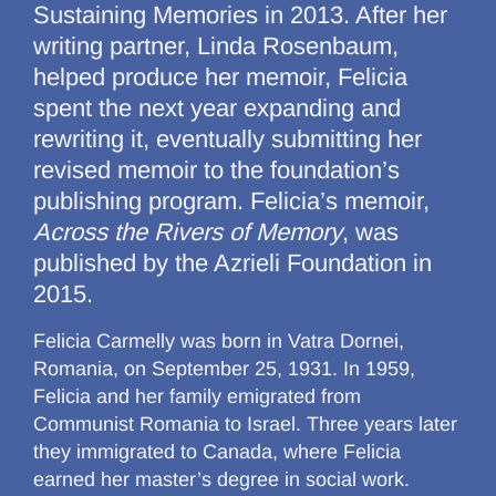
Sustaining Memories in 2013. After her
writing partner, Linda Rosenbaum,
helped produce her memoir, Felicia
spent the next year expanding and
rewriting it, eventually submitting her
revised memoir to the foundation’s
publishing program. Felicia’s memoir,
Across the Rivers of Memory
, was
published by the Azrieli Foundation in
2015.
Felicia Carmelly was born in Vatra Dornei,
Romania, on September 25, 1931. In 1959,
Felicia and her family emigrated from
Communist Romania to Israel. Three years later
they immigrated to Canada, where Felicia
earned her master’s degree in social work.