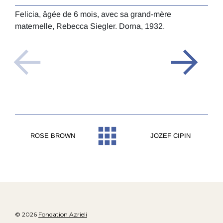
Feli
Felicia, âgée de 6 mois, avec sa grand-mère
bann
maternelle, Rebecca Siegler. Dorna, 1932.
Dorn
ROSE BROWN
JOZEF CIPIN
© 2026
Fondation Azrieli