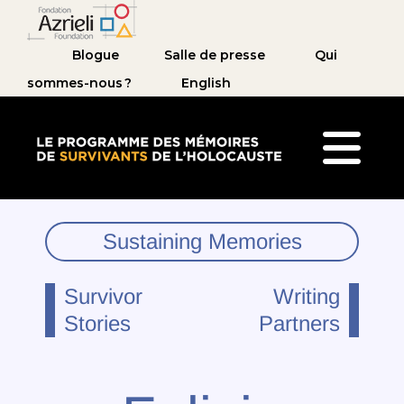
Blogue
Salle de presse
Qui
sommes-nous ?
English
Le Programme des mémoires de survivants de 
Sustaining Memories
Survivor
Writing
Stories
Partners