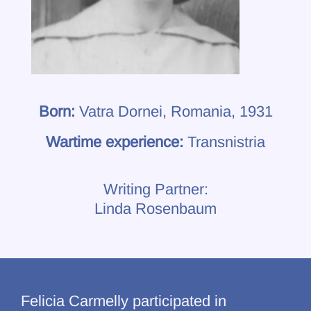
Born:
Vatra Dornei, Romania, 1931
Wartime experience:
Transnistria
Writing Partner:
Linda Rosenbaum
Felicia Carmelly participated in