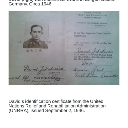
Germany. Circa 1946.
David’s identification certificate from the United
Nations Relief and Rehabilitation Administration
(UNRRA), issued September 2, 1946.