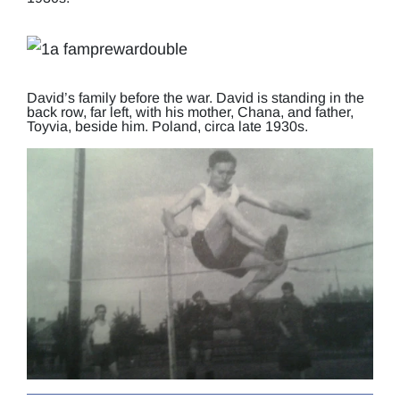
David’s family before the war. David is standing in the
back row, far left, with his mother, Chana, and father,
Toyvia, beside him. Poland, circa late 1930s.