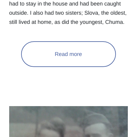
had to stay in the house and had been caught
outside. I also had two sisters; Slova, the oldest,
still lived at home, as did the youngest, Chuma.
Read more