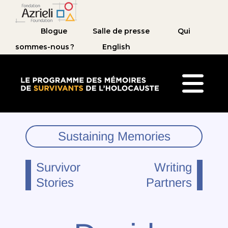
Blogue
Salle de presse
Qui
sommes-nous ?
English
Le Programme des mémoires de survivants de 
Sustaining Memories
Survivor
Writing
Stories
Partners