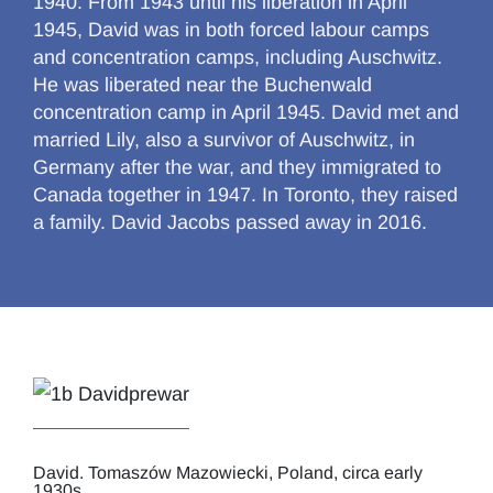
1940. From 1943 until his liberation in April
1945, David was in both forced labour camps
and concentration camps, including Auschwitz.
He was liberated near the Buchenwald
concentration camp in April 1945. David met and
married Lily, also a survivor of Auschwitz, in
Germany after the war, and they immigrated to
Canada together in 1947. In Toronto, they raised
a family. David Jacobs passed away in 2016.
David. Tomaszów Mazowiecki, Poland, circa early
1930s.