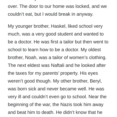
over. The door to our home was locked, and we
couldn’t eat, but I would break in anyway.
My younger brother, Haskel, liked school very
much, was a very good student and wanted to
be a doctor. He was first a tailor but then went to
school to learn how to be a doctor. My oldest
brother, Noah, was a tailor of women’s clothing.
The next eldest was Naftali and he looked after
the taxes for my parents’ property. His eyes
weren’t good though. My other brother, Beryl,
was born sick and never became well. He was
very ill and couldn’t even go to school. Near the
beginning of the war, the Nazis took him away
and beat him to death. He didn’t know that he