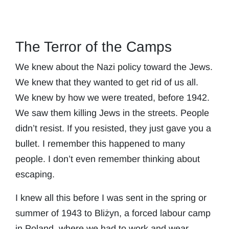
The Terror of the Camps
We knew about the Nazi policy toward the Jews.
We knew that they wanted to get rid of us all.
We knew by how we were treated, before 1942.
We saw them killing Jews in the streets. People
didn’t resist. If you resisted, they just gave you a
bullet. I remember this happened to many
people. I don’t even remember thinking about
escaping.
I knew all this before I was sent in the spring or
summer of 1943 to Bliżyn, a forced labour camp
in Poland, where we had to work and wear