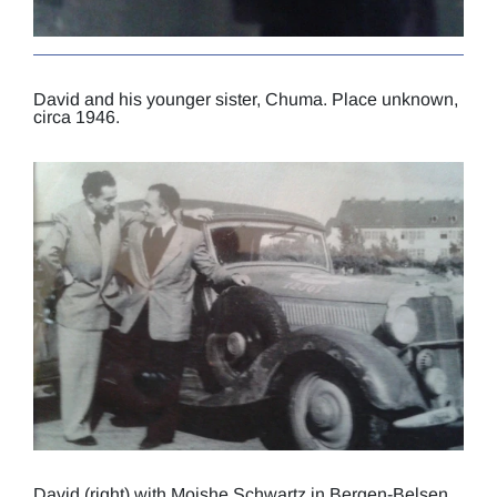
David and his younger sister, Chuma. Place unknown,
circa 1946.
David (right) with Moishe Schwartz in Bergen-Belsen,