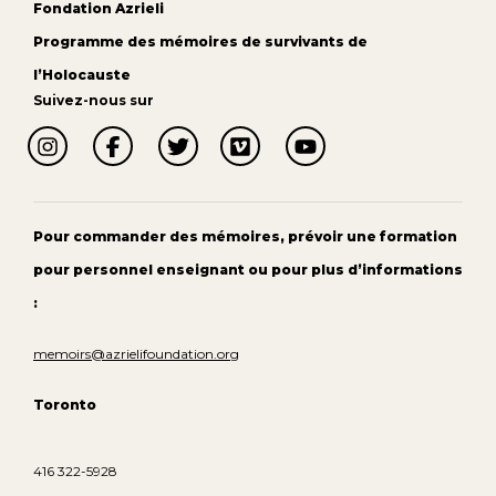
Fondation Azrieli
Programme des mémoires de survivants de
l’Holocauste
Suivez-nous sur
Pour commander des mémoires, prévoir une formation
pour personnel enseignant ou pour plus d’informations
:
memoirs@azrielifoundation.org
Toronto
416 322-5928