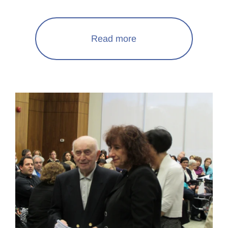
Read more