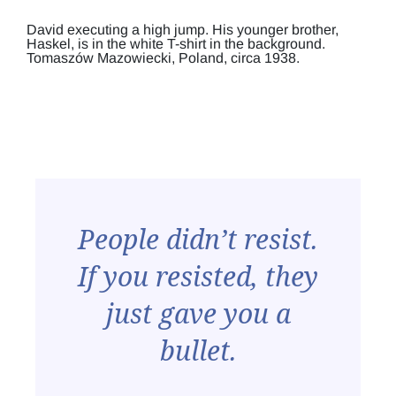
David executing a high jump. His younger brother,
Haskel, is in the white T-shirt in the background.
Tomaszów Mazowiecki, Poland, circa 1938.
People didn’t resist.
If you resisted, they
just gave you a
bullet.