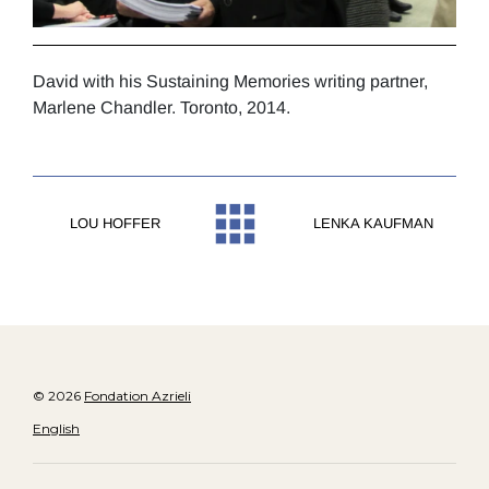
David with his Sustaining Memories writing partner,
Marlene Chandler. Toronto, 2014.
LOU HOFFER
LENKA KAUFMAN
© 2026
Fondation Azrieli
English