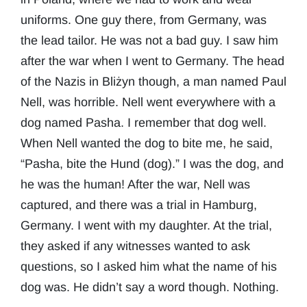
uniforms. One guy there, from Germany, was
the lead tailor. He was not a bad guy. I saw him
after the war when I went to Germany. The head
of the Nazis in Bliżyn though, a man named Paul
Nell, was horrible. Nell went everywhere with a
dog named Pasha. I remember that dog well.
When Nell wanted the dog to bite me, he said,
“Pasha, bite the Hund (dog).” I was the dog, and
he was the human! After the war, Nell was
captured, and there was a trial in Hamburg,
Germany. I went with my daughter. At the trial,
they asked if any witnesses wanted to ask
questions, so I asked him what the name of his
dog was. He didn’t say a word though. Nothing.