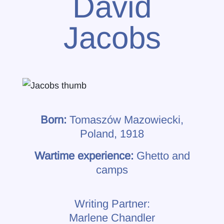
David
Jacobs
Born:
Tomaszów Mazowiecki,
Poland, 1918
Wartime experience:
Ghetto and
camps
Writing Partner:
Marlene Chandler