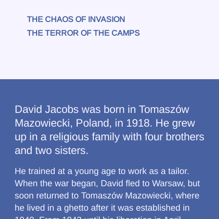
THE CHAOS OF INVASION
THE TERROR OF THE CAMPS
David Jacobs was born in Tomaszów
Mazowiecki, Poland, in 1918. He grew
up in a religious family with four brothers
and two sisters.
He trained at a young age to work as a tailor.
When the war began, David fled to Warsaw, but
soon returned to Tomaszów Mazowiecki, where
he lived in a ghetto after it was established in