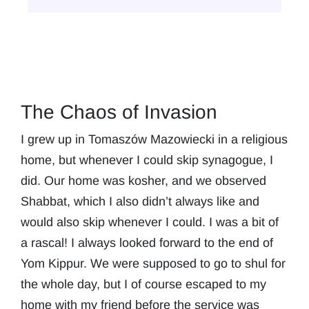
The Chaos of Invasion
I grew up in Tomaszów Mazowiecki in a religious
home, but whenever I could skip synagogue, I
did. Our home was kosher, and we observed
Shabbat, which I also didn’t always like and
would also skip whenever I could. I was a bit of
a rascal! I always looked forward to the end of
Yom Kippur. We were supposed to go to shul for
the whole day, but I of course escaped to my
home with my friend before the service was