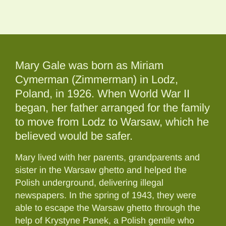
Mary Gale was born as Miriam
Cymerman (Zimmerman) in Lodz,
Poland, in 1926. When World War II
began, her father arranged for the family
to move from Lodz to Warsaw, which he
believed would be safer.
Mary lived with her parents, grandparents and
sister in the Warsaw ghetto and helped the
Polish underground, delivering illegal
newspapers. In the spring of 1943, they were
able to escape the Warsaw ghetto through the
help of Krystyne Panek, a Polish gentile who