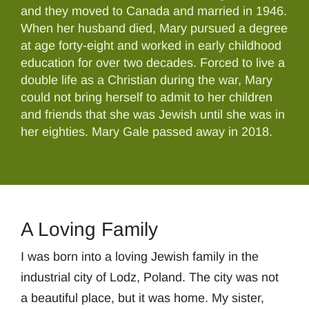
and they moved to Canada and married in 1946.
When her husband died, Mary pursued a degree
at age forty-eight and worked in early childhood
education for over two decades. Forced to live a
double life as a Christian during the war, Mary
could not bring herself to admit to her children
and friends that she was Jewish until she was in
her eighties. Mary Gale passed away in 2018.
A Loving Family
I was born into a loving Jewish family in the
industrial city of Lodz, Poland. The city was not
a beautiful place, but it was home. My sister,