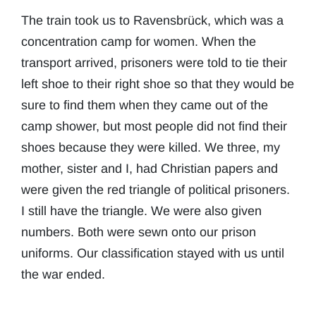
The train took us to Ravensbrück, which was a
concentration camp for women. When the
transport arrived, prisoners were told to tie their
left shoe to their right shoe so that they would be
sure to find them when they came out of the
camp shower, but most people did not find their
shoes because they were killed. We three, my
mother, sister and I, had Christian papers and
were given the red triangle of political prisoners.
I still have the triangle. We were also given
numbers. Both were sewn onto our prison
uniforms. Our classification stayed with us until
the war ended.