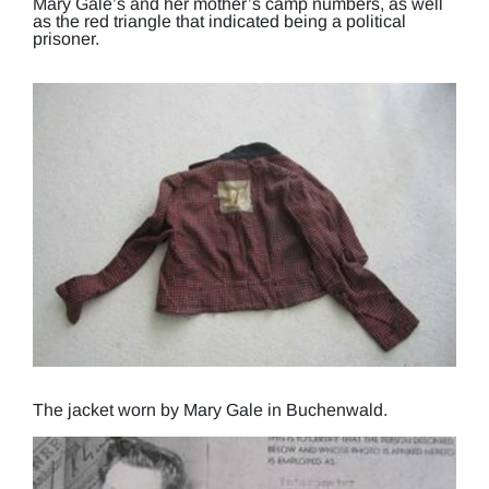
Mary Gale’s and her mother’s camp numbers, as well
as the red triangle that indicated being a political
prisoner.
The jacket worn by Mary Gale in Buchenwald.