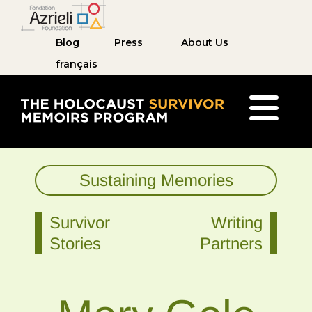
Blog
Press
About Us
français
The Holocaust Survivor Memoirs Program ho
Sustaining Memories
Survivor
Writing
Stories
Partners