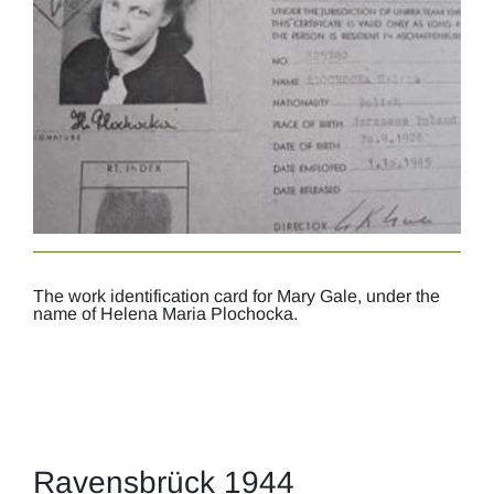
The work identification card for Mary Gale, under the
name of Helena Maria Plochocka.
Ravensbrück 1944