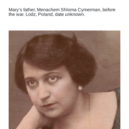
Mary’s father, Menachem Shloma Cymerman, before
the war. Lodz, Poland, date unknown.