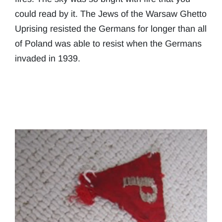
could read by it. The Jews of the Warsaw Ghetto
Uprising resisted the Germans for longer than all
of Poland was able to resist when the Germans
invaded in 1939.