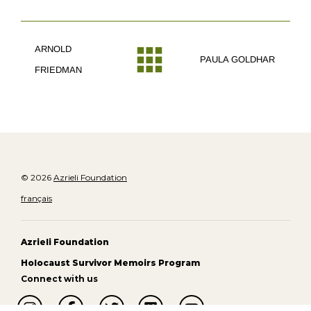
ARNOLD
PAULA GOLDHAR
FRIEDMAN
© 2026
Azrieli Foundation
français
Azrieli Foundation
Holocaust Survivor Memoirs Program
Connect with us