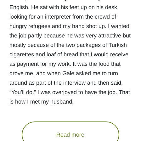
English. He sat with his feet up on his desk
looking for an interpreter from the crowd of
hungry refugees and my hand shot up. I wanted
the job partly because he was very attractive but
mostly because of the two packages of Turkish
cigarettes and loaf of bread that I would receive
as payment for my work. It was the food that
drove me, and when Gale asked me to turn
around as part of the interview and then said,
“You’ll do.” I was overjoyed to have the job. That
is how I met my husband.
Read more