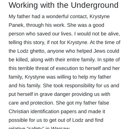
Working with the Underground
My father had a wonderful contact, Krystyne
Panek, through his work. She was a good
person who saved our lives. I would not be alive,
telling this story, if not for Krystyne. At the time of
the Lodz ghetto, anyone who helped Jews could
be killed, along with their entire family. In spite of
this terrible threat of execution to herself and her
family, Krystyne was willing to help my father
and his family. She took responsibility for us and
put herself in grave danger providing us with
care and protection. She got my father false
Christian identification papers and made it
possible for us to get out of Lodz and find
relative “safety” in Warsaw.