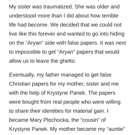
My sister was traumatized. She was older and
understood more than I did about how terrible
life had become. We decided that we could not
live like this forever and wanted to go into hiding
on the “Aryan” side with false papers. It was next
to impossible to get “Aryan” papers that would
allow us to leave the ghetto.
Eventually, my father managed to get false
Christian papers for my mother, sister and me
with the help of Krystyne Panek. The papers
were bought from real people who were willing
to share their identities for material gain. I
became Mary Plochocka, the “cousin” of
Krystyne Panek. My mother became my “auntie”