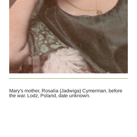
Mary's mother, Rosalia (Jadwiga) Cymerman, before
the war. Lodz, Poland, date unknown.