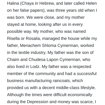
Halina (Chaya in Hebrew, and later called Helen
on her false papers), was three years old when I
was born. We were close, and my mother
stayed at home, looking after us in every
possible way. My mother, who was named
Risella or Rosalia, managed the house while my
father, Menachem Shloma Cymerman, worked
in the textile industry. My father was the son of
Chaim and Chudesa Lapon Cymerman, who
also lived in Lodz. My father was a respected
member of the community and had a successful
business manufacturing raincoats, which
provided us with a decent middle-class lifestyle.
Although the times were difficult economically
during the Depression and money was scarce, I