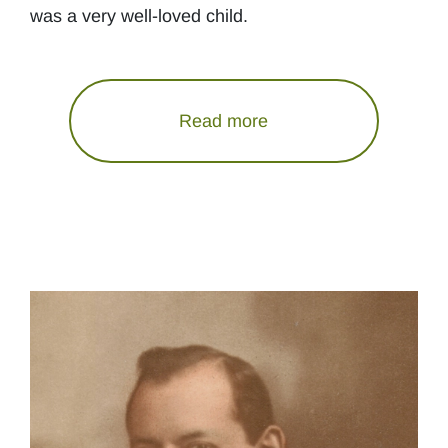
was a very well-loved child.
Read more