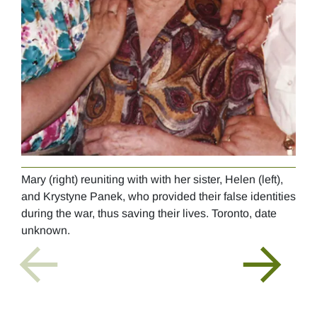
Mary (right) reuniting with with her sister, Helen (left),
Mary
and Krystyne Panek, who provided their false identities
Sch
during the war, thus saving their lives. Toronto, date
unknown.