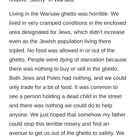
Living in the Warsaw ghetto was horrible. We
lived in very cramped conditions in the enclosed
area designated for Jews, which didn’t increase
even as the Jewish population living there
tripled. No food was allowed in or out of the
ghetto. People were dying of starvation because
there was nothing to buy or sell in the ghetto.
Both Jews and Poles had nothing, and we could
only trade for a bit of food. It was common to
see a person holding a dead child in the street
and there was nothing we could do to help
anyone. We just hoped that somehow my father
could stop this terrible misery and find an
avenue to get us out of the ghetto to safety. We