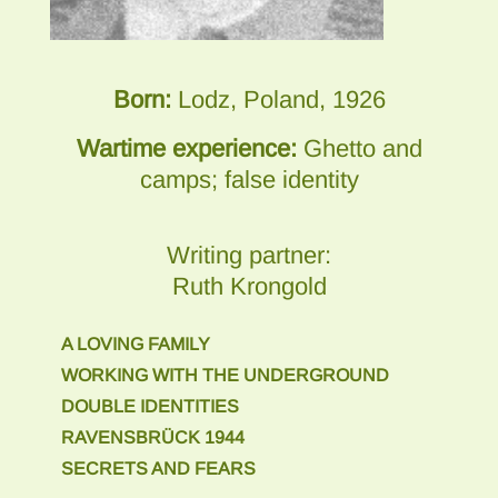
Born:
Lodz, Poland, 1926
Wartime experience:
Ghetto and
camps; false identity
Writing partner:
Ruth Krongold
A LOVING FAMILY
WORKING WITH THE UNDERGROUND
DOUBLE IDENTITIES
RAVENSBRÜCK 1944
SECRETS AND FEARS