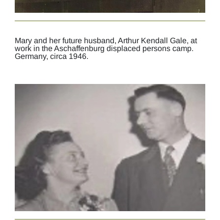
Mary and her future husband, Arthur Kendall Gale, at
work in the Aschaffenburg displaced persons camp.
Germany, circa 1946.