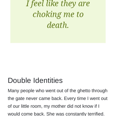
I feel like they are
choking me to
death.
Double Identities
Many people who went out of the ghetto through
the gate never came back. Every time I went out
of our little room, my mother did not know if I
would come back. She was constantly terrified.