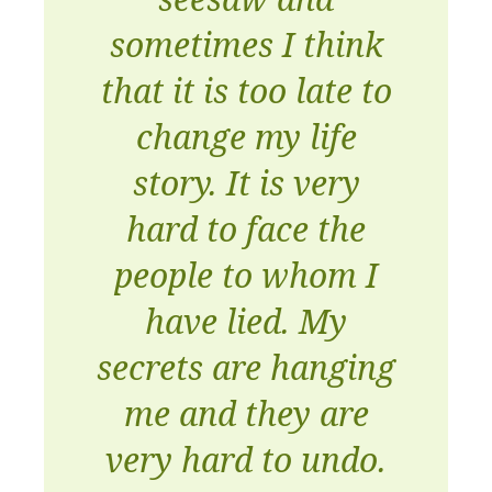
sometimes I think
that it is too late to
change my life
story. It is very
hard to face the
people to whom I
have lied. My
secrets are hanging
me and they are
very hard to undo.