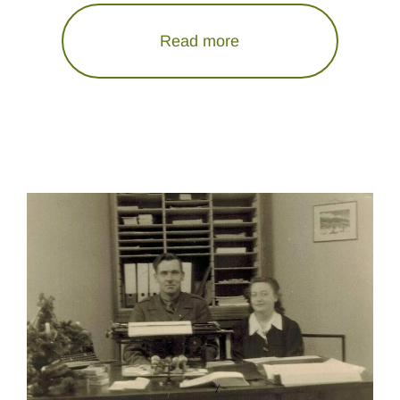
Read more