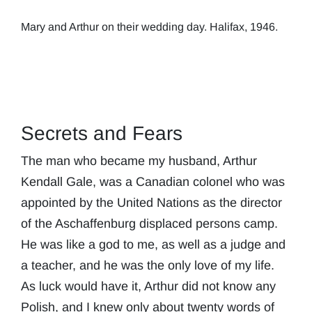
Mary and Arthur on their wedding day. Halifax, 1946.
Secrets and Fears
The man who became my husband, Arthur
Kendall Gale, was a Canadian colonel who was
appointed by the United Nations as the director
of the Aschaffenburg displaced persons camp.
He was like a god to me, as well as a judge and
a teacher, and he was the only love of my life.
As luck would have it, Arthur did not know any
Polish, and I knew only about twenty words of