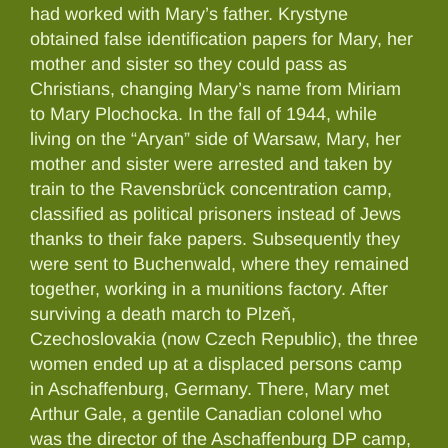
had worked with Mary’s father. Krystyne
obtained false identification papers for Mary, her
mother and sister so they could pass as
Christians, changing Mary’s name from Miriam
to Mary Plochocka. In the fall of 1944, while
living on the “Aryan” side of Warsaw, Mary, her
mother and sister were arrested and taken by
train to the Ravensbrück concentration camp,
classified as political prisoners instead of Jews
thanks to their fake papers. Subsequently they
were sent to Buchenwald, where they remained
together, working in a munitions factory. After
surviving a death march to Plzeň,
Czechoslovakia (now Czech Republic), the three
women ended up at a displaced persons camp
in Aschaffenburg, Germany. There, Mary met
Arthur Gale, a gentile Canadian colonel who
was the director of the Aschaffenburg DP camp,