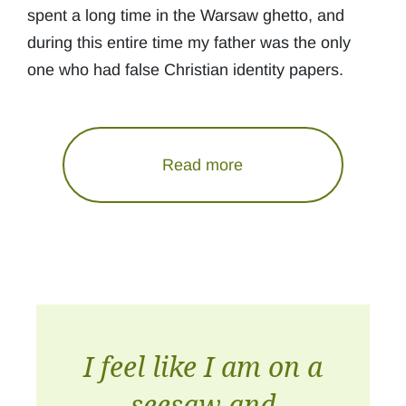
spent a long time in the Warsaw ghetto, and
during this entire time my father was the only
one who had false Christian identity papers.
Read more
I feel like I am on a
seesaw and