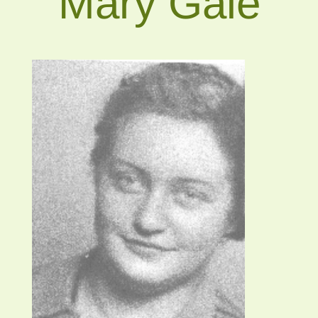
Mary Gale