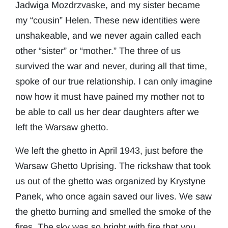
Jadwiga Mozdrzvaske, and my sister became
my “cousin” Helen. These new identities were
unshakeable, and we never again called each
other “sister” or “mother.” The three of us
survived the war and never, during all that time,
spoke of our true relationship. I can only imagine
now how it must have pained my mother not to
be able to call us her dear daughters after we
left the Warsaw ghetto.
We left the ghetto in April 1943, just before the
Warsaw Ghetto Uprising. The rickshaw that took
us out of the ghetto was organized by Krystyne
Panek, who once again saved our lives. We saw
the ghetto burning and smelled the smoke of the
fires. The sky was so bright with fire that you