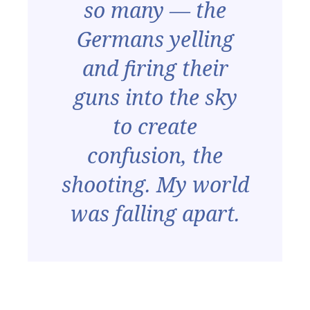
so many — the
Germans yelling
and firing their
guns into the sky
to create
confusion, the
shooting. My world
was falling apart.