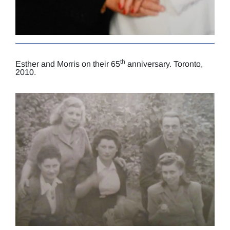
th
Esther and Morris on their 65
anniversary. Toronto,
2010.