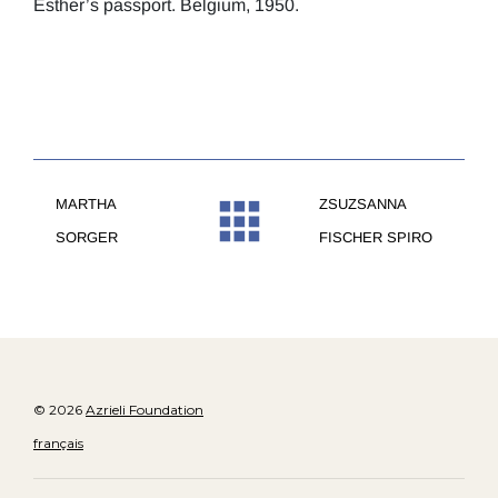
Esther’s passport. Belgium, 1950.
MARTHA
ZSUZSANNA
SORGER
FISCHER SPIRO
© 2026
Azrieli Foundation
français