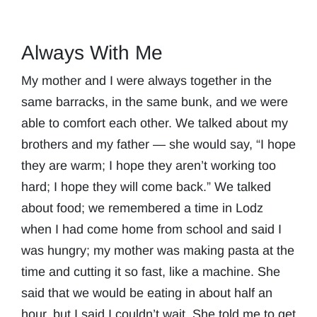
Always With Me
My mother and I were always together in the
same barracks, in the same bunk, and we were
able to comfort each other. We talked about my
brothers and my father — she would say, “I hope
they are warm; I hope they aren’t working too
hard; I hope they will come back.” We talked
about food; we remembered a time in Lodz
when I had come home from school and said I
was hungry; my mother was making pasta at the
time and cutting it so fast, like a machine. She
said that we would be eating in about half an
hour, but I said I couldn’t wait. She told me to get