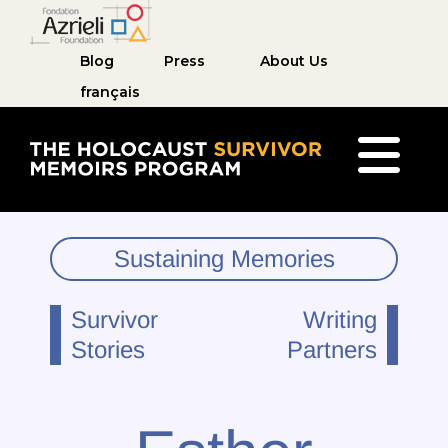
Blog
Press
About Us
français
The Holocaust Survivor Memoirs Program ho
Sustaining Memories
Survivor
Writing
Stories
Partners