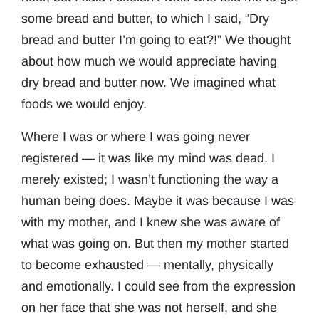
some bread and butter, to which I said, “Dry
bread and butter I’m going to eat?!” We thought
about how much we would appreciate having
dry bread and butter now. We imagined what
foods we would enjoy.
Where I was or where I was going never
registered — it was like my mind was dead. I
merely existed; I wasn’t functioning the way a
human being does. Maybe it was because I was
with my mother, and I knew she was aware of
what was going on. But then my mother started
to become exhausted — mentally, physically
and emotionally. I could see from the expression
on her face that she was not herself, and she