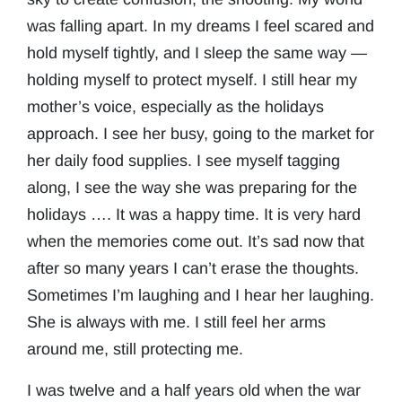
was falling apart. In my dreams I feel scared and
hold myself tightly, and I sleep the same way —
holding myself to protect myself. I still hear my
mother’s voice, especially as the holidays
approach. I see her busy, going to the market for
her daily food supplies. I see myself tagging
along, I see the way she was preparing for the
holidays …. It was a happy time. It is very hard
when the memories come out. It’s sad now that
after so many years I can’t erase the thoughts.
Sometimes I’m laughing and I hear her laughing.
She is always with me. I still feel her arms
around me, still protecting me.
I was twelve and a half years old when the war