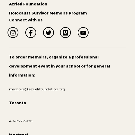
Azrieli Foundation
Holocaust Survivor Memoirs Program
Connect with us
To order memoirs, organize a professional
development event in your school or for general
information:
memoirs@azrielifoundation.org
Toronto
416-322-5928
Montreal