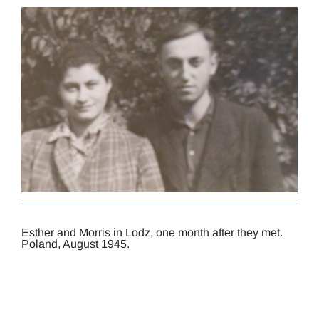
Esther and Morris in Lodz, one month after they met.
Poland, August 1945.