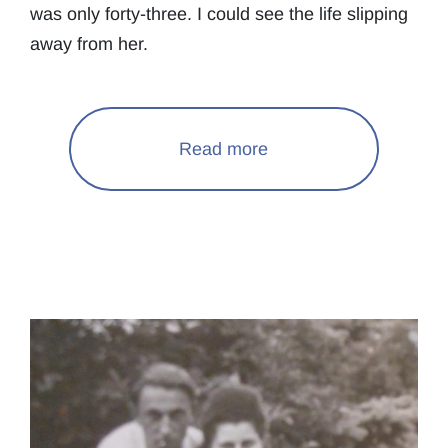
was only forty-three. I could see the life slipping
away from her.
Read more