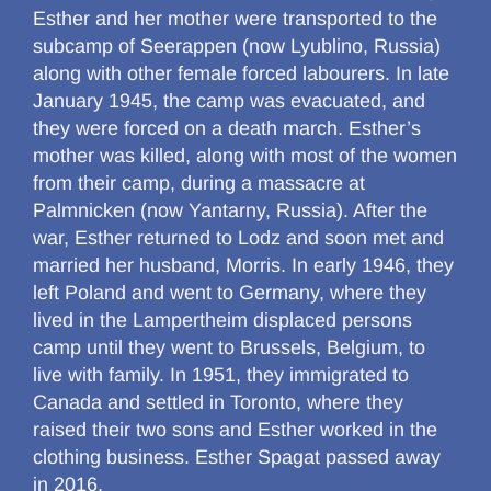
Esther and her mother were transported to the
subcamp of Seerappen (now Lyublino, Russia)
along with other female forced labourers. In late
January 1945, the camp was evacuated, and
they were forced on a death march. Esther’s
mother was killed, along with most of the women
from their camp, during a massacre at
Palmnicken (now Yantarny, Russia). After the
war, Esther returned to Lodz and soon met and
married her husband, Morris. In early 1946, they
left Poland and went to Germany, where they
lived in the Lampertheim displaced persons
camp until they went to Brussels, Belgium, to
live with family. In 1951, they immigrated to
Canada and settled in Toronto, where they
raised their two sons and Esther worked in the
clothing business. Esther Spagat passed away
in 2016.