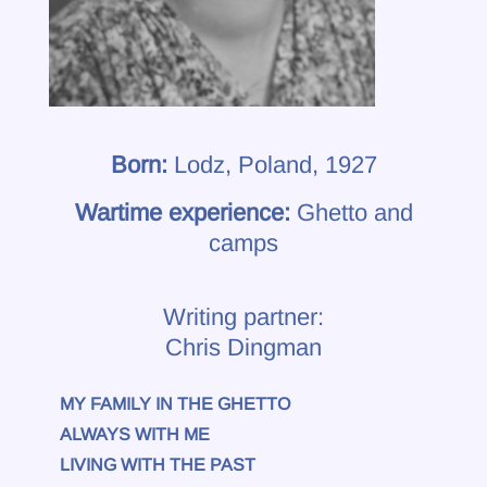
Born:
Lodz, Poland, 1927
Wartime experience:
Ghetto and
camps
Writing partner:
Chris Dingman
MY FAMILY IN THE GHETTO
ALWAYS WITH ME
LIVING WITH THE PAST