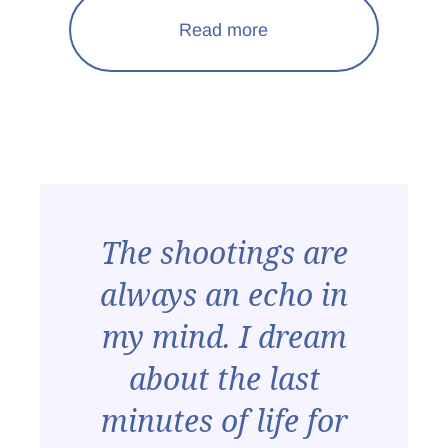
Read more
The shootings are
always an echo in
my mind. I dream
about the last
minutes of life for