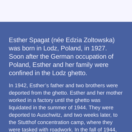
Esther Spagat (née Edzia Zoltowska)
was born in Lodz, Poland, in 1927.
Soon after the German occupation of
Poland, Esther and her family were
confined in the Lodz ghetto.
In 1942, Esther’s father and two brothers were
deported from the ghetto. Esther and her mother
worked in a factory until the ghetto was
liquidated in the summer of 1944. They were
deported to Auschwitz, and two weeks later, to
the Stutthof concentration camp, where they
were tasked with roadwork. In the fall of 1944,