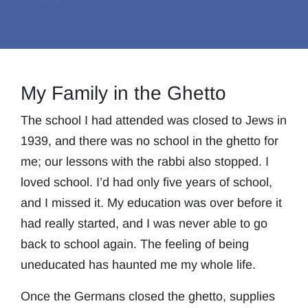
My Family in the Ghetto
The school I had attended was closed to Jews in
1939, and there was no school in the ghetto for
me; our lessons with the rabbi also stopped. I
loved school. I’d had only five years of school,
and I missed it. My education was over before it
had really started, and I was never able to go
back to school again. The feeling of being
uneducated has haunted me my whole life.
Once the Germans closed the ghetto, supplies