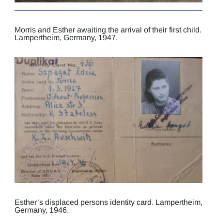
Morris and Esther awaiting the arrival of their first child.
Lampertheim, Germany, 1947.
Esther’s displaced persons identity card. Lampertheim,
Germany, 1946.