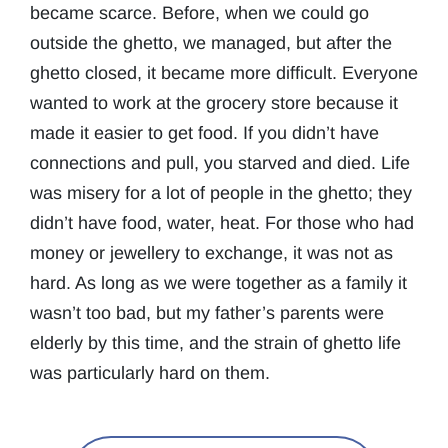
became scarce. Before, when we could go
outside the ghetto, we managed, but after the
ghetto closed, it became more difficult. Everyone
wanted to work at the grocery store because it
made it easier to get food. If you didn’t have
connections and pull, you starved and died. Life
was misery for a lot of people in the ghetto; they
didn’t have food, water, heat. For those who had
money or jewellery to exchange, it was not as
hard. As long as we were together as a family it
wasn’t too bad, but my father’s parents were
elderly by this time, and the strain of ghetto life
was particularly hard on them.