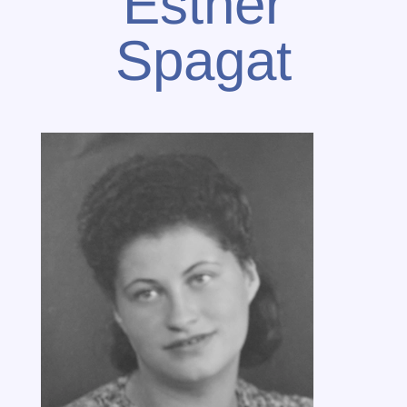
Esther
Spagat