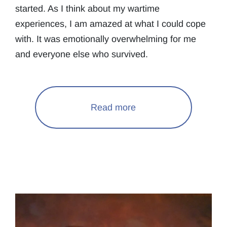
started. As I think about my wartime
experiences, I am amazed at what I could cope
with. It was emotionally overwhelming for me
and everyone else who survived.
Read more