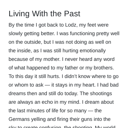
Living With the Past
By the time I got back to Lodz, my feet were
slowly getting better. I was functioning pretty well
on the outside, but I was not doing as well on
the inside, as I was still hurting emotionally
because of my mother. I never heard any word
of what happened to my father or my brothers.
To this day it still hurts. I didn’t know where to go
or whom to ask — it stays in my heart. I had bad
dreams then and still do today. The shootings
are always an echo in my mind. I dream about
the last minutes of life for so many — the
Germans yelling and firing their guns into the
sky to create confusion, the shooting. My world