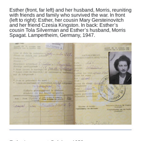
Esther (front, far left) and her husband, Morris, reuniting
with friends and family who survived the war. In front
(left to right): Esther, her cousin Mary Gersteinovitch
and her friend Czesia Kingston. In back: Esther’s
cousin Tola Silverman and Esther’s husband, Morris
Spagat. Lampertheim, Germany, 1947.