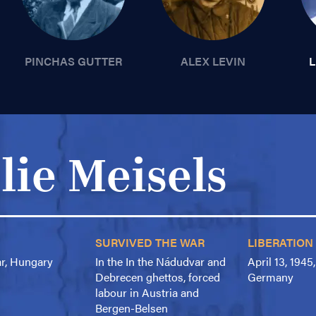
PINCHAS GUTTER
ALEX LEVIN
L
lie Meisels
SURVIVED THE WAR
LIBERATION
ar, Hungary
In the In the Nádudvar and
April 13, 1945
Debrecen ghettos, forced
Germany
labour in Austria and
Bergen-Belsen