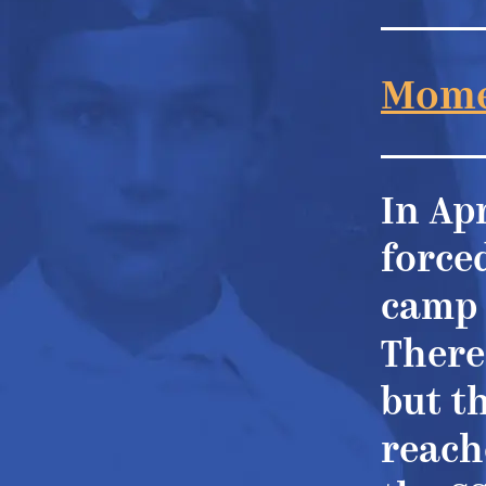
Mome
In Apr
force
camp 
There
but t
reache