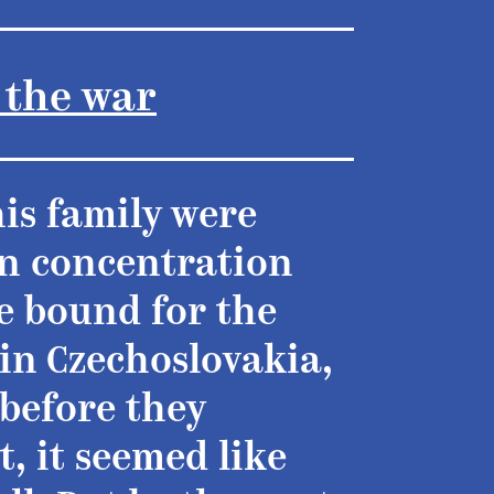
 the war
his family were
an concentration
e bound for the
in Czechoslovakia,
 before they
t, it seemed like