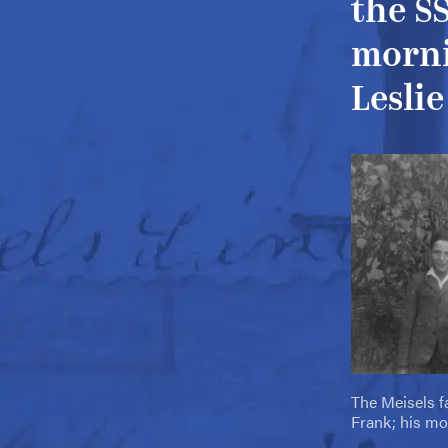
the S
morni
Leslie
The Meisels fa
Frank; his mo