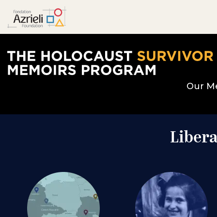
The Holocaust Survivor Memoirs Program home page
Our M
Libera