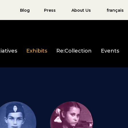
Blog
Press
About Us
français
iatives
Exhibits
Re:Collection
Events