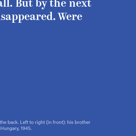
ll. But by the next
isappeared. Were
he back. Left to right (in front): his brother
 Hungary, 1945.