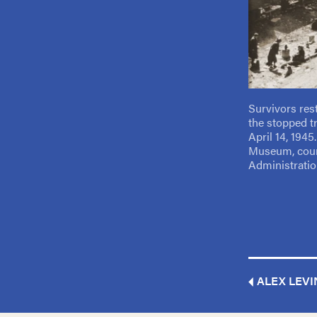
Survivors res
the stopped t
April 14, 194
Museum, cour
Administratio
ALEX LEVI