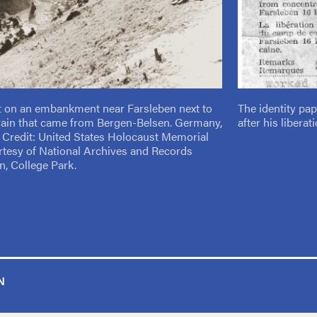
t on an embankment near Farsleben next to
The identity pa
rain that came from Bergen-Belsen. Germany,
after his libera
5. Credit: United States Holocaust Memorial
tesy of National Archives and Records
n, College Park.
N