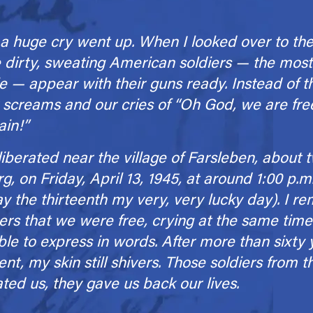
a huge cry went up. When I looked over to the 
dirty, sweating American soldiers — the most
e — appear with their guns ready. Instead of 
 screams and our cries of “Oh God, we are fr
ain!”
berated near the village of Farsleben, about t
 on Friday, April 13, 1945, at around 1:00 p.m.
day the thirteenth my very, very lucky day). I
ers that we were free, crying at the same time. 
ble to express in words. After more than sixty
t, my skin still shivers. Those soldiers from 
ated us, they gave us back our lives.