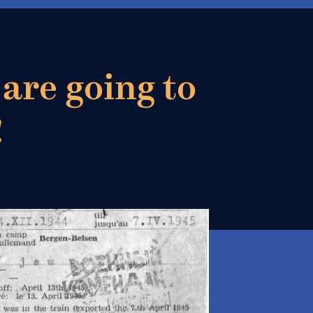
 are going to
!