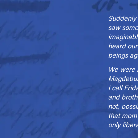
Suddenly 
saw some 
imaginabl
heard our
beings ag
We were li
Magdeburg,
I call Fri
and broth­
not, possi
that momen
only liber