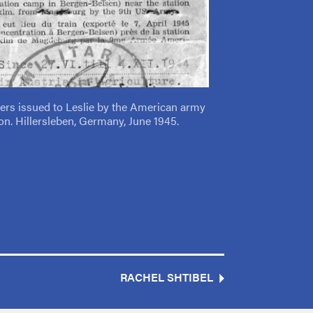
pers issued to Leslie by the American army
tion. Hillersleben, Germany, June 1945.
RACHEL SHTIBEL