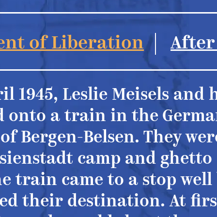
nt of Liberation
After
il 1945, Leslie Meisels and 
d onto a train in the Germ
of Bergen-Belsen. They wer
sienstadt camp and ghetto 
he train came to a stop well
d their destination. At firs