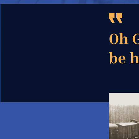
Oh G
be 