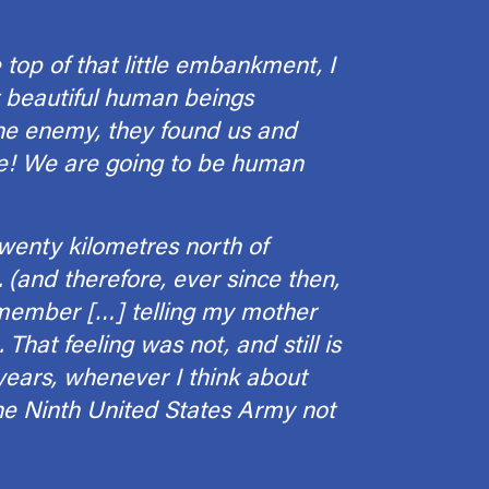
top of that little embankment, I
 beautiful human beings
the enemy, they found us and
ee! We are going to be human
wenty kilo­metres north of
 (and therefore, ever since then,
 remember […] telling my mother
That feeling was not, and still is
 years, whenever I think about
the Ninth United States Army not