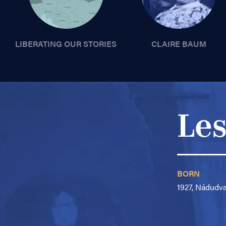
LIBERATING OUR STORIES
CLAIRE BAUM
Les
BORN
1927, Nádudv