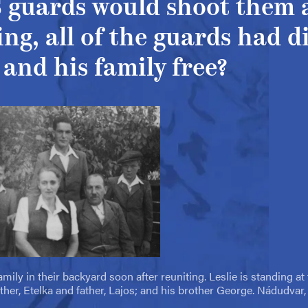
S guards would shoot them a
ng, all of the guards had d
 and his family free?
mily in their backyard soon after reuniting. Leslie is standing at t
ther, Etelka and father, Lajos; and his brother George. Nádudvar,