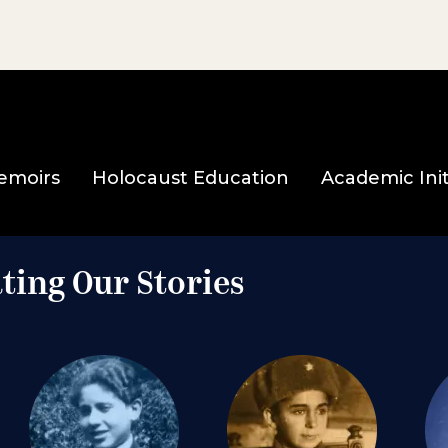
emoirs
Holocaust Education
Academic Init
ting Our Stories