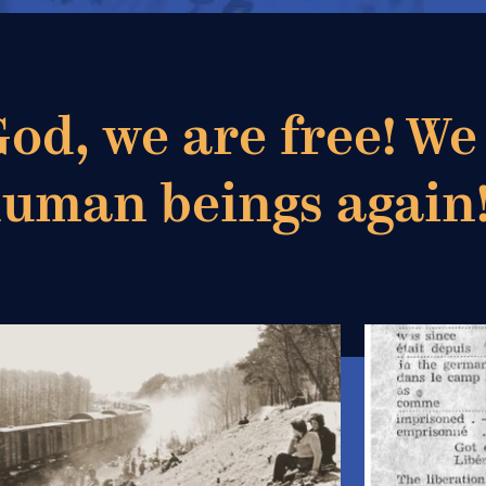
od, we are free! We
human beings again