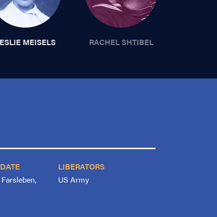
ESLIE MEISELS
RACHEL SHTIBEL
 DATE
LIBERATORS
, Farsleben,
US Army