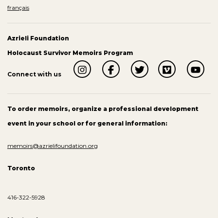
français
Azrieli Foundation
Holocaust Survivor Memoirs Program
Connect with us
To order memoirs, organize a professional development
event in your school or for general information:
memoirs@azrielifoundation.org
Toronto
416-322-5928