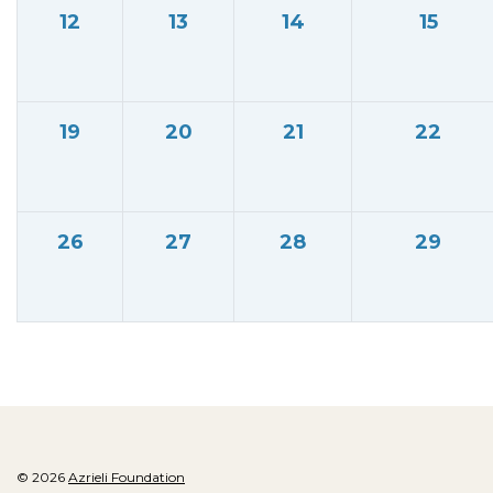
12
13
14
15
19
20
21
22
26
27
28
29
© 2026
Azrieli Foundation