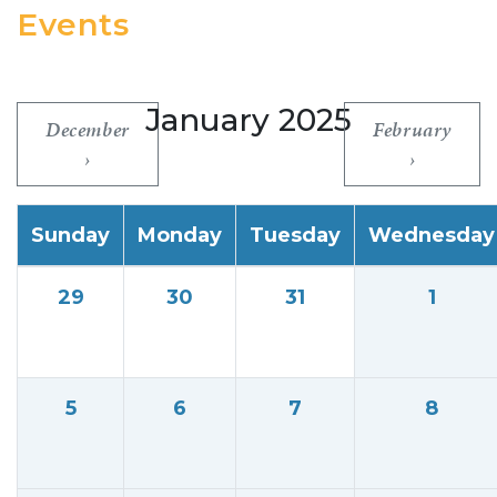
Events
January 2025
December
February
Sunday
Monday
Tuesday
Wednesday
29
30
31
1
5
6
7
8