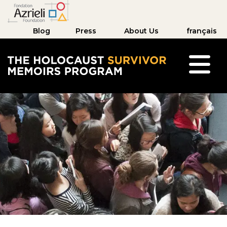
Blog
Press
About Us
français
The Holocaust Survivor Memoirs Program hom