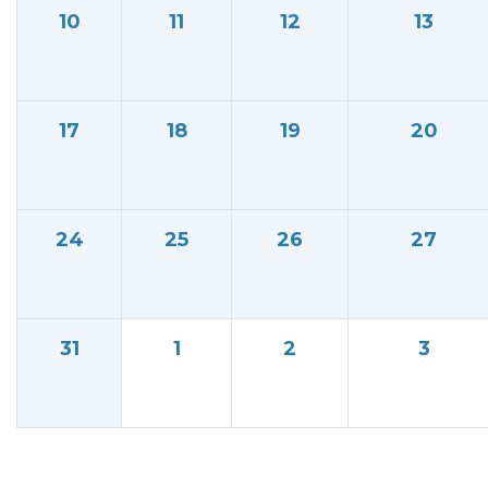
10
11
12
13
17
18
19
20
24
25
26
27
31
1
2
3