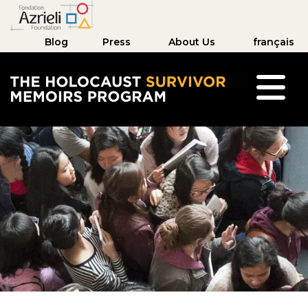
Blog
Press
About Us
français
The Holocaust Survivor Memoirs Program hom