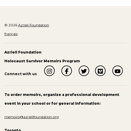
© 2026
Azrieli Foundation
français
Azrieli Foundation
Holocaust Survivor Memoirs Program
Connect with us
To order memoirs, organize a professional development
event in your school or for general information:
memoirs@azrielifoundation.org
Toronto