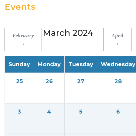
Events
March 2024
February
April
Sunday
Monday
Tuesday
Wednesday
25
26
27
28
3
4
5
6