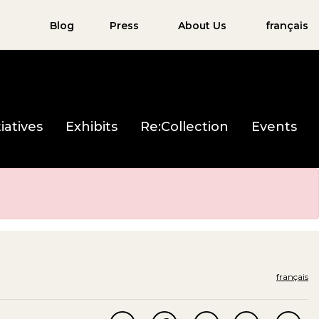
Blog
Press
About Us
français
iatives
Exhibits
Re:Collection
Events
français