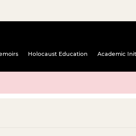
e page
emoirs
Holocaust Education
Academic Init