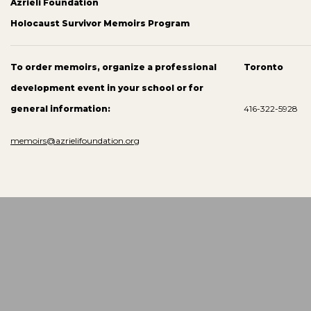
Azrieli Foundation
Holocaust Survivor Memoirs Program
To order memoirs, organize a professional
Toronto
development event in your school or for
general information:
416-322-5928
memoirs@azrielifoundation.org