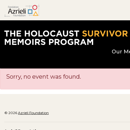
The Holocaust Survivor Memoirs Program hom
Our M
Sorry, no event was found.
© 2026
Azrieli Foundation