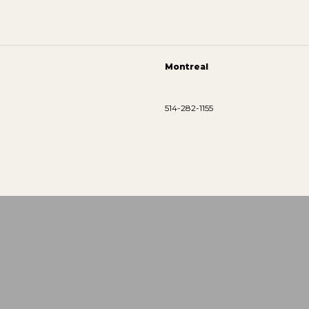
Montreal
514-282-1155