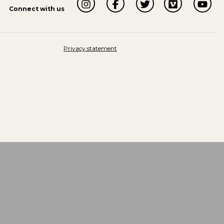
Connect with us
Privacy statement