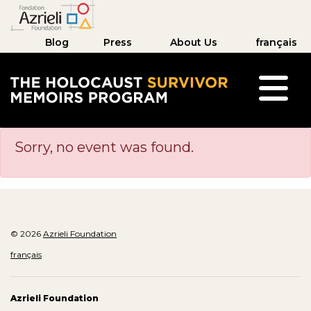
Blog
Press
About Us
français
The Holocaust Survivor Memoirs Program hom
Sorry, no event was found.
© 2026
Azrieli Foundation
français
Azrieli Foundation