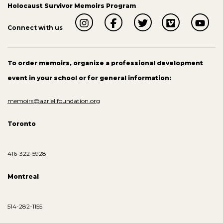
Holocaust Survivor Memoirs Program
Connect with us
To order memoirs, organize a professional development
event in your school or for general information:
memoirs@azrielifoundation.org
Toronto
416-322-5928
Montreal
514-282-1155