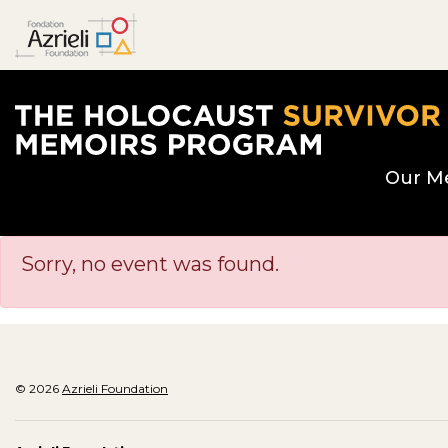
The Holocaust Survivor Memoirs Program hom
Our M
Sorry, no event was found.
© 2026
Azrieli Foundation