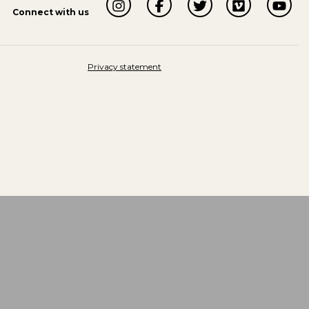
Connect with us
Privacy statement