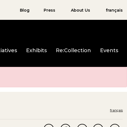
Blog
Press
About Us
français
iatives
Exhibits
Re:Collection
Events
français