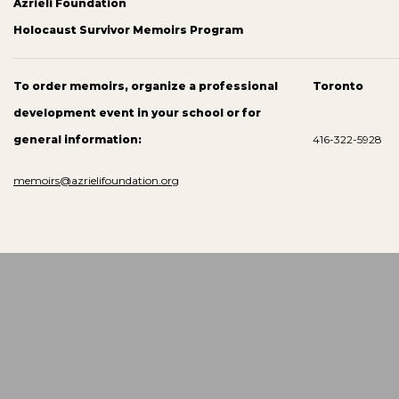
Azrieli Foundation
Holocaust Survivor Memoirs Program
To order memoirs, organize a professional
Toronto
development event in your school or for
general information:
416-322-5928
memoirs@azrielifoundation.org