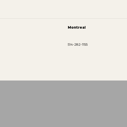
Montreal
514-282-1155