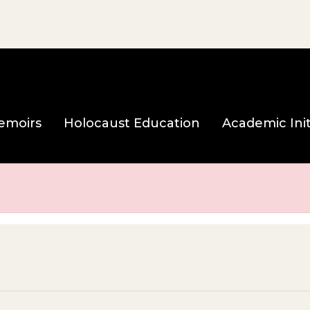
e page
emoirs
Holocaust Education
Academic Init