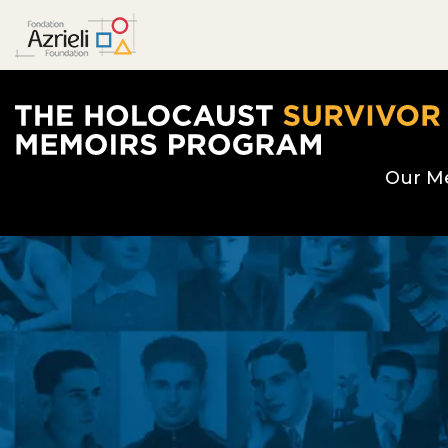
The Holocaust Survivor Memoirs Program hom
Our M