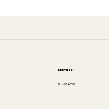
Montreal
514-282-1155