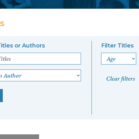
s
itles or Authors
Filter Titles
Age
n Author
Clear filters