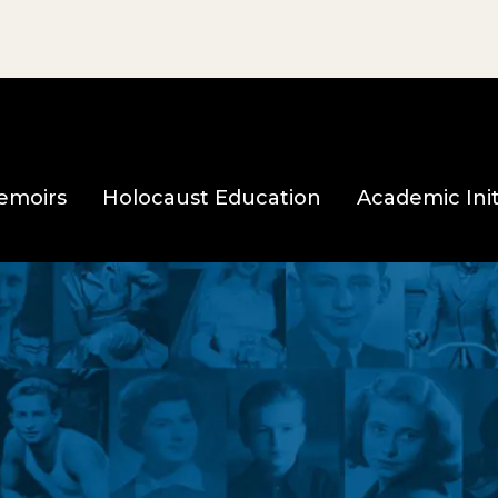
e page
emoirs
Holocaust Education
Academic Init