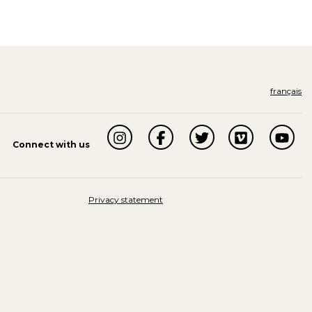
français
Connect with us
Privacy statement