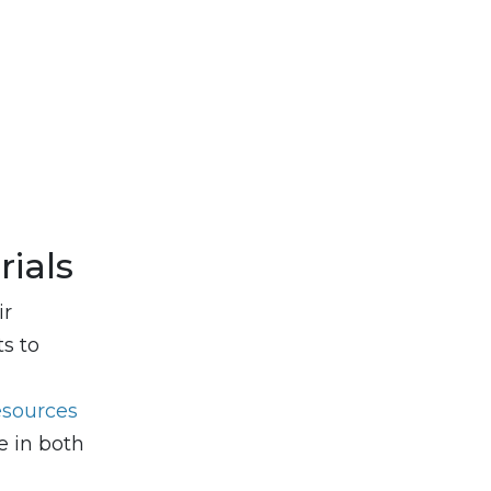
ials
ir
ts to
esources
e in both