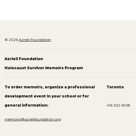
© 2026
Azrieli Foundation
Azrieli Foundation
Holocaust Survivor Memoirs Program
To order memoirs, organize a professional
Toronto
development event in your school or for
general information:
416-322-5928
memoirs@azrielifoundation.org