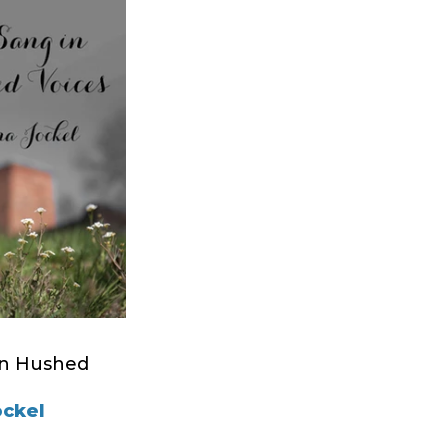
in Hushed
ockel