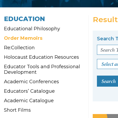
EDUCATION
Result
Educational Philosophy
Order Memoirs
Search T
Re:Collection
Holocaust Education Resources
Select a
Educator Tools and Professional
Development
Search
Academic Conferences
Educators’ Catalogue
Academic Catalogue
Short Films