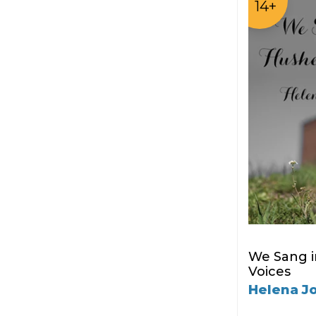
14+
We Sang 
Voices
Helena J