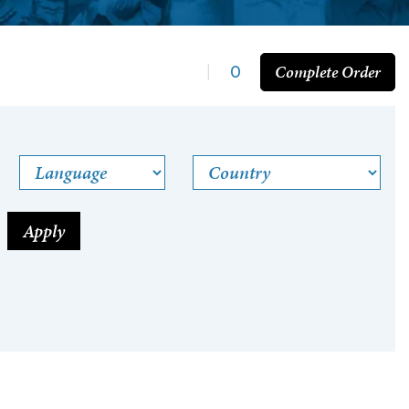
Complete Order
|
0
Language
Country
Apply