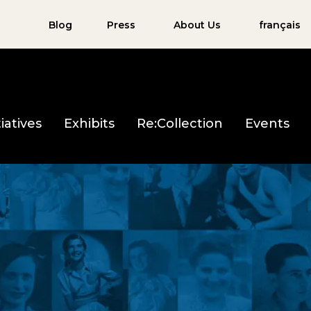
Blog
Press
About Us
français
iatives
Exhibits
Re:Collection
Events