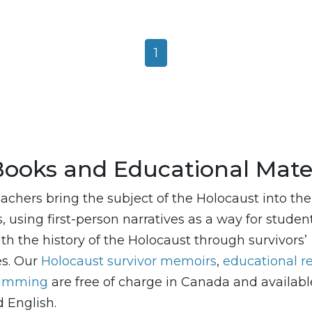
1
Books and Educational Mater
achers bring the subject of the Holocaust into the
 using first-person narratives as a way for studen
th the history of the Holocaust through survivors’
es. Our
Holocaust survivor memoirs
,
educational r
ramming
are free of charge in Canada and availabl
 English.