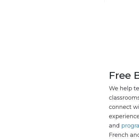
Free 
We help te
classrooms,
connect wi
experienc
and
prog
French and