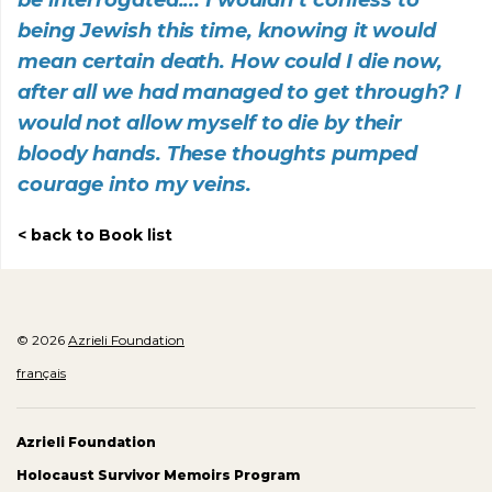
being Jewish this time, knowing it would
mean certain death. How could I die now,
after all we had managed to get through? I
would not allow myself to die by their
bloody hands. These thoughts pumped
courage into my veins.
back to Book list
© 2026
Azrieli Foundation
français
Azrieli Foundation
Holocaust Survivor Memoirs Program