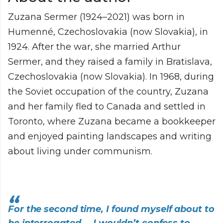
Zuzana Sermer (1924–2021) was born in
Humenné, Czechoslovakia (now Slovakia), in
1924. After the war, she married Arthur
Sermer, and they raised a family in Bratislava,
Czechoslovakia (now Slovakia). In 1968, during
the Soviet occupation of the country, Zuzana
and her family fled to Canada and settled in
Toronto, where Zuzana became a bookkeeper
and enjoyed painting landscapes and writing
about living under communism.
For the second time, I found myself about to
be interrogated.... I wouldn’t confess to