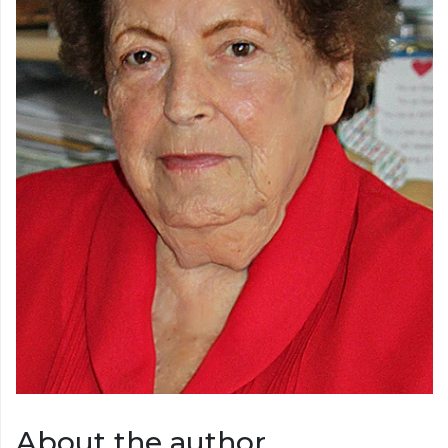
About the author