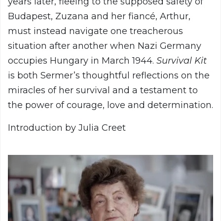
years later, fleeing to the supposed safety of
Budapest, Zuzana and her fiancé, Arthur,
must instead navigate one treacherous
situation after another when Nazi Germany
occupies Hungary in March 1944.
Survival Kit
is both Sermer’s thoughtful reflections on the
miracles of her survival and a testament to
the power of courage, love and determination.
Introduction by Julia Creet