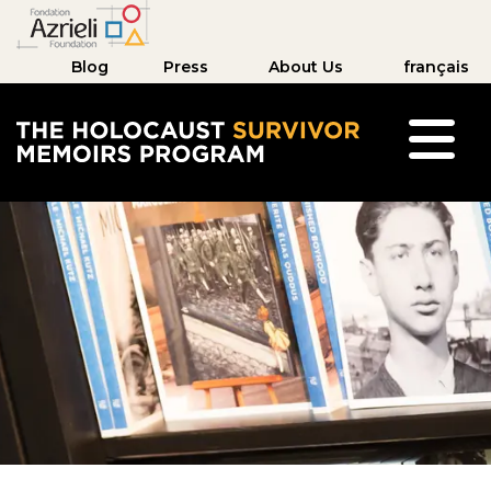
Blog
Press
About Us
français
The Holocaust Survivor Memoirs Program hom