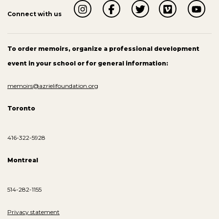
Connect with us
To order memoirs, organize a professional development
event in your school or for general information:
memoirs@azrielifoundation.org
Toronto
416-322-5928
Montreal
514-282-1155
Privacy statement