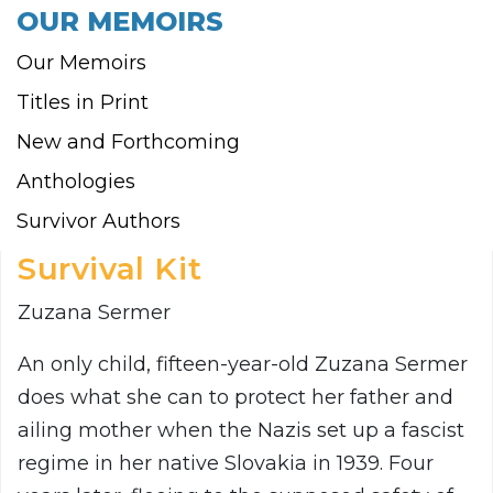
OUR MEMOIRS
Our Memoirs
Titles in Print
New and Forthcoming
Anthologies
Survivor Authors
Survival Kit
Zuzana Sermer
An only child, fifteen-year-old Zuzana Sermer
does what she can to protect her father and
ailing mother when the Nazis set up a fascist
regime in her native Slovakia in 1939. Four