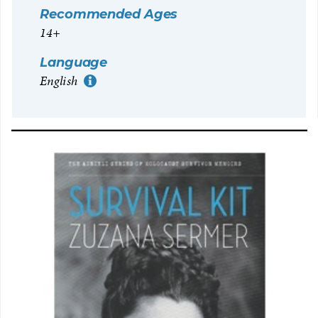
Recommended Ages
14+
Language
English