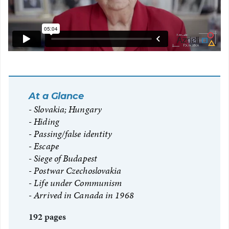
At a Glance
Slovakia; Hungary
Hiding
Passing/false identity
Escape
Siege of Budapest
Postwar Czechoslovakia
Life under Communism
Arrived in Canada in 1968
192 pages