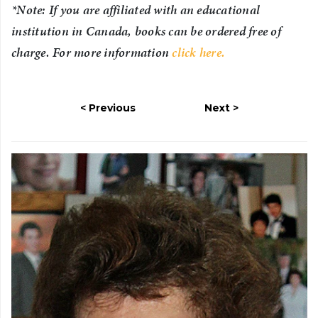
*Note: If you are affiliated with an educational
institution in Canada, books can be ordered free of
charge. For more information
click here.
Previous
Next