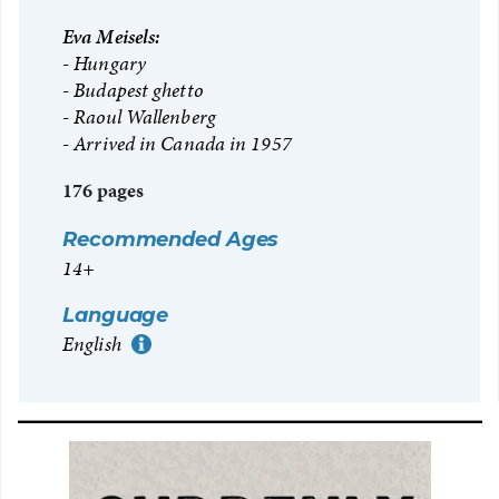
Eva Meisels:
Hungary
Budapest ghetto
Raoul Wallenberg
Arrived in Canada in 1957
176 pages
Recommended Ages
14+
Language
English