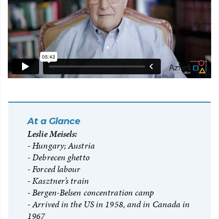
At a Glance
Leslie Meisels:
Hungary; Austria
Debrecen ghetto
Forced labour
Kasztner’s train
Bergen-Belsen concentration camp
Arrived in the US in 1958, and in Canada in
1967