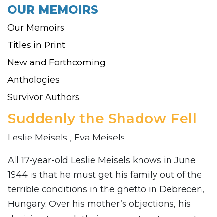
OUR MEMOIRS
Our Memoirs
Titles in Print
New and Forthcoming
Anthologies
Survivor Authors
Suddenly the Shadow Fell
Leslie Meisels , Eva Meisels
All 17-year-old Leslie Meisels knows in June
1944 is that he must get his family out of the
terrible conditions in the ghetto in Debrecen,
Hungary. Over his mother’s objections, his