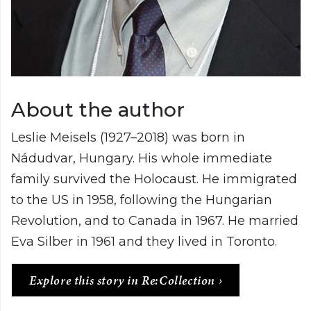
About the author
Leslie Meisels (1927–2018) was born in
Nádudvar, Hungary. His whole immediate
family survived the Holocaust. He immigrated
to the US in 1958, following the Hungarian
Revolution, and to Canada in 1967. He married
Eva Silber in 1961 and they lived in Toronto.
Explore this story in Re:Collection