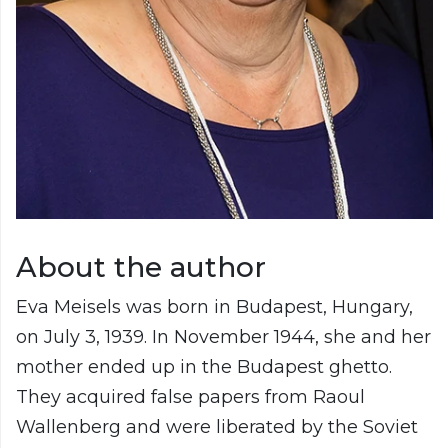
About the author
Eva Meisels was born in Budapest, Hungary,
on July 3, 1939. In November 1944, she and her
mother ended up in the Budapest ghetto.
They acquired false papers from Raoul
Wallenberg and were liberated by the Soviet