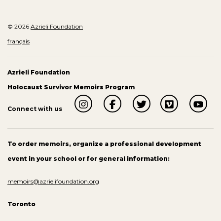
© 2026
Azrieli Foundation
français
Azrieli Foundation
Holocaust Survivor Memoirs Program
Connect with us
To order memoirs, organize a professional development
event in your school or for general information:
memoirs@azrielifoundation.org
Toronto