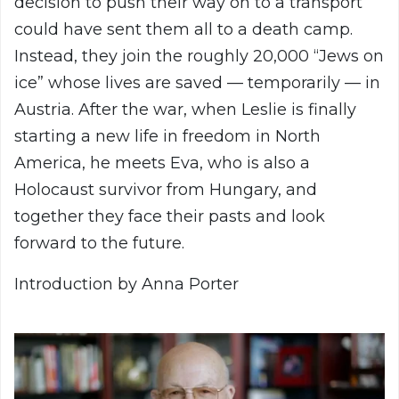
decision to push their way on to a transport
could have sent them all to a death camp.
Instead, they join the roughly 20,000 “Jews on
ice” whose lives are saved — temporarily — in
Austria. After the war, when Leslie is finally
starting a new life in freedom in North
America, he meets Eva, who is also a
Holocaust survivor from Hungary, and
together they face their pasts and look
forward to the future.
Introduction by Anna Porter