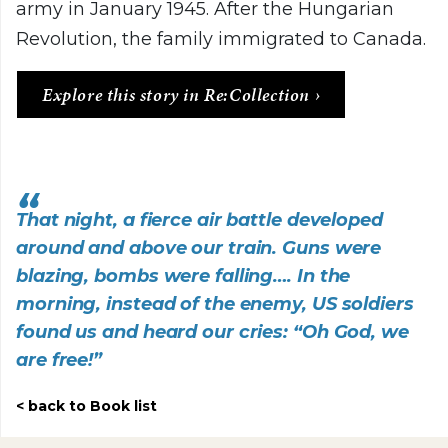
army in January 1945. After the Hungarian
Revolution, the family immigrated to Canada.
Explore this story in Re:Collection
That night, a fierce air battle developed
around and above our train. Guns were
blazing, bombs were falling…. In the
morning, instead of the enemy, US soldiers
found us and heard our cries: “Oh God, we
are free!”
back to Book list