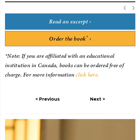
‹
P
›
Read an excerpt
*
Order the book
*Note: If you are affiliated with an educational
institution in Canada, books can be ordered free of
charge. For more information
click here.
Previous
Next