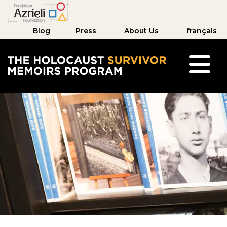
Blog
Press
About Us
français
The Holocaust Survivor Memoirs Program hom