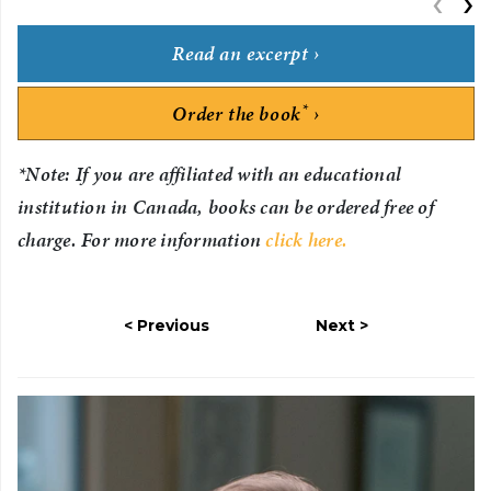
‹
P
›
Read an excerpt
*
Order the book
*Note: If you are affiliated with an educational
institution in Canada, books can be ordered free of
charge. For more information
click here.
Previous
Next