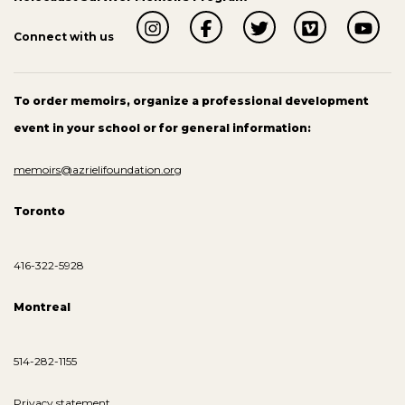
Connect with us
To order memoirs, organize a professional development
event in your school or for general information:
memoirs@azrielifoundation.org
Toronto
416-322-5928
Montreal
514-282-1155
Privacy statement