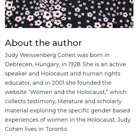
About the author
Judy Weissenberg Cohen was born in
Debrecen, Hungary, in 1928. She is an active
speaker and Holocaust and human rights
educator, and in 2001 she founded the
website “Women and the Holocaust,” which
collects testimony, literature and scholarly
material exploring the specific gender-based
experiences of women in the Holocaust. Judy
Cohen lives in Toronto.