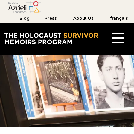
Blog
Press
About Us
français
The Holocaust Survivor Memoirs Program hom