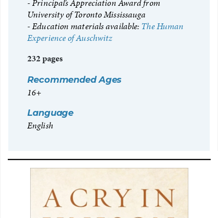
Principal’s Appreciation Award from
University of Toronto Mississauga
Education materials available:
The Human
Experience of Auschwitz
232 pages
Recommended Ages
16+
Language
English