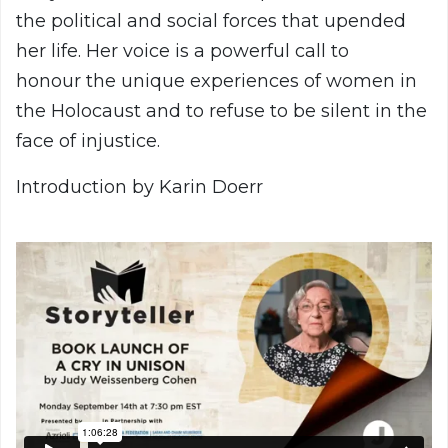
the political and social forces that upended
her life. Her voice is a powerful call to
honour the unique experiences of women in
the Holocaust and to refuse to be silent in the
face of injustice.
Introduction by Karin Doerr