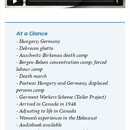
At a Glance
Hungary; Germany
Debrecen ghetto
Auschwitz-Birkenau death camp
Bergen-Belsen concentration camp; forced
labour camp
Death march
Postwar Hungary and Germany, displaced
persons camp
Garment Workers Scheme (Tailor Project)
Arrived in Canada in 1948
Adjusting to life in Canada
Women’s experiences in the Holocaust
Audiobook available