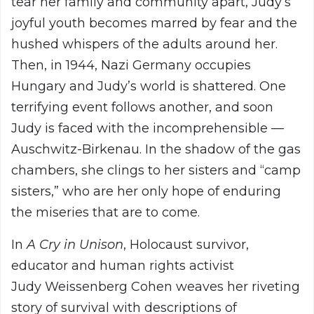
tear her family and community apart, Judy’s
joyful youth becomes marred by fear and the
hushed whispers of the adults around her.
Then, in 1944, Nazi Germany occupies
Hungary and Judy’s world is shattered. One
terrifying event follows another, and soon
Judy is faced with the incomprehensible —
Auschwitz-Birkenau. In the shadow of the gas
chambers, she clings to her sisters and “camp
sisters,” who are her only hope of enduring
the miseries that are to come.
In
A Cry in Unison
, Holocaust survivor,
educator and human rights activist
Judy Weissenberg Cohen weaves her riveting
story of survival with descriptions of