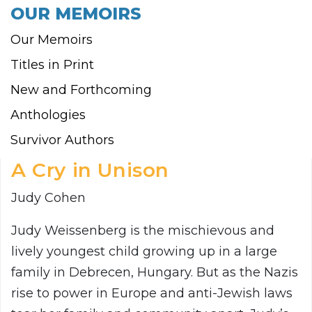
OUR MEMOIRS
Our Memoirs
Titles in Print
New and Forthcoming
Anthologies
Survivor Authors
A Cry in Unison
Judy Cohen
Judy Weissenberg is the mischievous and
lively youngest child growing up in a large
family in Debrecen, Hungary. But as the Nazis
rise to power in Europe and anti-Jewish laws