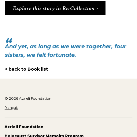
Explore this story in Re:Collection
And yet, as long as we were together, four
sisters, we felt fortunate.
back to Book list
© 2026
Azrieli Foundation
français
Azrieli Foundation
Holocaust Survivor Memoirs Program