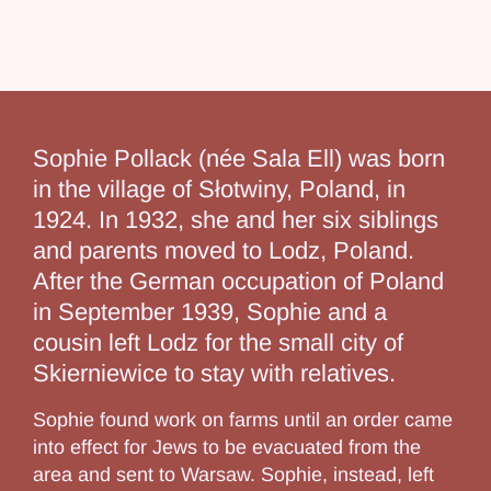
Sophie Pollack (née Sala Ell) was born
in the village of Słotwiny, Poland, in
1924. In 1932, she and her six siblings
and parents moved to Lodz, Poland.
After the German occupation of Poland
in September 1939, Sophie and a
cousin left Lodz for the small city of
Skierniewice to stay with relatives.
Sophie found work on farms until an order came
into effect for Jews to be evacuated from the
area and sent to Warsaw. Sophie, instead, left