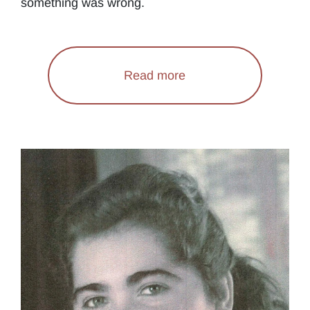
something was wrong.
Read more