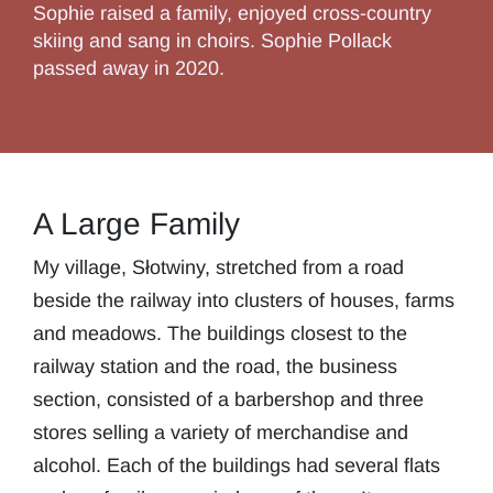
Sophie raised a family, enjoyed cross-country
skiing and sang in choirs. Sophie Pollack
passed away in 2020.
A Large Family
My village, Słotwiny, stretched from a road
beside the railway into clusters of houses, farms
and meadows. The buildings closest to the
railway station and the road, the business
section, consisted of a barbershop and three
stores selling a variety of merchandise and
alcohol. Each of the buildings had several flats