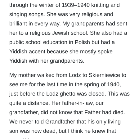
through the winter of 1939–1940 knitting and
singing songs. She was very religious and
brilliant in every way. My grandparents had sent
her to a religious Jewish school. She also had a
public school education in Polish but had a
Yiddish accent because she mostly spoke
Yiddish with her grandparents.
My mother walked from Lodz to Skierniewice to
see me for the last time in the spring of 1940,
just before the Lodz ghetto was closed. This was
quite a distance. Her father-in-law, our
grandfather, did not know that Father had died.
We never told Grandfather that his only living
son was now dead, but I think he knew that