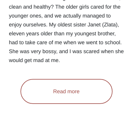
clean and healthy? The older girls cared for the
younger ones, and we actually managed to
enjoy ourselves. My oldest sister Janet (Zlata),
eleven years older than my youngest brother,
had to take care of me when we went to school.
She was very bossy, and I was scared when she
would get mad at me.
Read more