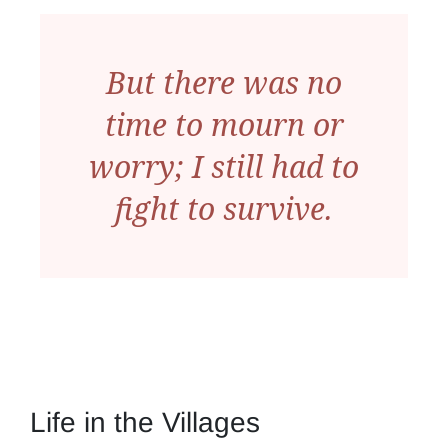
But there was no
time to mourn or
worry; I still had to
fight to survive.
Life in the Villages