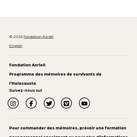
© 2026
Fondation Azrieli
English
Fondation Azrieli
Programme des mémoires de survivants de
l’Holocauste
Suivez-nous sur
Pour commander des mémoires, prévoir une formation