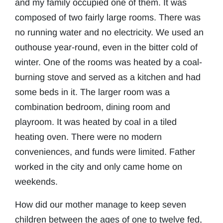
and my family occupied one of them. It was
composed of two fairly large rooms. There was
no running water and no electricity. We used an
outhouse year-round, even in the bitter cold of
winter. One of the rooms was heated by a coal-
burning stove and served as a kitchen and had
some beds in it. The larger room was a
combination bedroom, dining room and
playroom. It was heated by coal in a tiled
heating oven. There were no modern
conveniences, and funds were limited. Father
worked in the city and only came home on
weekends.
How did our mother manage to keep seven
children between the ages of one to twelve fed,