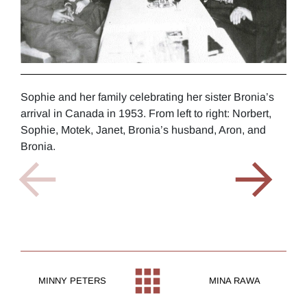
Sophie and her family celebrating her sister Bronia’s
Soph
arrival in Canada in 1953. From left to right: Norbert,
Schy
Sophie, Motek, Janet, Bronia’s husband, Aron, and
Bronia.
MINNY PETERS
MINA RAWA