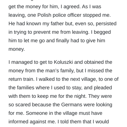
get the money for him, I agreed. As I was
leaving, one Polish police officer stopped me.
He had known my father but, even so, persisted
in trying to prevent me from leaving. I begged
him to let me go and finally had to give him
money.
I managed to get to Koluszki and obtained the
money from the man’s family, but I missed the
return train. I walked to the next village, to one of
the families where I used to stay, and pleaded
with them to keep me for the night. They were
so scared because the Germans were looking
for me. Someone in the village must have
informed against me. I told them that I would