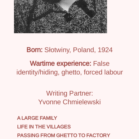
Born:
Słotwiny, Poland, 1924
Wartime experience:
False
identity/hiding, ghetto, forced labour
Writing Partner:
Yvonne Chmielewski
A LARGE FAMILY
LIFE IN THE VILLAGES
PASSING FROM GHETTO TO FACTORY