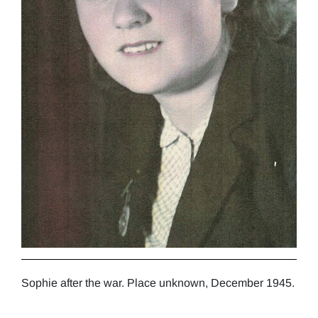
Sophie after the war. Place unknown, December 1945.
Soph
grad