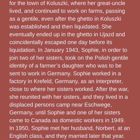
for the town of Koluszki, where her great-uncle
lived, and continued to work on farms, passing
as a gentile, even after the ghetto in Koluszki
was established and then liquidated. She
eventually ended up in the ghetto in Ujazd and
coincidentally escaped one day before its
liquidation. In January 1943, Sophie, in order to
join two of her sisters, took on the Polish gentile
identity of a farmer’s daughter who was to be
sent to work in Germany. Sophie worked in a
factory in Krefeld, Germany, as an interpreter,
close to where her sisters worked. After the war,
she reunited with her sisters, and they lived in a
displaced persons camp near Eschwege,
Germany, until Sophie and one of her sisters
came to Canada as domestic workers in 1949.
In 1950, Sophie met her husband, Norbert, at an
English class, and they married later that year.