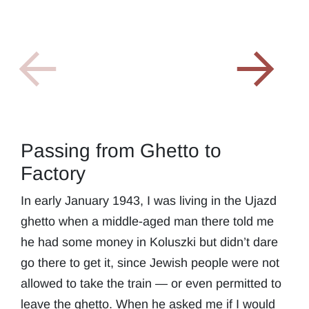
Passing from Ghetto to
Factory
In early January 1943, I was living in the Ujazd
ghetto when a middle-aged man there told me
he had some money in Koluszki but didn’t dare
go there to get it, since Jewish people were not
allowed to take the train — or even permitted to
leave the ghetto. When he asked me if I would