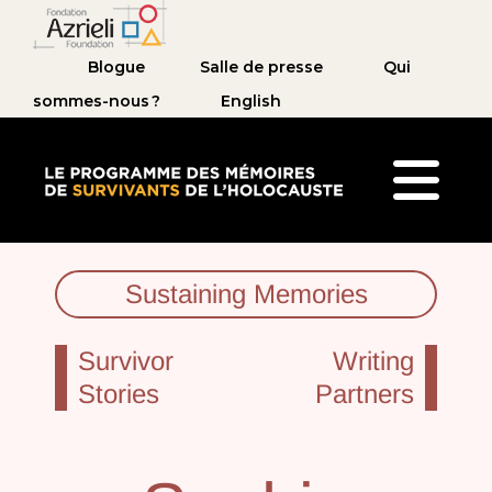
Blogue
Salle de presse
Qui
sommes-nous ?
English
Le Programme des mémoires de survivants de 
Sustaining Memories
Survivor
Writing
Stories
Partners