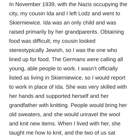
In November 1939, with the Nazis occupying the
city, my cousin Ida and I left Lodz and went to
Skierniewice. Ida was an only child and was
raised primarily by her grandparents. Obtaining
food was difficult; my cousin looked
stereotypically Jewish, so I was the one who
lined up for food. The Germans were calling all
young, able people to work. I wasn’t officially
listed as living in Skierniewice, so I would report
to work in place of Ida. She was very skilled with
her hands and supported herself and her
grandfather with knitting. People would bring her
old sweaters, and she would unravel the wool
and knit new items. When I lived with her, she
taught me how to knit, and the two of us sat