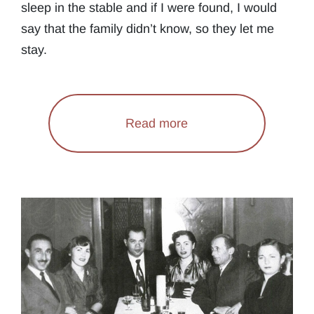
sleep in the stable and if I were found, I would
say that the family didn’t know, so they let me
stay.
Read more