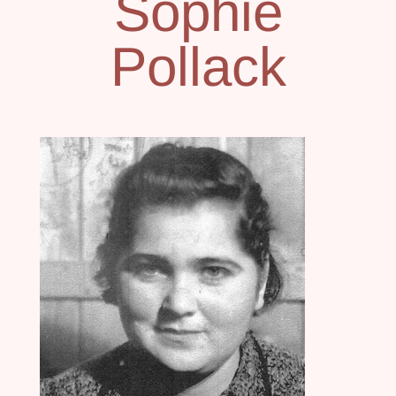
Sophie
Pollack