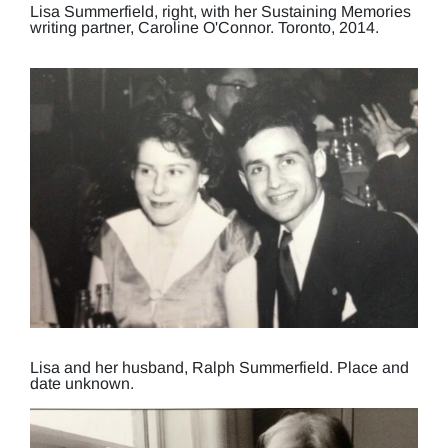
Lisa Summerfield, right, with her Sustaining Memories
writing partner, Caroline O'Connor. Toronto, 2014.
Lisa and her husband, Ralph Summerfield. Place and
date unknown.