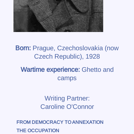
Born:
Prague, Czechoslovakia (now
Czech Republic), 1928
Wartime experience:
Ghetto and
camps
Writing Partner:
Caroline O'Connor
FROM DEMOCRACY TO ANNEXATION
THE OCCUPATION