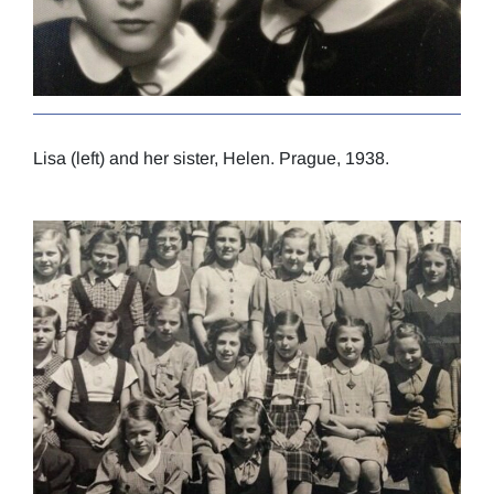
Lisa (left) and her sister, Helen. Prague, 1938.