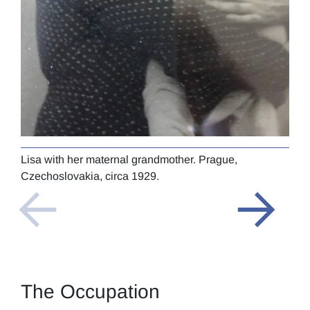
Lisa with her maternal grandmother. Prague,
Lisa
Czechoslovakia, circa 1929.
The Occupation