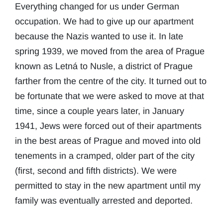
Everything changed for us under German
occupation. We had to give up our apartment
because the Nazis wanted to use it. In late
spring 1939, we moved from the area of Prague
known as Letná to Nusle, a district of Prague
farther from the centre of the city. It turned out to
be fortunate that we were asked to move at that
time, since a couple years later, in January
1941, Jews were forced out of their apartments
in the best areas of Prague and moved into old
tenements in a cramped, older part of the city
(first, second and fifth districts). We were
permitted to stay in the new apartment until my
family was eventually arrested and deported.