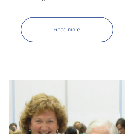
Read more