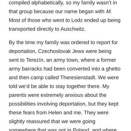
compiled alphabetically, so my family wasn’t in
that group because our name began with
M
.
Most of those who went to Lodz ended up being
transported directly to Auschwitz.
By the time my family was ordered to report for
deportation, Czechoslovak Jews were being
sent to Terezín, an army town, where a former
army barracks had been converted into a ghetto
and then camp called Theresienstadt. We were
told we’d be able to stay together there. My
parents were extremely anxious about the
possibilities involving deportation, but they kept
these fears from Helen and me. They were
slightly reassured that we were going
somewhere that was not in Poland, and where