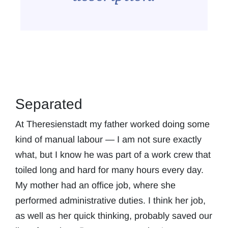
Separated
At Theresienstadt my father worked doing some
kind of manual labour — I am not sure exactly
what, but I know he was part of a work crew that
toiled long and hard for many hours every day.
My mother had an office job, where she
performed administrative duties. I think her job,
as well as her quick thinking, probably saved our