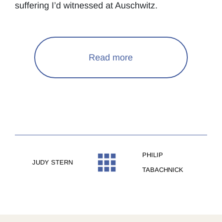
suffering I’d witnessed at Auschwitz.
Read more
PHILIP
JUDY STERN
TABACHNICK