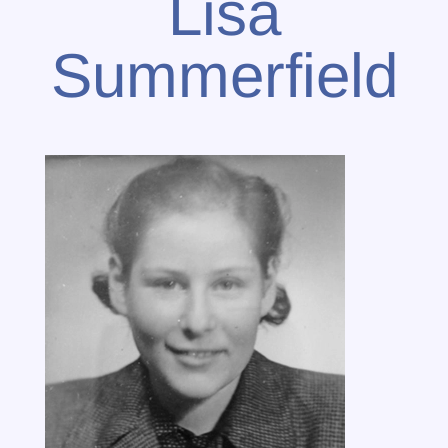
Lisa
Summerfield