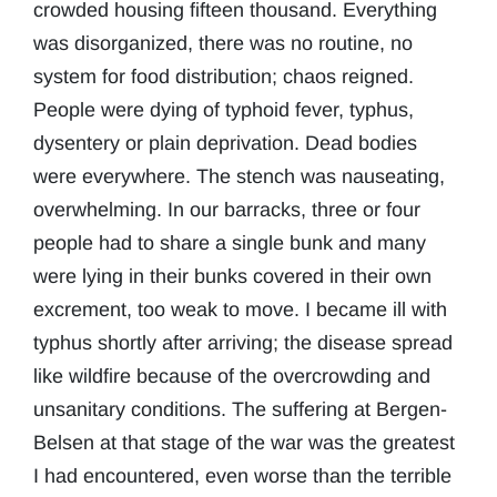
crowded housing fifteen thousand. Everything
was disorganized, there was no routine, no
system for food distribution; chaos reigned.
People were dying of typhoid fever, typhus,
dysentery or plain deprivation. Dead bodies
were everywhere. The stench was nauseating,
overwhelming. In our barracks, three or four
people had to share a single bunk and many
were lying in their bunks covered in their own
excrement, too weak to move. I became ill with
typhus shortly after arriving; the disease spread
like wildfire because of the overcrowding and
unsanitary conditions. The suffering at Bergen-
Belsen at that stage of the war was the greatest
I had encountered, even worse than the terrible