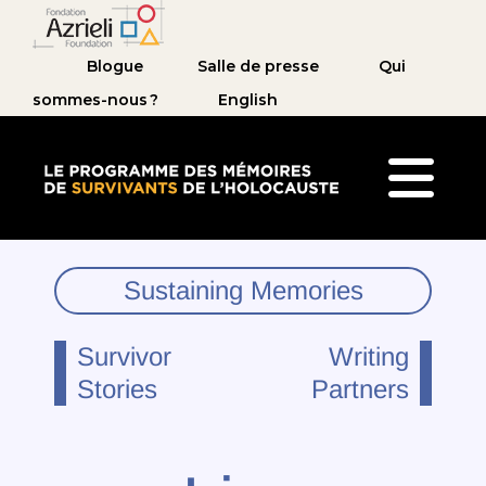
Blogue
Salle de presse
Qui
sommes-nous ?
English
Le Programme des mémoires de survivants de 
Sustaining Memories
Survivor
Writing
Stories
Partners