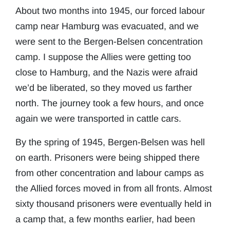
About two months into 1945, our forced labour
camp near Hamburg was evacuated, and we
were sent to the Bergen-Belsen concentration
camp. I suppose the Allies were getting too
close to Hamburg, and the Nazis were afraid
we’d be liberated, so they moved us farther
north. The journey took a few hours, and once
again we were transported in cattle cars.
By the spring of 1945, Bergen-Belsen was hell
on earth. Prisoners were being shipped there
from other concentration and labour camps as
the Allied forces moved in from all fronts. Almost
sixty thousand prisoners were eventually held in
a camp that, a few months earlier, had been