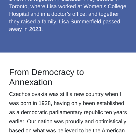
Toronto, where Lisa worked at Women’s College
Hospital and in a doctor’s office, and together
they raised a family. Lisa Summerfield passed
away in 2023.
From Democracy to
Annexation
Czechoslovakia was still a new country when I
was born in 1928, having only been established
as a democratic parliamentary republic ten years
earlier. Our nation was proudly and optimistically
based on what was believed to be the American