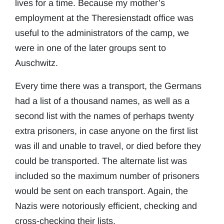
lives for a time. Because my mother’s
employment at the Theresienstadt office was
useful to the administrators of the camp, we
were in one of the later groups sent to
Auschwitz.
Every time there was a transport, the Germans
had a list of a thousand names, as well as a
second list with the names of perhaps twenty
extra prisoners, in case anyone on the first list
was ill and unable to travel, or died before they
could be transported. The alternate list was
included so the maximum number of prisoners
would be sent on each transport. Again, the
Nazis were notoriously efficient, checking and
cross-checking their lists.