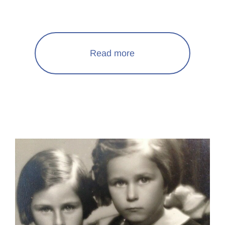
Read more