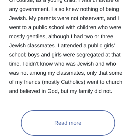
Of course, as a young child, I was unaware of
any government. I also knew nothing of being
Jewish. My parents were not observant, and I
went to a public school with children who were
mostly gentiles, although I had two or three
Jewish classmates. I attended a public girls’
school; boys and girls were segregated at that
time. I didn’t know who was Jewish and who
was not among my classmates, only that some
of my friends (mostly Catholics) went to church
and believed in God, but my family did not.
Read more