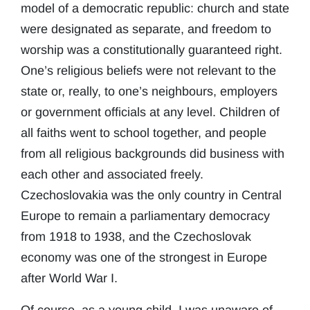
model of a democratic republic: church and state
were designated as separate, and freedom to
worship was a constitutionally guaranteed right.
One’s religious beliefs were not relevant to the
state or, really, to one’s neighbours, employers
or government officials at any level. Children of
all faiths went to school together, and people
from all religious backgrounds did business with
each other and associated freely.
Czechoslovakia was the only country in Central
Europe to remain a parliamentary democracy
from 1918 to 1938, and the Czechoslovak
economy was one of the strongest in Europe
after World War I.