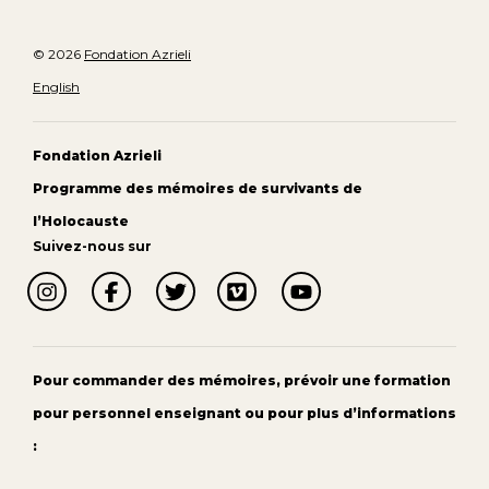
© 2026
Fondation Azrieli
English
Fondation Azrieli
Programme des mémoires de survivants de
l’Holocauste
Suivez-nous sur
Pour commander des mémoires, prévoir une formation
pour personnel enseignant ou pour plus d’informations
: