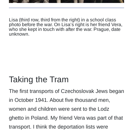
Lisa (third row, third from the right) in a school class
photo before the war. On Lisa’s right is her friend Vera,
who she kept in touch with after the war. Prague, date
unknown.
Taking the Tram
The first transports of Czechoslovak Jews began
in October 1941. About five thousand men,
women and children were sent to the Lodz
ghetto in Poland. My friend Vera was part of that
transport. I think the deportation lists were