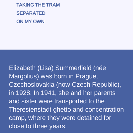
TAKING THE TRAM
SEPARATED
ON MY OWN
Elizabeth (Lisa) Summerfield (née
Margolius) was born in Prague,
Czechoslovakia (now Czech Republic),
in 1928. In 1941, she and her parents
and sister were transported to the
Theresienstadt ghetto and concentration
camp, where they were detained for
close to three years.