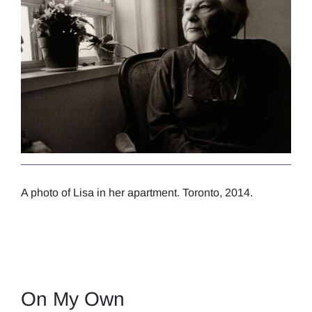
A photo of Lisa in her apartment. Toronto, 2014.
On My Own