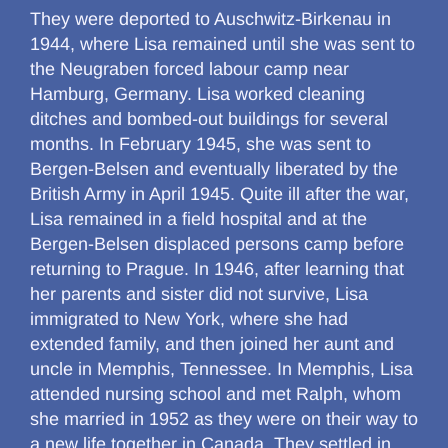
They were deported to Auschwitz-Birkenau in
1944, where Lisa remained until she was sent to
the Neugraben forced labour camp near
Hamburg, Germany. Lisa worked cleaning
ditches and bombed-out buildings for several
months. In February 1945, she was sent to
Bergen-Belsen and eventually liberated by the
British Army in April 1945. Quite ill after the war,
Lisa remained in a field hospital and at the
Bergen-Belsen displaced persons camp before
returning to Prague. In 1946, after learning that
her parents and sister did not survive, Lisa
immigrated to New York, where she had
extended family, and then joined her aunt and
uncle in Memphis, Tennessee. In Memphis, Lisa
attended nursing school and met Ralph, whom
she married in 1952 as they were on their way to
a new life together in Canada. They settled in