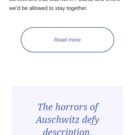
we’d be allowed to stay together.
Read more
The horrors of
Auschwitz defy
description.