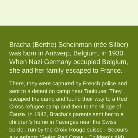
Bracha (Berthe) Scheinman (née Silber)
was born in Antwerp, Belgium, in 1930.
When Nazi Germany occupied Belgium,
she and her family escaped to France.
There, they were captured by French police and
sent to a detention camp near Toulouse. They
escaped the camp and found their way to a Red
Cross refugee camp and then to the village of
Éauze. In 1942, Bracha’s parents sent her to a
children’s home in Faverges near the Swiss
border, run by the Croix-Rouge suisse - Secours
aux enfants (Swiss Red Cross - Children’s Aid).