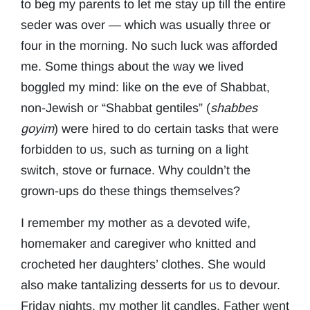
to beg my parents to let me stay up till the entire
seder was over — which was usually three or
four in the morning. No such luck was afforded
me. Some things about the way we lived
boggled my mind: like on the eve of Shabbat,
non-Jewish or “Shabbat gentiles” (
shabbes
goyim
) were hired to do certain tasks that were
forbidden to us, such as turning on a light
switch, stove or furnace. Why couldn’t the
grown-ups do these things themselves?
I remember my mother as a devoted wife,
homemaker and caregiver who knitted and
crocheted her daughters’ clothes. She would
also make tantalizing desserts for us to devour.
Friday nights, my mother lit candles. Father went