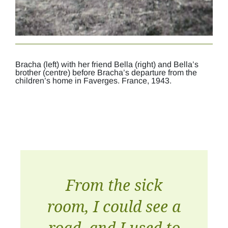
Bracha (left) with her friend Bella (right) and Bella’s
brother (centre) before Bracha’s departure from the
children’s home in Faverges. France, 1943.
From the sick
room, I could see a
road, and I used to