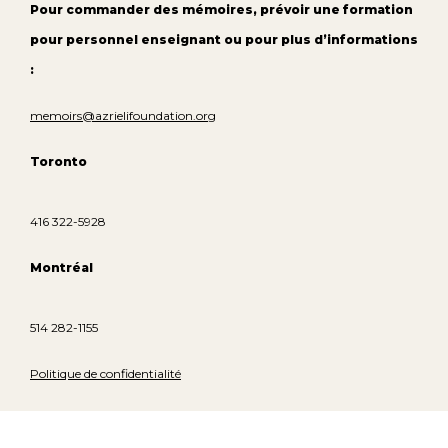
Pour commander des mémoires, prévoir une formation
pour personnel enseignant ou pour plus d’informations
:
memoirs@azrielifoundation.org
Toronto
416 322-5928
Montréal
514 282-1155
Politique de confidentialité