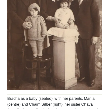
Bracha as a baby (seated), with her parents, Mania
Brac
(centre) and Chaim Silber (right), her sister Chava
193