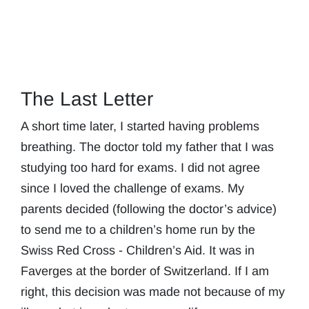
The Last Letter
A short time later, I started having problems
breathing. The doctor told my father that I was
studying too hard for exams. I did not agree
since I loved the challenge of exams. My
parents decided (following the doctor’s advice)
to send me to a children’s home run by the
Swiss Red Cross - Children’s Aid. It was in
Faverges at the border of Switzerland. If I am
right, this decision was made not because of my