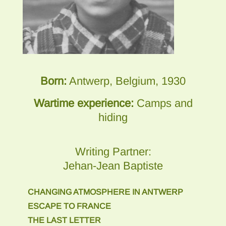
Born:
Antwerp, Belgium, 1930
Wartime experience:
Camps and
hiding
Writing Partner:
Jehan-Jean Baptiste
CHANGING ATMOSPHERE IN ANTWERP
ESCAPE TO FRANCE
THE LAST LETTER