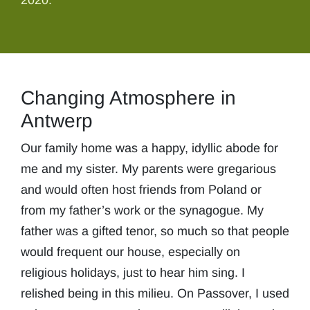
2020.
Changing Atmosphere in
Antwerp
Our family home was a happy, idyllic abode for
me and my sister. My parents were gregarious
and would often host friends from Poland or
from my father’s work or the synagogue. My
father was a gifted tenor, so much so that people
would frequent our house, especially on
religious holidays, just to hear him sing. I
relished being in this milieu. On Passover, I used