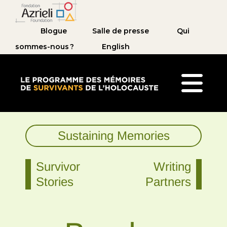
Blogue
Salle de presse
Qui
sommes-nous ?
English
Le Programme des mémoires de survivants de 
Sustaining Memories
Survivor
Writing
Stories
Partners