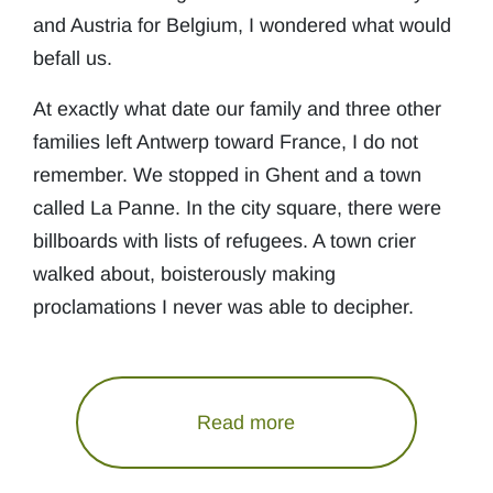
and Austria for Belgium, I wondered what would
befall us.
At exactly what date our family and three other
families left Antwerp toward France, I do not
remember. We stopped in Ghent and a town
called La Panne. In the city square, there were
billboards with lists of refugees. A town crier
walked about, boisterously making
proclamations I never was able to decipher.
Read more