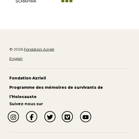
SCHAPIRA
© 2026
Fondation Azrieli
English
Fondation Azrieli
Programme des mémoires de survivants de
l’Holocauste
Suivez-nous sur