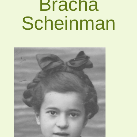
Bracha
Scheinman