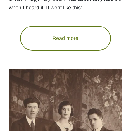
when I heard it. It went like this:¹
Read more