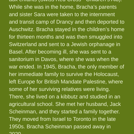
While she was in the home, Bracha’s parents
and sister Sara were taken to the internment
and transit camp of Drancy and then deported to
Auschwitz. Bracha stayed in the children’s home
for thirteen months and was then smuggled into
Switzerland and sent to a Jewish orphanage in
Basel. After becoming ill, she was sent to a
sanitorium in Davos, where she was when the
war ended. In 1945, Bracha, the only member of
her immediate family to survive the Holocaust,
left Europe for British Mandate Palestine, where
some of her surviving relatives were living.
There, she lived on a kibbutz and studied in an
agricultural school. She met her husband, Jack
Scheinman, and they started a family together.
They moved from Israel to Toronto in the late
1950s. Bracha Scheinman passed away in