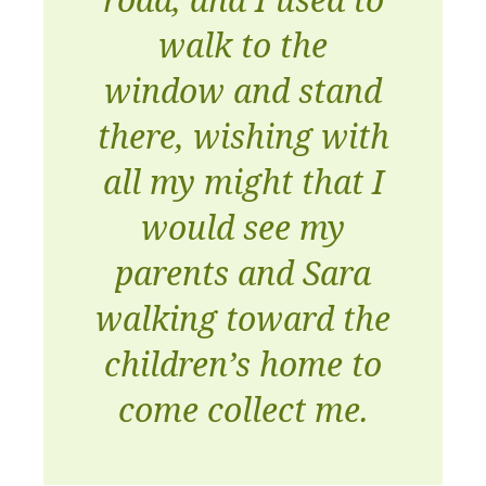
walk to the
window and stand
there, wishing with
all my might that I
would see my
parents and Sara
walking toward the
children’s home to
come collect me.