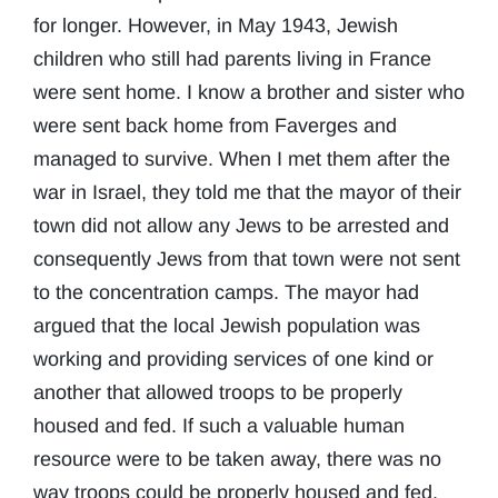
for longer. However, in May 1943, Jewish
children who still had parents living in France
were sent home. I know a brother and sister who
were sent back home from Faverges and
managed to survive. When I met them after the
war in Israel, they told me that the mayor of their
town did not allow any Jews to be arrested and
consequently Jews from that town were not sent
to the concentration camps. The mayor had
argued that the local Jewish population was
working and providing services of one kind or
another that allowed troops to be properly
housed and fed. If such a valuable human
resource were to be taken away, there was no
way troops could be properly housed and fed.