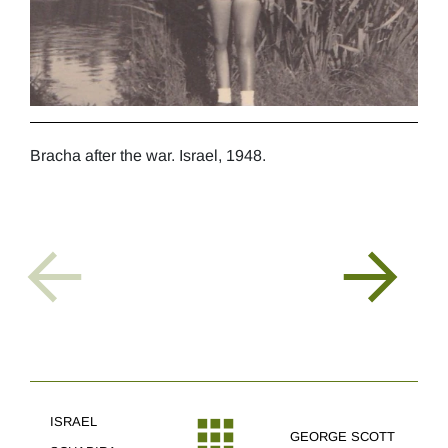
Bracha after the war. Israel, 1948.
Brac
Sche
ISRAEL
GEORGE SCOTT