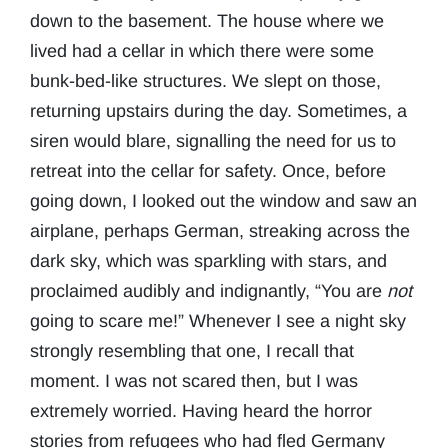
down to the basement. The house where we
lived had a cellar in which there were some
bunk-bed-like structures. We slept on those,
returning upstairs during the day. Sometimes, a
siren would blare, signalling the need for us to
retreat into the cellar for safety. Once, before
going down, I looked out the window and saw an
airplane, perhaps German, streaking across the
dark sky, which was sparkling with stars, and
proclaimed audibly and indignantly, “You are
not
going to scare me!” Whenever I see a night sky
strongly resembling that one, I recall that
moment. I was not scared then, but I was
extremely worried. Having heard the horror
stories from refugees who had fled Germany