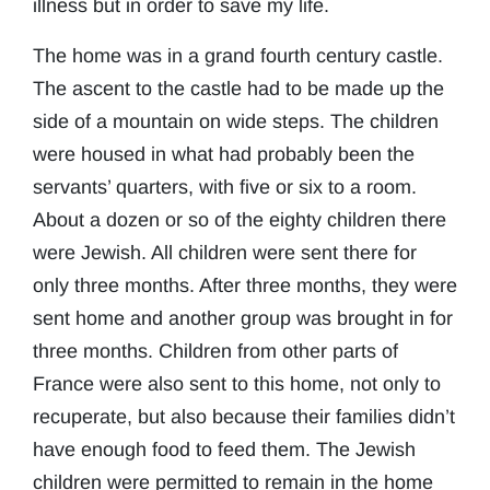
illness but in order to save my life.
The home was in a grand fourth century castle.
The ascent to the castle had to be made up the
side of a mountain on wide steps. The children
were housed in what had probably been the
servants’ quarters, with five or six to a room.
About a dozen or so of the eighty children there
were Jewish. All children were sent there for
only three months. After three months, they were
sent home and another group was brought in for
three months. Children from other parts of
France were also sent to this home, not only to
recuperate, but also because their families didn’t
have enough food to feed them. The Jewish
children were permitted to remain in the home