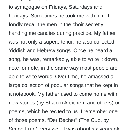
to synagogue on Fridays, Saturdays and
holidays. Sometimes he took me with him. I
fondly recall the men in the choir secretly
handing me candies during practice. My father
was not only a superb tenor, he also collected
Yiddish and Hebrew songs. Once he heard a
song, he was, remarkably, able to write it down,
note for note, in the same way most people are
able to write words. Over time, he amassed a
large collection of popular songs that he kept in
a notebook. My father used to come home with
new stories (by Shalom Aleichem and others) or
poems, which he recited to us. I remember one
of those poems, “Der Becher” (The Cup, by
Simon Frug), very well. I was about six years old