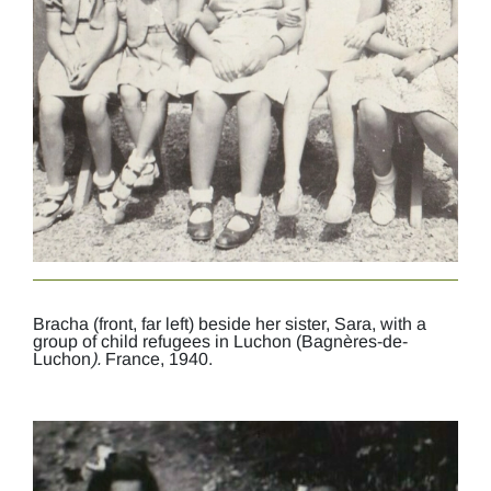
Bracha (front, far left) beside her sister, Sara, with a
group of child refugees in Luchon (Bagnères-de-
Luchon
).
France, 1940.