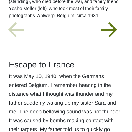
(standing), who died before the war, and family friend
Yoshe Meller (left), who took most of their family
photographs. Antwerp, Belgium, circa 1931.
Escape to France
It was May 10, 1940, when the Germans
entered Belgium. I remember hearing in the
distance what I thought was thunder and my
father suddenly waking up my sister Sara and
me. The deep bellowing sound was not thunder.
It was caused by bombs making contact with
their targets. My father told us to quickly go