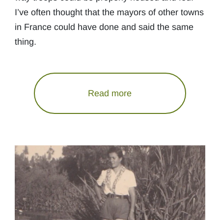
I’ve often thought that the mayors of other towns
in France could have done and said the same
thing.
Read more