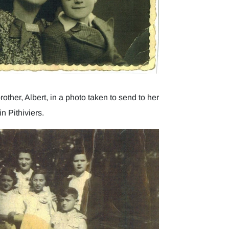
other, Albert, in a photo taken to send to her
n Pithiviers.