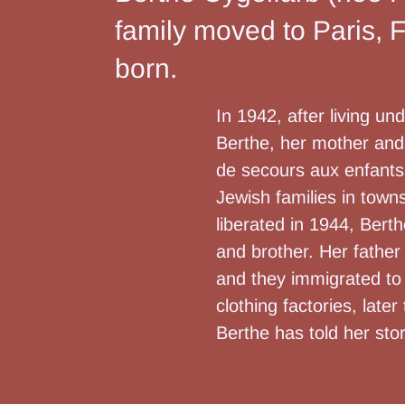
family moved to Paris, 
born.
In 1942, after living u
Berthe, her mother and 
de secours aux enfants 
Jewish families in town
liberated in 1944, Bert
and brother. Her father
and they immigrated to 
clothing factories, late
Berthe has told her sto