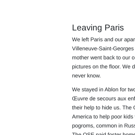
Leaving Paris
We left Paris and our apar
Villeneuve-Saint-Georges 
mother went back to our o
pictures on the floor. We 
never know.
We stayed in Ablon for two
Œuvre de secours aux enfa
their help to hide us. Th
America to help poor kids
pogroms, common in Russi
The OSE paid foster homes