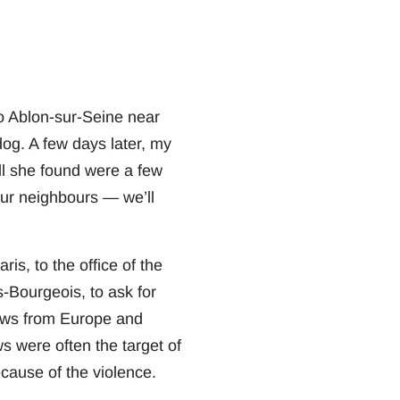
to Ablon-sur-Seine near
og. A few days later, my
ll she found were a few
our neighbours — we’ll
s, to the office of the
-Bourgeois, to ask for
Jews from Europe and
s were often the target of
ause of the violence.