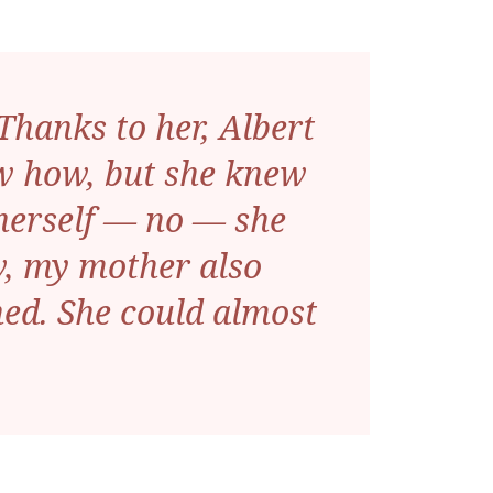
hanks to her, Albert
now how, but she knew
r herself — no — she
w, my mother also
ed. She could almost