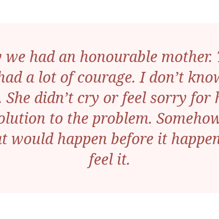
y we had an honourable mother. T
 had a lot of courage. I don’t k
 She didn’t cry or feel sorry fo
olution to the problem. Someho
 would happen before it happen
feel it.