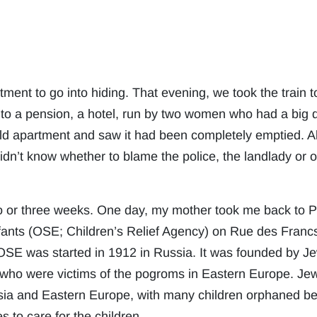
tment to go into hiding. That evening, we took the train 
to a pension, a hotel, run by two women who had a big d
ld apartment and saw it had been completely emptied. A
didn’t know whether to blame the police, the landlady or 
 or three weeks. One day, my mother took me back to Pari
nts (OSE; Children’s Relief Agency) on Rue des Francs
e OSE was started in 1912 in Russia. It was founded by 
 who were victims of the pogroms in Eastern Europe. Jew
a and Eastern Europe, with many children orphaned bec
 to care for the children.