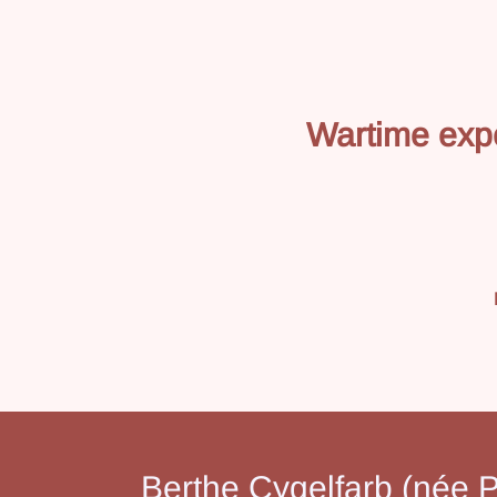
Wartime exp
Berthe Cygelfarb (née P