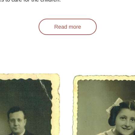
Read more