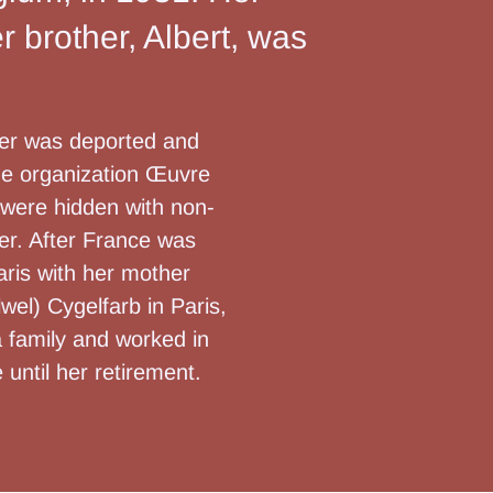
 brother, Albert, was
ther was deported and
the organization Œuvre
 were hidden with non-
her. After France was
aris with her mother
wel) Cygelfarb in Paris,
a family and worked in
 until her retirement.