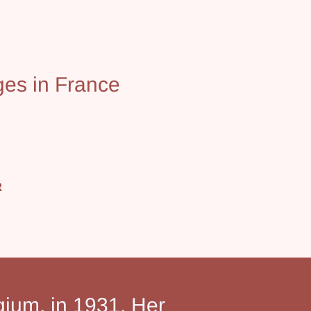
ges in France
R
gium, in 1931. Her