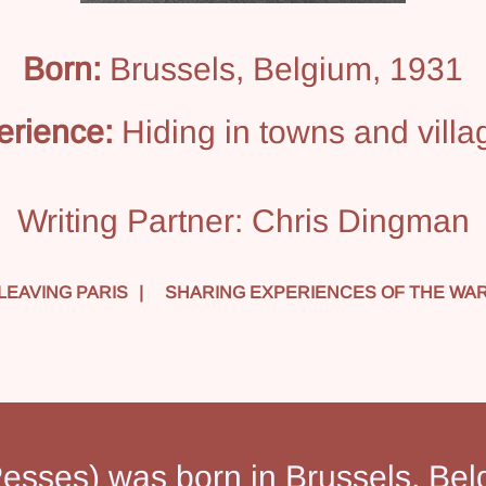
Born:
Brussels, Belgium, 1931
erience:
Hiding in towns and villa
Writing Partner:
Chris Dingman
LEAVING PARIS
SHARING EXPERIENCES OF THE WA
esses) was born in Brussels, Bel