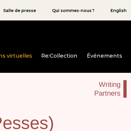
Salle de presse
Qui sommes-nous ?
English
ns virtuelles
Re:Collection
Événements
Writing
Partners
Pesses)