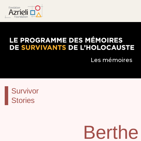
Le Programme des mémoires de survivants de l’
Les mémoires
Survivor
Stories
Berthe