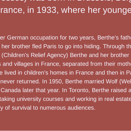
France, in 1933, where her younger
nder German occupation for two years, Berthe’s fa
her brother fled Paris to go into hiding. Through 
(Children’s Relief Agency) Berthe and her brother
s and villages in France, separated from their mot
he lived in children’s homes in France and then in P
 never returned. In 1950, Berthe married Wolf (Wel
Canada later that year. In Toronto, Berthe raised 
r taking university courses and working in real estate
ry of survival to numerous audiences.