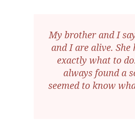
My brother and I sa
and I are alive. She
exactly what to do.
always found a s
seemed to know what