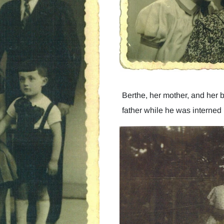
Berthe, her mother, and her br
father while he was interned i