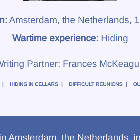
n:
Amsterdam, the Netherlands, 
Wartime experience:
Hiding
riting Partner:
Frances McKeagu
HIDING IN CELLARS
DIFFICULT REUNIONS
OU
n Amsterdam, the Netherlands, i