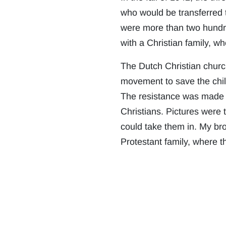
who would be transferred 
were more than two hundred
with a Christian family, w
The Dutch Christian churc
movement to save the child
The resistance was made u
Christians. Pictures were t
could take them in. My bro
Protestant family, where th