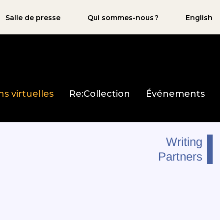
Salle de presse
Qui sommes-nous ?
English
ns virtuelles
Re:Collection
Événements
Writing
Partners