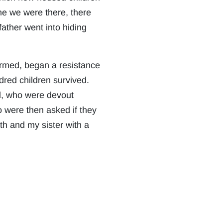
me we were there, there
ather went into hiding
ormed, began a resistance
dred children survived.
d, who were devout
ho were then asked if they
th and my sister with a