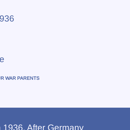
1936
e
R WAR PARENTS
n 1936. After Germany