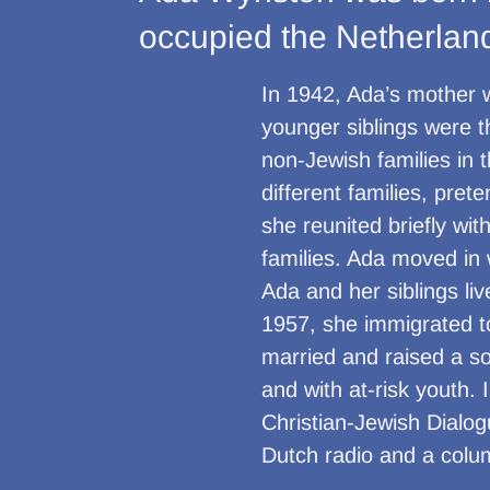
occupied the Netherland
In 1942, Ada’s mother 
younger siblings were t
non-Jewish families in 
different families, pre
she reunited briefly wit
families. Ada moved in 
Ada and her siblings li
1957, she immigrated to
married and raised a so
and with at-risk youth.
Christian-Jewish Dialog
Dutch radio and a colu