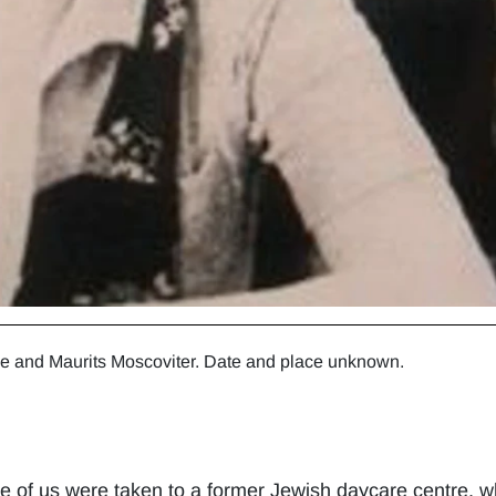
ne and Maurits Moscoviter. Date and place unknown.
hree of us were taken to a former Jewish daycare centre,