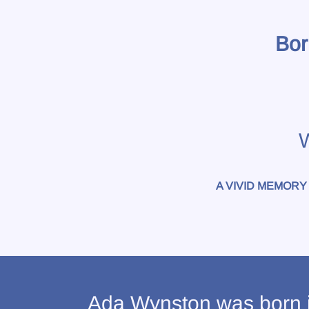
Bor
W
A VIVID MEMORY
Ada Wynston was born i