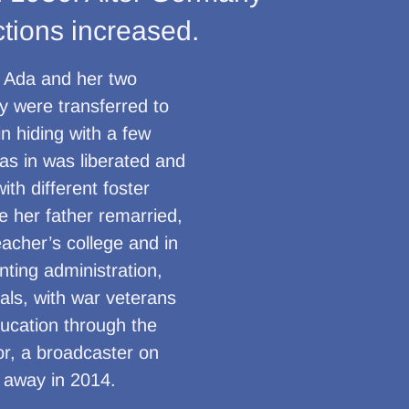
ctions increased.
. Ada and her two
y were transferred to
n hiding with a few
was in was liberated and
ith different foster
e her father remarried,
acher’s college and in
ting administration,
als, with war veterans
ducation through the
or, a broadcaster on
 away in 2014.