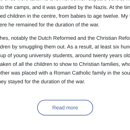
to the camps, and it was guarded by the Nazis. At the ti
 children in the centre, from babies to age twelve. My f
here he remained for the duration of the war.
hes, notably the Dutch Reformed and the Christian Ref
ren by smuggling them out. As a result, at least six hun
p of young university students, around twenty years ol
aken of all the children to show to Christian families, w
ther was placed with a Roman Catholic family in the sou
ey stayed for the duration of the war.
Read more