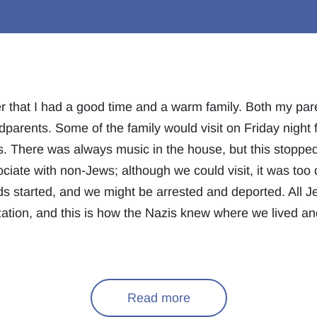
 that I had a good time and a warm family. Both my paren
dparents. Some of the family would visit on Friday night
es. There was always music in the house, but this stoppe
ciate with non-Jews; although we could visit, it was too
s started, and we might be arrested and deported. All J
ation, and this is how the Nazis knew where we lived a
Read more