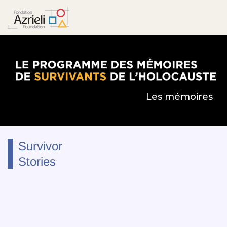
Le Programme des mémoires de survivants de l’
Les mémoires
Survivor
Stories