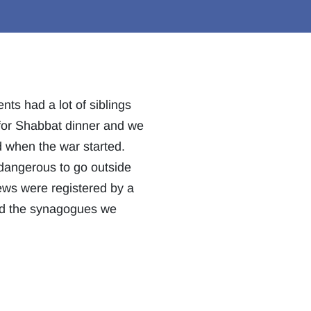
ts had a lot of siblings
 for Shabbat dinner and we
d when the war started.
 dangerous to go outside
ews were registered by a
nd the synagogues we