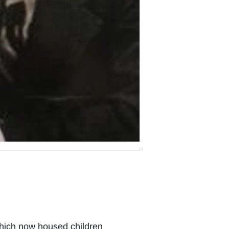
 which now housed children