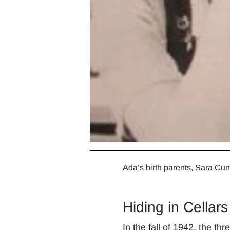
Ada’s birth parents, Sara Cu
Hiding in Cellars
In the fall of 1942, the t