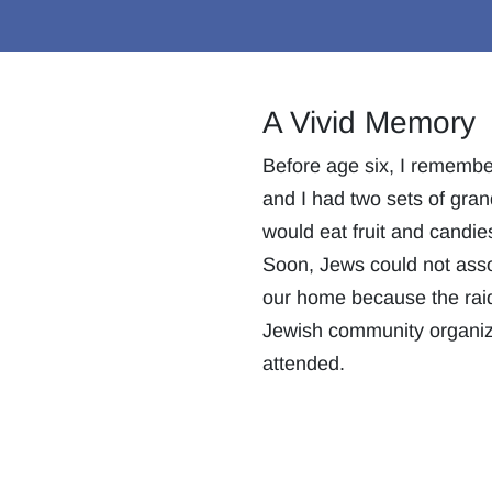
A Vivid Memory
Before age six, I remember
and I had two sets of gran
would eat fruit and candi
Soon, Jews could not asso
our home because the raid
Jewish community organiz
attended.