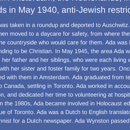
s in May 1940, anti-Jewish restri
was taken in a roundup and deported to Auschwitz
hen moved to a daycare for safety, from where the
the countryside who would care for them. Ada was i
tending to be Christian. In May 1945, the area Ada 
h her father and her siblings, who were each living w
with her sister and foster family for two years. Onc
ved with them in Amsterdam. Ada graduated from te
 Canada, settling in Toronto. Ada worked in accoun
n, and dedicated her time to volunteering at hospit
 In the 1980s, Ada became involved in Holocaust e
ue of Toronto. Ada was a Dutch to English translat
mnist for a Dutch newspaper. Ada Wynston passed