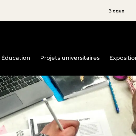
Blogue
holocauste page d'accueil
Éducation
Projets universitaires
Expositio