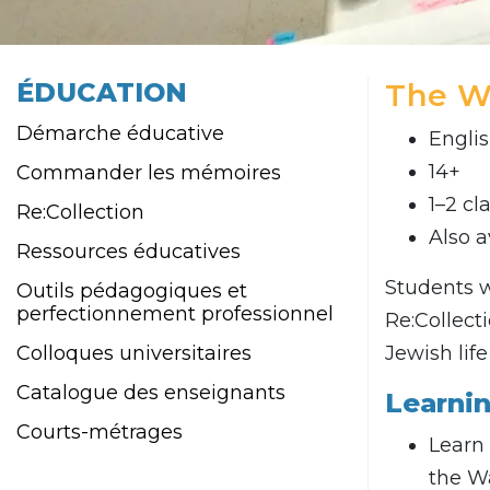
ÉDUCATION
The W
Démarche éducative
Engli
14+
Commander les mémoires
1–2 cl
Re:Collection
Also a
Ressources éducatives
Students w
Outils pédagogiques et
perfectionnement professionnel
Re:Collect
Colloques universitaires
Jewish lif
Catalogue des enseignants
Learni
Courts-métrages
Learn 
the W