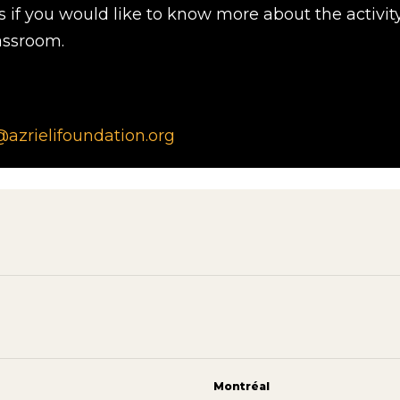
s if you would like to know more about the activit
assroom.
zrielifoundation.org
Montréal