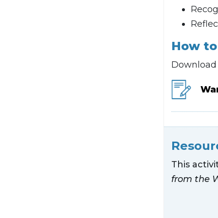
Recogn
Reflec
How to 
Download t
War
Resour
This activ
from the 