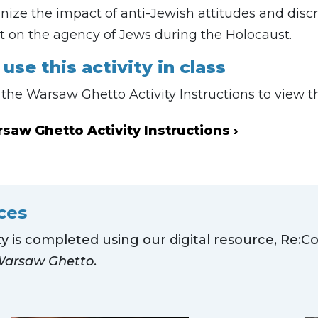
ize the impact of anti-Jewish attitudes and discr
t on the agency of Jews during the Holocaust.
use this activity in class
he Warsaw Ghetto Activity Instructions to view th
saw Ghetto Activity Instructions
ces
ity is completed using our digital resource, Re:Co
Warsaw Ghetto
.