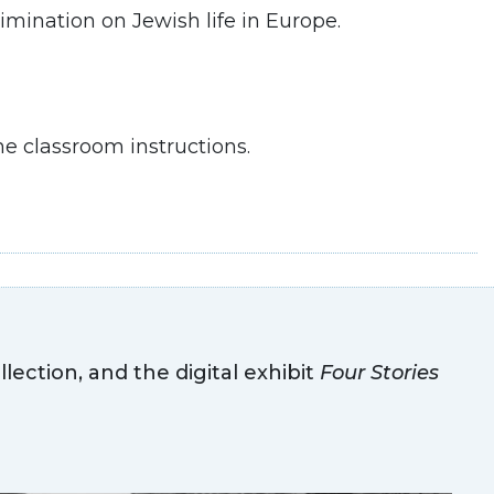
imination on Jewish life in Europe.
e classroom instructions.
llection, and the digital exhibit
Four Stories