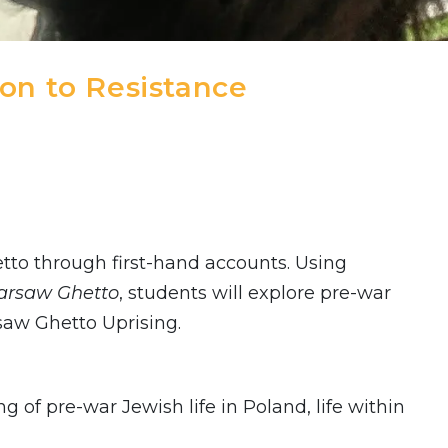
on to Resistance
etto through first-hand accounts. Using
Warsaw Ghetto
, students will explore pre-war
saw Ghetto Uprising.
of pre-war Jewish life in Poland, life within