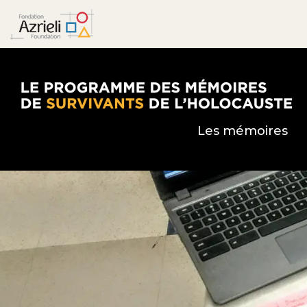
Le Programme des mémoires de survivants de l’
Les mémoires