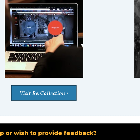
Visit Re:Collection
p or wish to provide feedback?