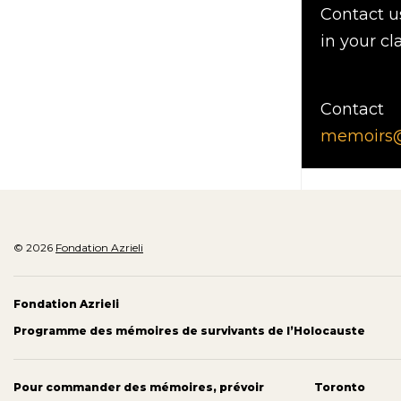
Contact u
in your cl
Contact
memoirs@a
© 2026
Fondation Azrieli
Fondation Azrieli
Programme des mémoires de survivants de l’Holocauste
Pour commander des mémoires, prévoir
Toronto