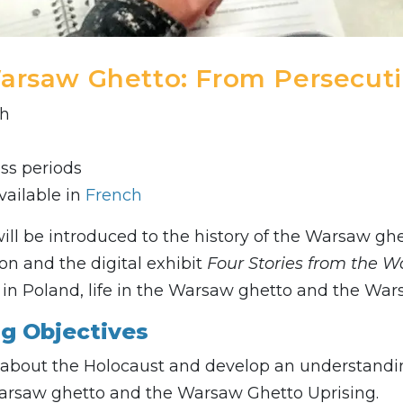
arsaw Ghetto: From Persecuti
sh
ass periods
vailable in
French
ill be introduced to the history of the Warsaw gh
ion and the digital exhibit
Four Stories from the 
e in Poland, life in the Warsaw ghetto and the War
ng Objectives
about the Holocaust and develop an understanding 
arsaw ghetto and the Warsaw Ghetto Uprising.