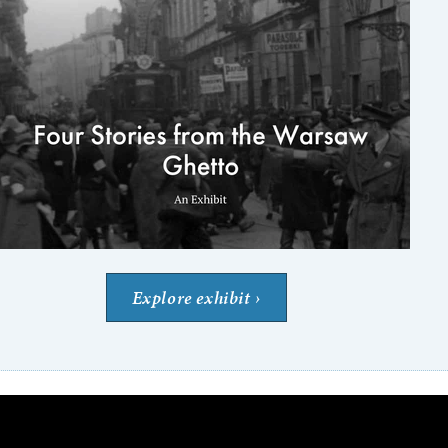
Explore exhibit