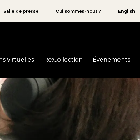
Salle de presse
Qui sommes-nous ?
English
ns virtuelles
Re:Collection
Événements