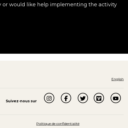
y or would like help implementing the activity
English
Suivez-nous sur
Politique de confidentialité