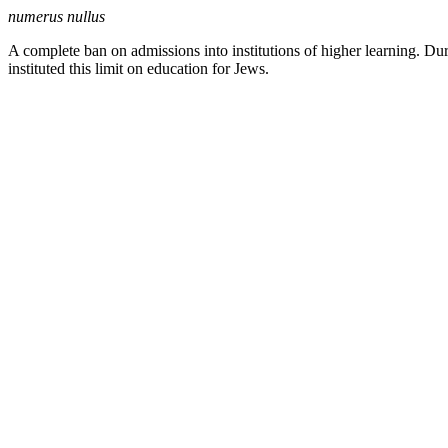
numerus nullus
A complete ban on admissions into institutions of higher learning. Du
instituted this limit on education for Jews.