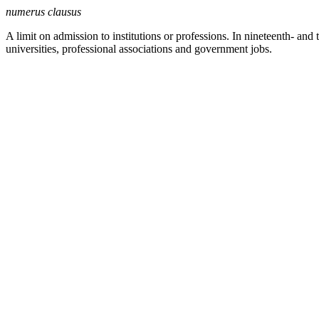
numerus clausus
A limit on admission to institutions or professions. In nineteenth- an
universities, professional associations and government jobs.