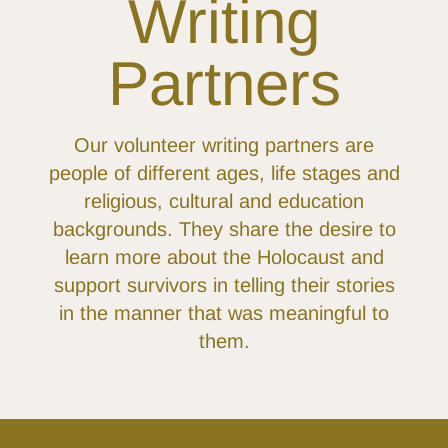
Writing
Partners
Our volunteer writing partners are
people of different ages, life stages and
religious, cultural and education
backgrounds. They share the desire to
learn more about the Holocaust and
support survivors in telling their stories
in the manner that was meaningful to
them.