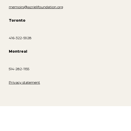
memoirs@azrielifoundation.org
Toronto
416-322-5928
Montreal
514-282-1155
Privacy statement