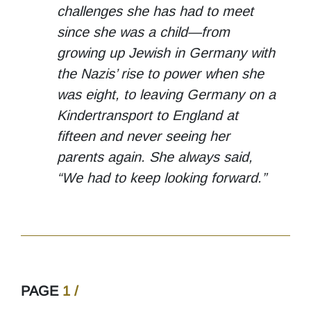
challenges she has had to meet
since she was a child—from
growing up Jewish in Germany with
the Nazis’ rise to power when she
was eight, to leaving Germany on a
Kindertransport to England at
fifteen and never seeing her
parents again. She always said,
“We had to keep looking forward.”
PAGE
1 /