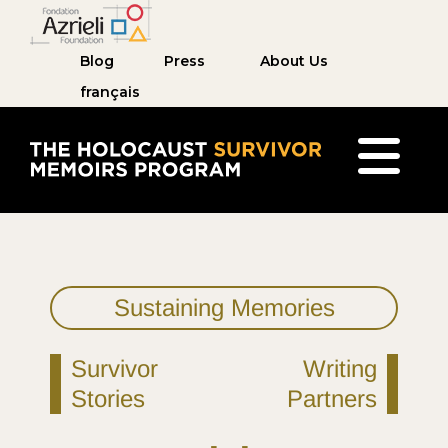
Blog
Press
About Us
français
The Holocaust Survivor Memoirs Program home pag
Sustaining Memories
Survivor
Writing
Stories
Partners