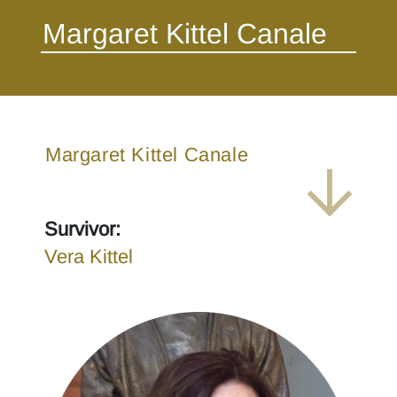
Margaret Kittel Canale
Survivor:
Vera Kittel