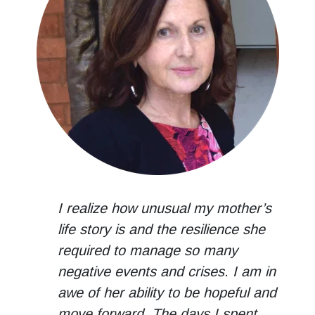
I realize how unusual my mother’s
life story is and the resilience she
required to manage so many
negative events and crises. I am in
awe of her ability to be hopeful and
move forward. The days I spent