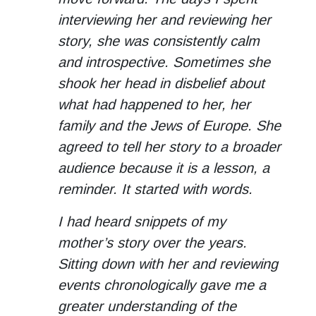
interviewing her and reviewing her
story, she was consistently calm
and introspective. Sometimes she
shook her head in disbelief about
what had happened to her, her
family and the Jews of Europe. She
agreed to tell her story to a broader
audience because it is a lesson, a
reminder. It started with words.
I had heard snippets of my
mother’s story over the years.
Sitting down with her and reviewing
events chronologically gave me a
greater understanding of the