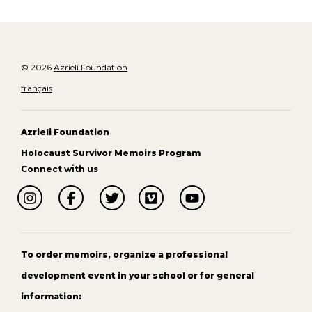
© 2026
Azrieli Foundation
français
Azrieli Foundation
Holocaust Survivor Memoirs Program
Connect with us
To order memoirs, organize a professional
development event in your school or for general
information: